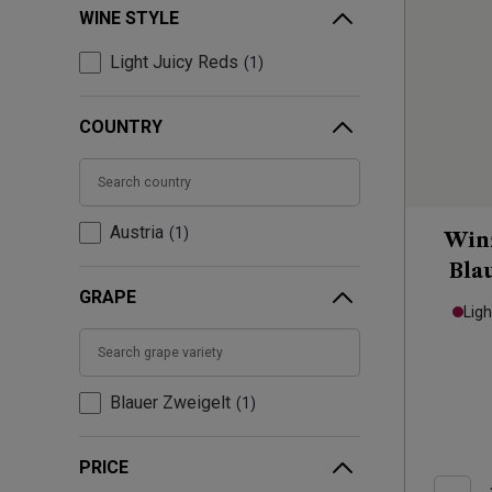
WINE STYLE
Light Juicy Reds
1
COUNTRY
Austria
1
Winz
Bla
GRAPE
Ligh
Blauer Zweigelt
1
PRICE