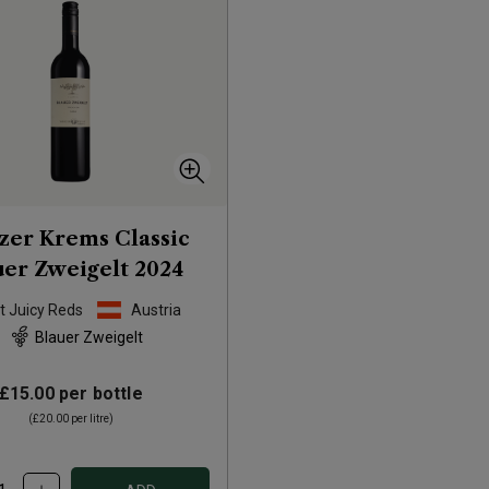
er Krems Classic
uer Zweigelt
2024
t Juicy Reds
Austria
Blauer Zweigelt
£15.00
per bottle
(
£20.00
per litre)