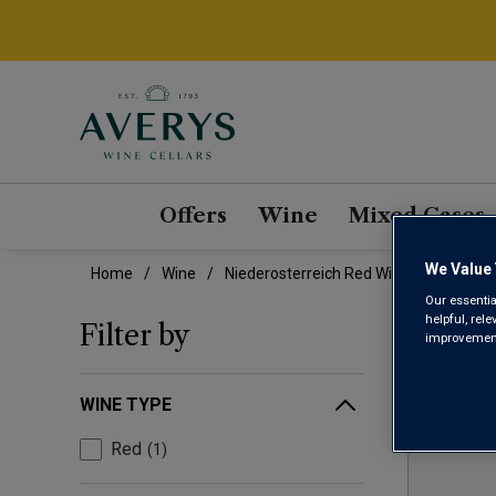
Offers
Wine
Mixed Cases
We Value 
Home
Wine
Niederosterreich Red Wine
Our essentia
NIE
helpful, rel
Filter by
improvements
WINE TYPE
Red
1