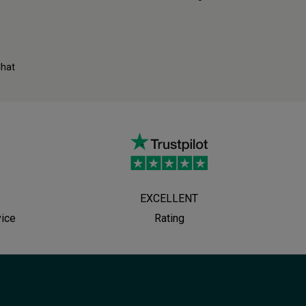
Chat
EXCELLENT
vice
Rating