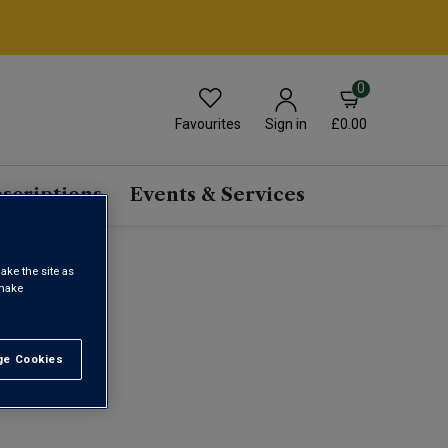
0
Favourites
£0.00
Sign in
scriptions
Events & Services
ake the site as
INE
 make
e Cookies
t All
1