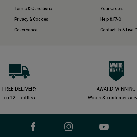
Terms & Conditions
Your Orders
Privacy & Cookies
Help & FAQ
Governance
Contact Us & Live 
FREE DELIVERY
AWARD-WINNING
on 12+ bottles
Wines & customer ser