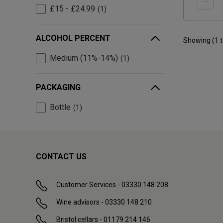
£15 - £24.99
1
ALCOHOL PERCENT
Showing (
1
Medium (11%-14%)
1
PACKAGING
Bottle
1
CONTACT US
Customer Services - 03330 148 208
Wine advisors - 03330 148 210
Bristol cellars - 01179 214 146