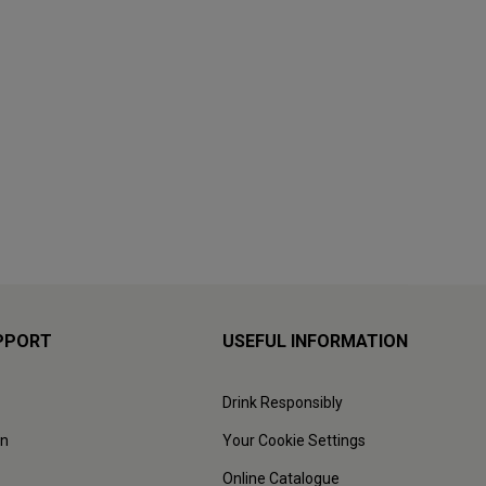
PPORT
USEFUL INFORMATION
Drink Responsibly
on
Your Cookie Settings
Online Catalogue