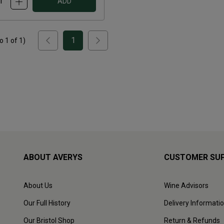
ADD
1
to
1
of
1
)
ABOUT AVERYS
CUSTOMER SU
About Us
Wine Advisors
Our Full History
Delivery Informati
Our Bristol Shop
Return & Refunds