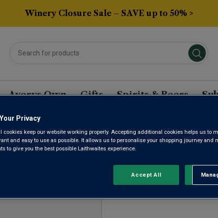
Winery Closure Sale – SAVE up to 50% >
Averys Own
Gifts
Spirits & Beers
Sub
Your Privacy
l cookies keep our website working properly. Accepting additional cookies helps us to m
DEROSTERREICH RED W
evant and easy to use as possible. It allows us to personalise your shopping journey and
 to give you the best possible Laithwaites experience.
Accept All
Manag
Rejec
Sort by:
Results Per Page: