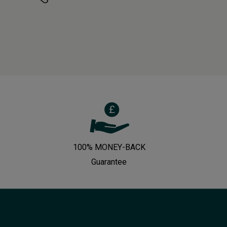
100% MONEY-BACK
Guarantee