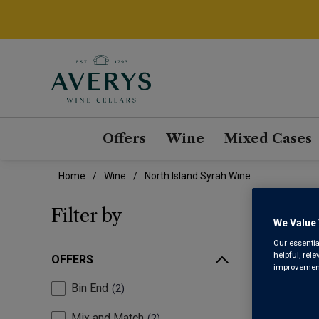
Offers
Wine
Mixed Cases
Home
Wine
North Island Syrah Wine
NOR
Filter by
We Value 
Our essentia
helpful, rel
OFFERS
improvements
Bin End
2
Mix and Match
2