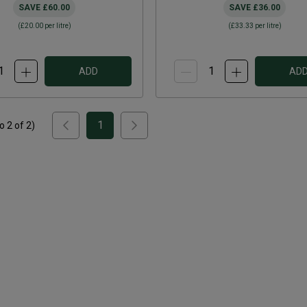
SAVE
£60.00
SAVE
£36.00
(
£20.00
per litre)
(
£33.33
per litre)
ADD
AD
1
to
2
of
2
)