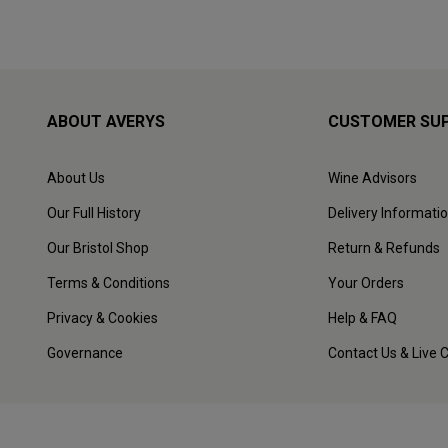
ABOUT AVERYS
CUSTOMER SU
About Us
Wine Advisors
Our Full History
Delivery Informati
Our Bristol Shop
Return & Refunds
Terms & Conditions
Your Orders
Privacy & Cookies
Help & FAQ
Governance
Contact Us & Live 