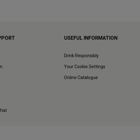
PPORT
USEFUL INFORMATION
Drink Responsibly
on
Your Cookie Settings
Online Catalogue
Chat