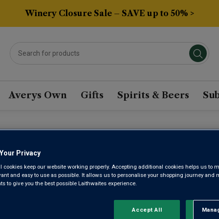
Winery Closure Sale – SAVE up to 50% >
Averys Own
Gifts
Spirits & Beers
Sub
TH ISLAND SYRAH WIN
Your Privacy
l cookies keep our website working properly. Accepting additional cookies helps us to m
evant and easy to use as possible. It allows us to personalise your shopping journey and
Sort by:
Results Per Page:
 to give you the best possible Laithwaites experience.
Accept All
Manag
Rejec