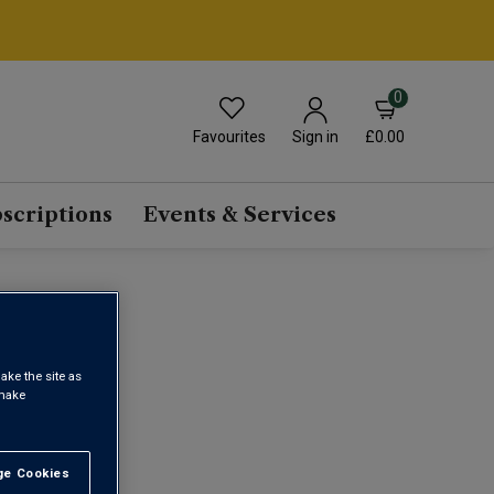
0
Favourites
£0.00
Sign in
scriptions
Events & Services
E
ake the site as
 make
1
e Cookies
t All