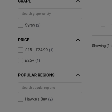
GRAPE
Syrah
2
PRICE
Showing (
1
£15 - £24.99
1
£25+
1
POPULAR REGIONS
Hawke’s Bay
2