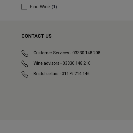
Fine Wine
1
CONTACT US
Customer Services - 03330 148 208
Wine advisors - 03330 148 210
Bristol cellars - 01179 214 146