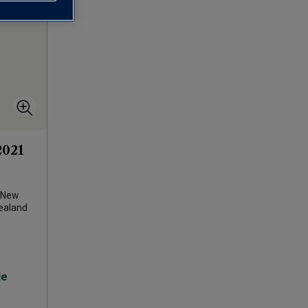
2021
New
ealand
le