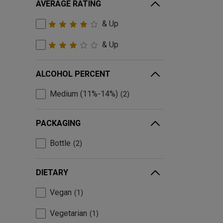
AVERAGE RATING
& Up
& Up
ALCOHOL PERCENT
Medium (11%-14%)
2
PACKAGING
Bottle
2
DIETARY
Vegan
1
Vegetarian
1