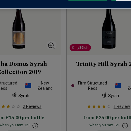
Only
39
left
pha Domus Syrah
Trinity Hill Syrah
ollection
2019
tructured
New
Firm Structured
Reds
Zealand
Reds
Z
Syrah
Syrah
2
Reviews
1
Review
om
£15.00
per bottle
from
£25.00
per bott
when you mix
12
+
when you mix
12
+