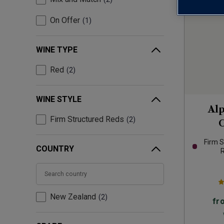
On Offer
1
WINE TYPE
Red
2
WINE STYLE
Al
Firm Structured Reds
2
C
Firm S
COUNTRY
New Zealand
2
fr