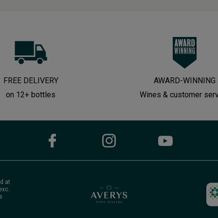
FREE DELIVERY
AWARD-WINNING
on 12+ bottles
Wines & customer ser
d at
exc.
s