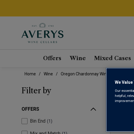
Offers
Wine
Mixed Cases
Home
Wine
Oregon Chardonnay Wine
We Value 
ORE
Filter by
Our essentia
helpful, rel
improvements
OFFERS
Bin End
1
Mix and Match
1