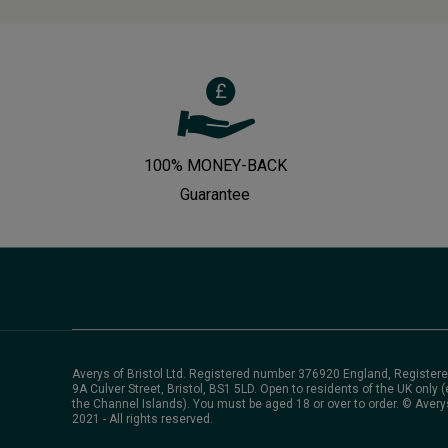
100% MONEY-BACK
Guarantee
Averys of Bristol Ltd. Registered number 376920 England, Registere
9A Culver Street, Bristol, BS1 5LD. Open to residents of the UK only (
the Channel Islands). You must be aged 18 or over to order. © Avery
2021 - All rights reserved.