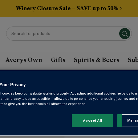
Winery Closure Sale – SAVE up to 50% >
Averys Own
Gifts
Spirits & Beers
Sub
Your Privacy
GON CHARDONNAY WI
l cookies keep our website working properly. Accepting additional cookies helps us to m
evant and easy to use as possible. It allows us to personalise your shopping journey and
 to give you the best possible Laithwaites experience.
Sort by:
Results Per Page:
Accept All
Manag
Rejec