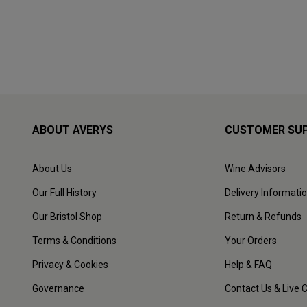
ABOUT AVERYS
CUSTOMER SU
About Us
Wine Advisors
Our Full History
Delivery Informati
Our Bristol Shop
Return & Refunds
Terms & Conditions
Your Orders
Privacy & Cookies
Help & FAQ
Governance
Contact Us & Live 