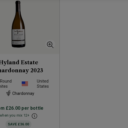
Hyland Estate
hardonnay
2023
 Round
United
ites
States
Chardonnay
om
£26.00
per bottle
when you mix
12
+
SAVE
£36.00