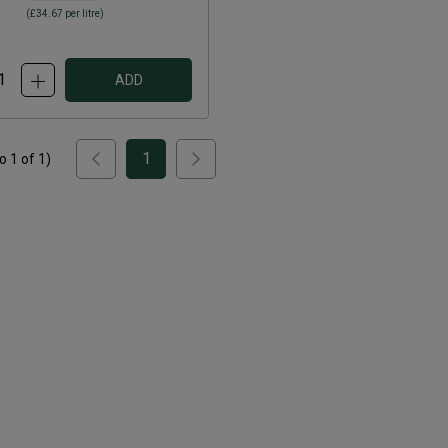
(
£34.67
per litre)
ADD
1
to
1
of
1
)