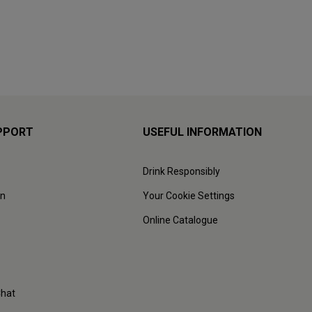
PPORT
USEFUL INFORMATION
Drink Responsibly
on
Your Cookie Settings
Online Catalogue
Chat