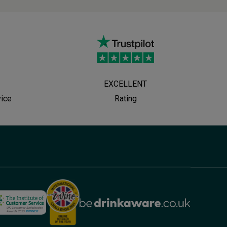
EXCELLENT
vice
Rating