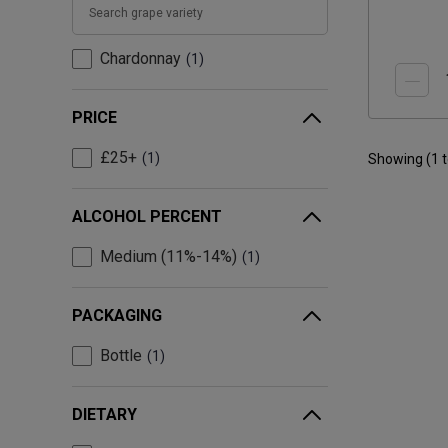
Chardonnay
1
PRICE
£25+
1
Showing (
1
ALCOHOL PERCENT
Medium (11%-14%)
1
PACKAGING
Bottle
1
DIETARY