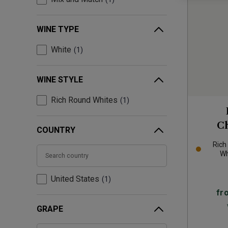
WINE TYPE
White
1
WINE STYLE
Rich Round Whites
1
C
COUNTRY
Rich
Wh
United States
1
fr
GRAPE