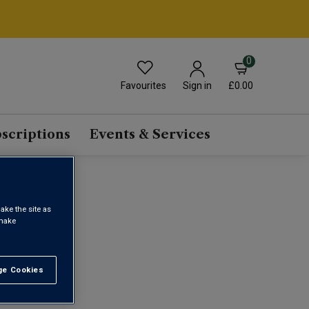
0
Favourites
£0.00
Sign in
scriptions
Events & Services
NE
ake the site as
 make
1
e Cookies
t All