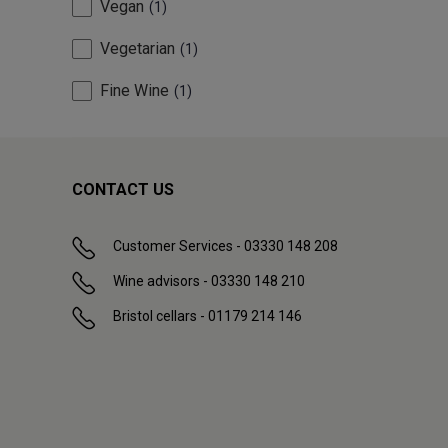
Vegan
1
Vegetarian
1
Fine Wine
1
CONTACT US
Customer Services - 03330 148 208
Wine advisors - 03330 148 210
Bristol cellars - 01179 214 146