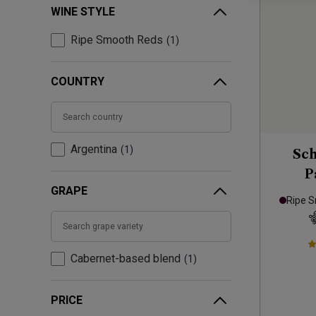
WINE STYLE
Ripe Smooth Reds
1
COUNTRY
Argentina
1
Sch
P
GRAPE
Ripe 
Cabernet-based blend
1
PRICE