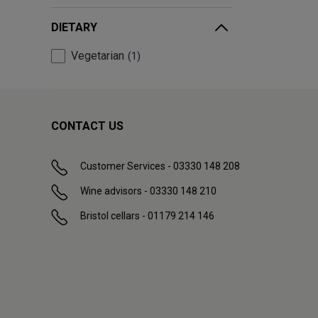
DIETARY
Vegetarian
1
CONTACT US
Customer Services - 03330 148 208
Wine advisors - 03330 148 210
Bristol cellars - 01179 214 146