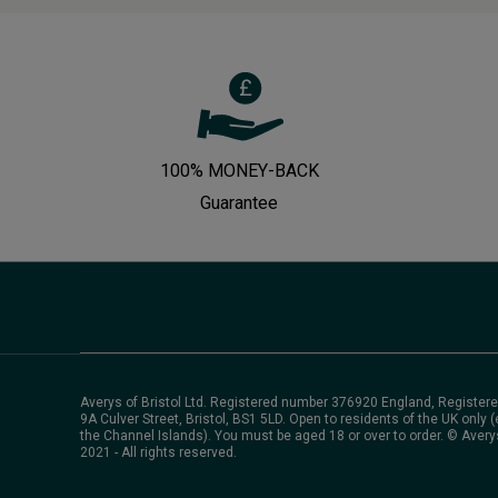
100% MONEY-BACK
Guarantee
Averys of Bristol Ltd. Registered number 376920 England, Registere
9A Culver Street, Bristol, BS1 5LD. Open to residents of the UK only (
the Channel Islands). You must be aged 18 or over to order. © Avery
2021 - All rights reserved.