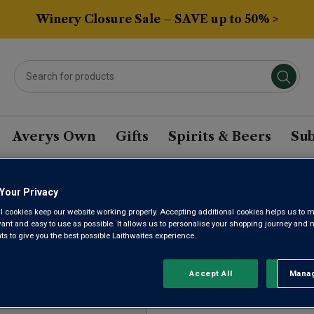
Winery Closure Sale – SAVE up to 50% >
Averys Own
Gifts
Spirits & Beers
Sub
Your Privacy
AGONIA CABERNET BAS
l cookies keep our website working properly. Accepting additional cookies helps us to m
evant and easy to use as possible. It allows us to personalise your shopping journey and
 to give you the best possible Laithwaites experience.
Sort by:
Results Per Page:
Accept All
Manag
Rejec