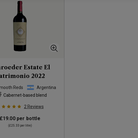
roeder Estate El
atrimonio
2022
Smooth Reds
Argentina
Cabernet-based blend
2
Reviews
£19.00
per bottle
(
£25.33
per litre)