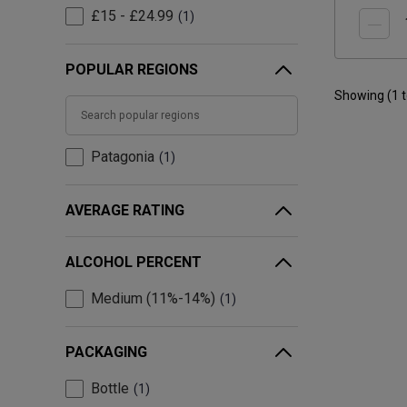
£15 - £24.99
1
POPULAR REGIONS
Showing (
1
Patagonia
1
AVERAGE RATING
ALCOHOL PERCENT
Medium (11%-14%)
1
PACKAGING
Bottle
1