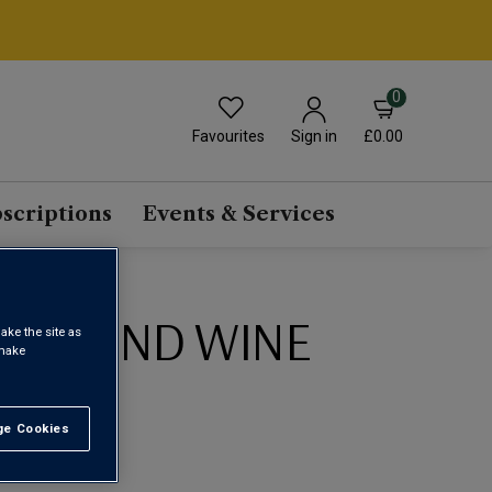
0
Favourites
£0.00
Sign in
scriptions
Events & Services
ED BLEND WINE
ake the site as
 make
1
e Cookies
t All