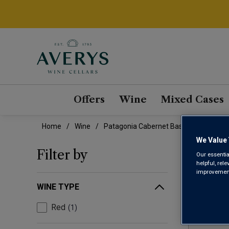
Offers
Wine
Mixed Cases
Home
Wine
Patagonia Cabernet Based Blend Wine
We Value 
PAT
Filter by
Our essentia
helpful, rel
improvements
WINE TYPE
Red
1