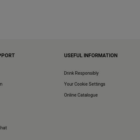
PPORT
USEFUL INFORMATION
Drink Responsibly
on
Your Cookie Settings
Online Catalogue
Chat