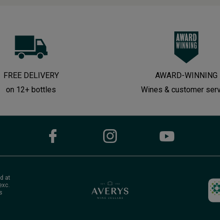
FREE DELIVERY
AWARD-WINNING
on 12+ bottles
Wines & customer ser
d at
exc.
s