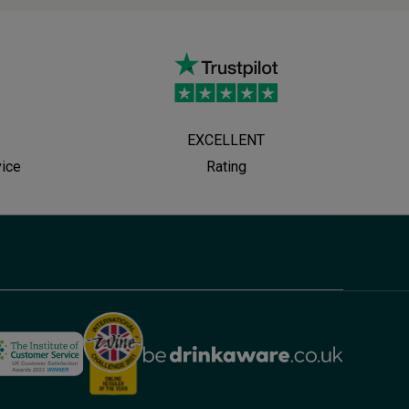
EXCELLENT
vice
Rating