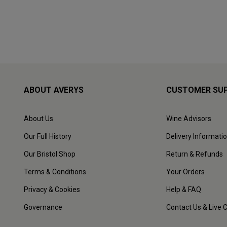
ABOUT AVERYS
CUSTOMER SU
About Us
Wine Advisors
Our Full History
Delivery Informati
Our Bristol Shop
Return & Refunds
Terms & Conditions
Your Orders
Privacy & Cookies
Help & FAQ
Governance
Contact Us & Live 