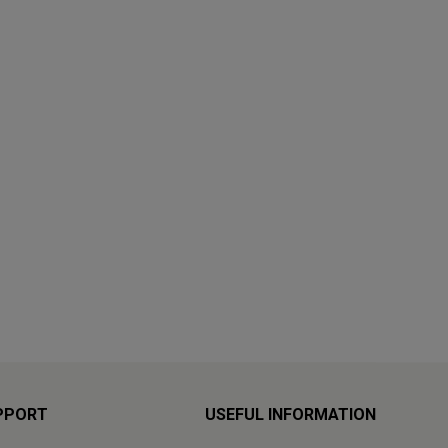
PPORT
USEFUL INFORMATION