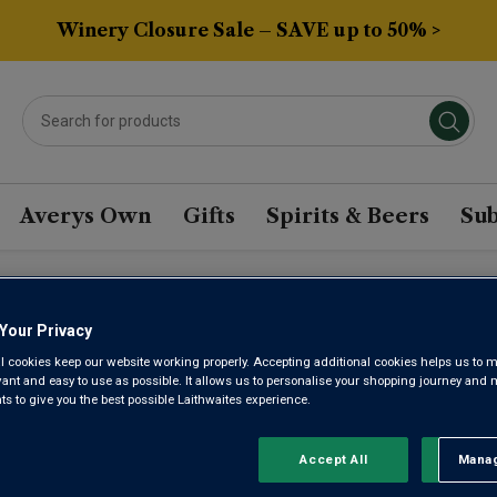
Winery Closure Sale – SAVE up to 50% >
Averys Own
Gifts
Spirits & Beers
Sub
OT MEUNIER WINE
Your Privacy
l cookies keep our website working properly. Accepting additional cookies helps us to m
evant and easy to use as possible. It allows us to personalise your shopping journey and
 to give you the best possible Laithwaites experience.
Sort by:
Results Per Page:
Accept All
Manag
Rejec