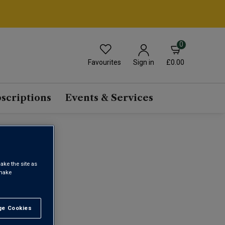
0
Favourites
£0.00
Sign in
scriptions
Events & Services
ake the site as
 make
1
e Cookies
t All