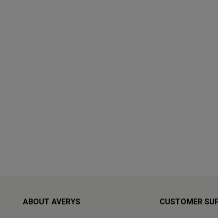
ABOUT AVERYS
CUSTOMER SU