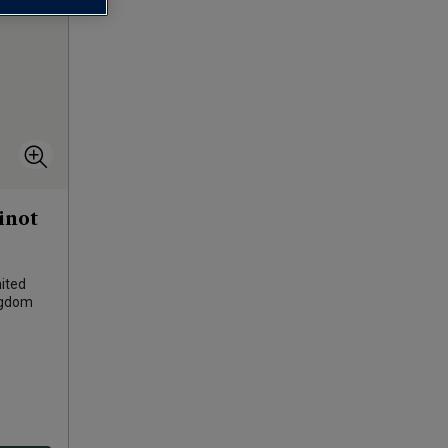
inot
ited
ngdom