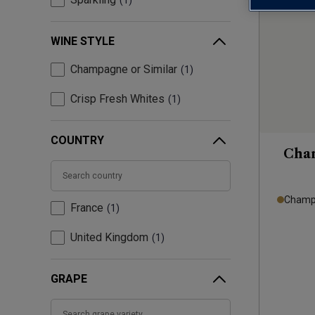
1
WINE STYLE
Champagne or Similar
1
Crisp Fresh Whites
1
COUNTRY
Cha
Champa
France
1
United Kingdom
1
GRAPE