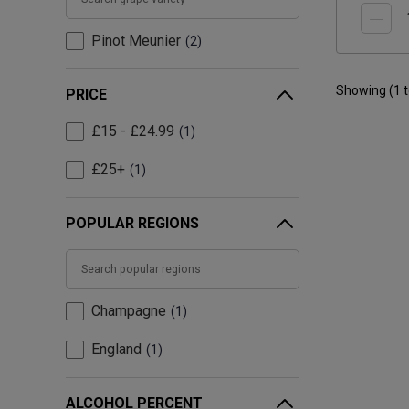
Pinot Meunier
2
Showing (
1
PRICE
£15 - £24.99
1
£25+
1
POPULAR REGIONS
Champagne
1
England
1
ALCOHOL PERCENT