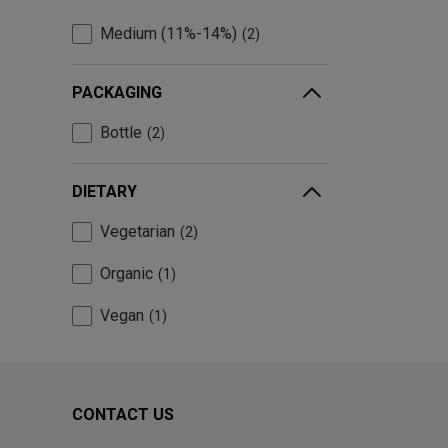
Medium (11%-14%)
2
PACKAGING
Bottle
2
DIETARY
Vegetarian
2
Organic
1
Vegan
1
CONTACT US