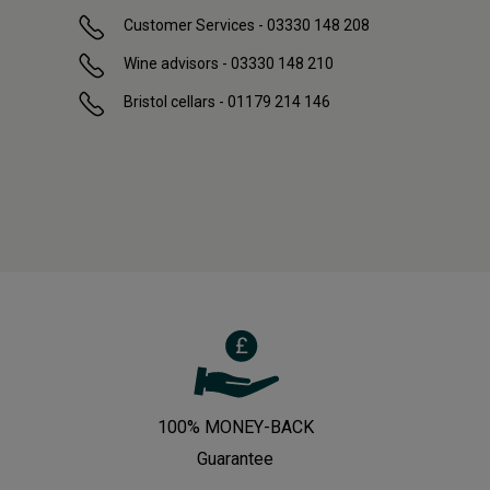
Customer Services - 03330 148 208
Wine advisors - 03330 148 210
Bristol cellars - 01179 214 146
100% MONEY-BACK
Guarantee