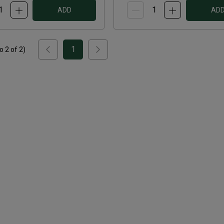
ADD
AD
1
to
2
of
2
)