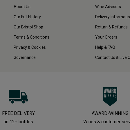
About Us
Wine Advisors
Our Full History
Delivery Informati
Our Bristol Shop
Return & Refunds
Terms & Conditions
Your Orders
Privacy & Cookies
Help & FAQ
Governance
Contact Us & Live 
FREE DELIVERY
AWARD-WINNING
on 12+ bottles
Wines & customer ser