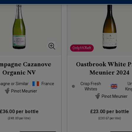
Only
117
left
mpagne Cazanove
Oastbrook White P
Organic
NV
Meunier
2024
gne or Similar
France
Crisp Fresh
Un
Whites
Ki
Pinot Meunier
Pinot Meunier
£36.00
per bottle
£23.00
per bottle
(
£48.00
per litre)
(
£30.67
per litre)