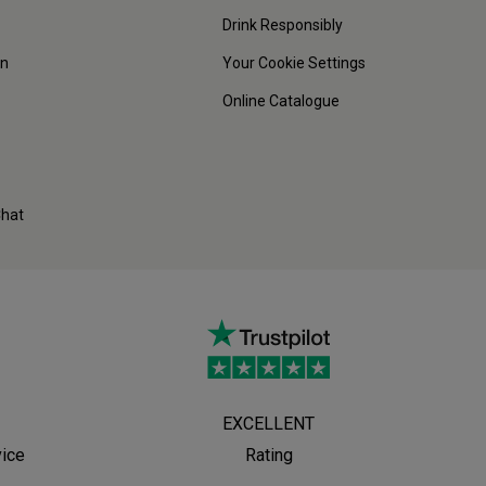
Drink Responsibly
on
Your Cookie Settings
Online Catalogue
Chat
EXCELLENT
vice
Rating