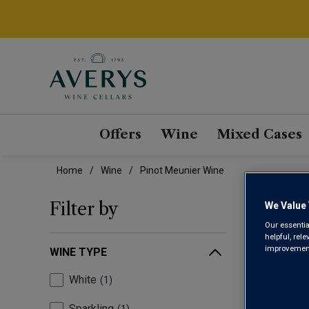
Offers
Wine
Mixed Cases
Home
Wine
Pinot Meunier Wine
PIN
Filter by
We Value 
Our essentia
helpful, rel
improvements
WINE TYPE
White
1
Sparkling