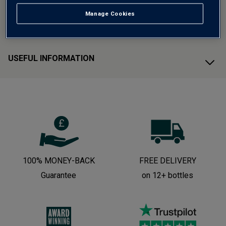
Manage Cookies
CUSTOMER SUPPORT
USEFUL INFORMATION
100% MONEY-BACK
FREE DELIVERY
Guarantee
on 12+ bottles