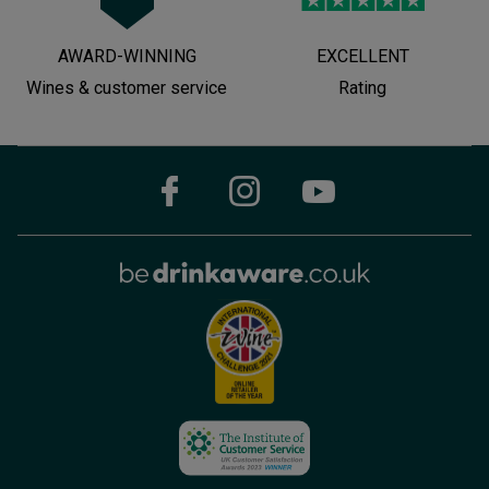
AWARD-WINNING
EXCELLENT
Wines & customer service
Rating