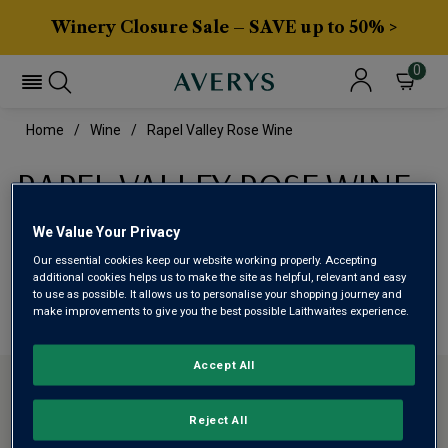
Winery Closure Sale – SAVE up to 50% >
0
Home
Wine
Rapel Valley Rose Wine
RAPEL VALLEY ROSE WINE
We Value Your Privacy
This range is currently out of stock
Our essential cookies keep our website working properly. Accepting
additional cookies helps us to make the site as helpful, relevant and easy
We are temporarily out of stock in this category. Please
to use as possible. It allows us to personalise your shopping journey and
make improvements to give you the best possible Laithwaites experience.
use filters to browse alternatives or try a nearby category.
Accept All
CONTACT US
Reject All
ABOUT AVERYS