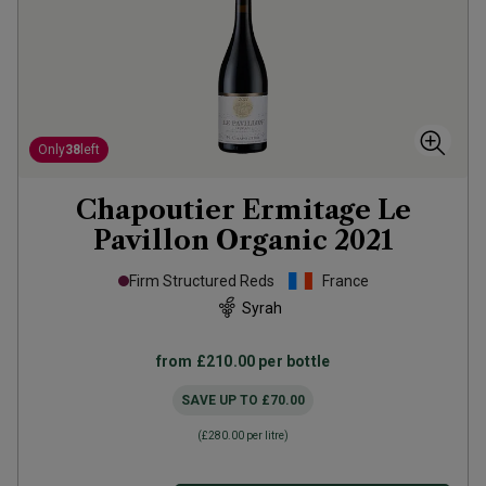
Only
38
left
Chapoutier Ermitage Le
Pavillon Organic
2021
Firm Structured Reds
France
Syrah
from
£210.00
per bottle
SAVE UP TO
£70.00
(
£280.00
per litre)