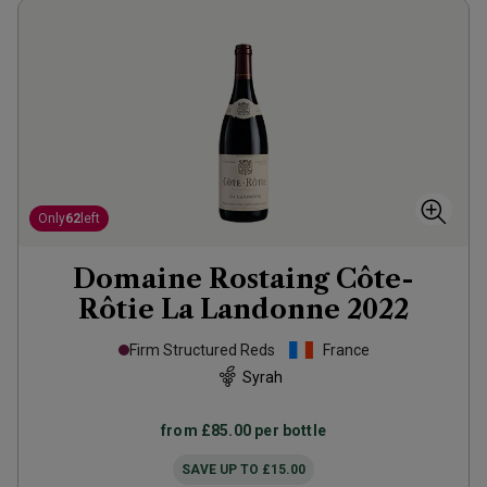
Only
62
left
Domaine Rostaing Côte-
Rôtie La Landonne
2022
Firm Structured Reds
France
Syrah
from
£85.00
per bottle
SAVE UP TO
£15.00