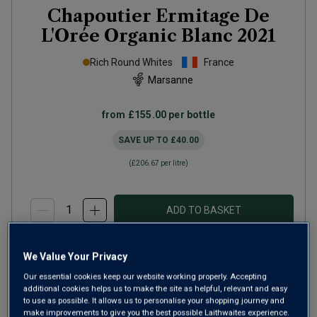
Chapoutier Ermitage De
L'Orée Organic Blanc
2021
Rich Round Whites
France
Marsanne
from
£155.00
per bottle
SAVE UP TO
£40.00
(
£206.67
per litre)
ADD TO BASKET
We Value Your Privacy
Our essential cookies keep our website working properly. Accepting
additional cookies helps us to make the site as helpful, relevant and easy
to use as possible. It allows us to personalise your shopping journey and
make improvements to give you the best possible Laithwaites experience.