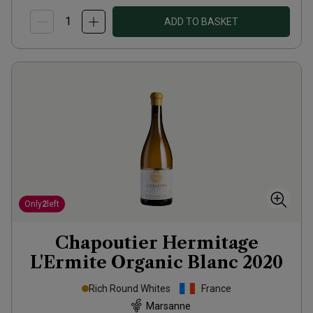
ADD TO BASKET
Only
2
left
Chapoutier Hermitage
L'Ermite Organic Blanc
2020
Rich Round Whites
France
Marsanne