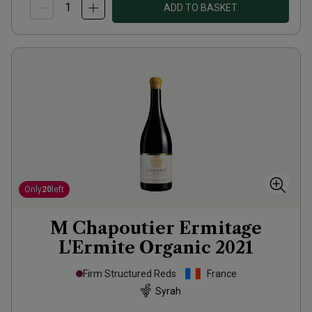
ADD TO BASKET
Only
20
left
M Chapoutier Ermitage
L'Ermite Organic
2021
Firm Structured Reds
France
Syrah