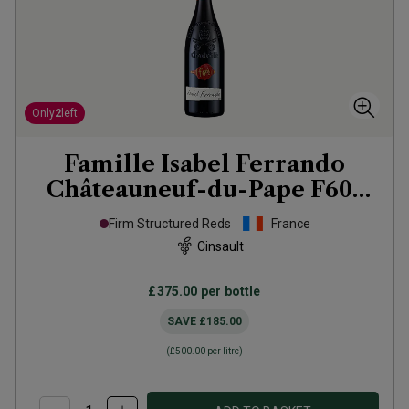
Only
2
left
Famille Isabel Ferrando
Châteauneuf-du-Pape F601
2020
Firm Structured Reds
France
Cinsault
£375.00
per bottle
SAVE
£185.00
(
£500.00
per litre)