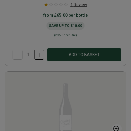
1
Review
from
£65.00
per bottle
SAVE UP TO
£10.00
(
£86.67
per litre)
ADD TO BASKET