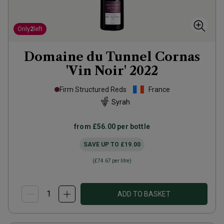
Only
2
left
Domaine du Tunnel Cornas
'Vin Noir'
2022
Firm Structured Reds
France
Syrah
from
£56.00
per bottle
SAVE UP TO
£19.00
(
£74.67
per litre)
ADD TO BASKET