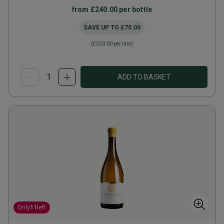
from
£240.00
per bottle
SAVE UP TO
£70.00
(
£320.00
per litre)
ADD TO BASKET
Only
11
left