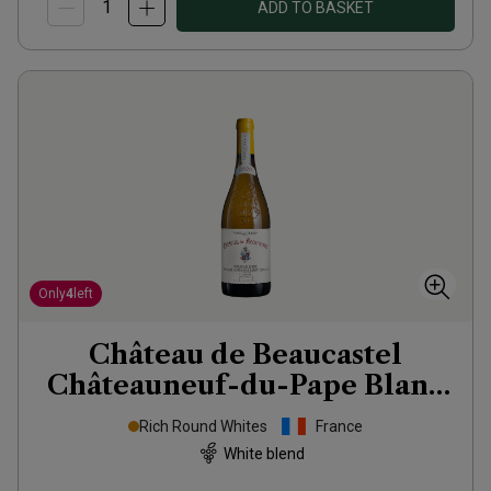
ADD TO BASKET
Only
4
left
Château de Beaucastel
Châteauneuf-du-Pape Blanc
2023
Rich Round Whites
France
White blend