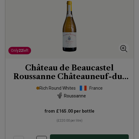
Only
22
left
Château de Beaucastel
Roussanne Châteauneuf-du-
Pape Vieilles
2023
Rich Round Whites
France
Roussanne
from
£165.00
per bottle
(
£220.00
per litre)