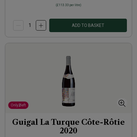
(
£113.33
per litre)
ADD TO BASKET
Only
2
left
Guigal La Turque Côte-Rôtie
2020