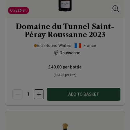
Only
26
left
Domaine du Tunnel Saint-
Péray Roussanne
2023
Rich Round Whites
France
Roussanne
£40.00
per bottle
(
£53.33
per litre)
ADD TO BASKET