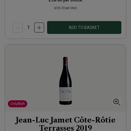
£38.00
per bottle
(
£25.33
per litre)
ADD TO BASKET
Only
5
left
Jean-Luc Jamet Côte-Rôtie
Terrasses
2019