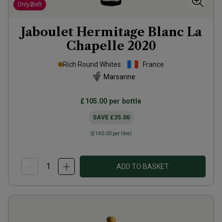
Only
2
left
Jaboulet Hermitage Blanc La
Chapelle
2020
Rich Round Whites
France
Marsanne
£105.00
per bottle
SAVE
£35.00
(
£140.00
per litre)
ADD TO BASKET