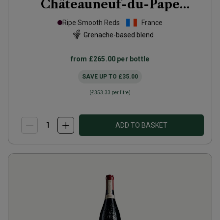
Châteauneuf-du-Pape
Hommage à Jacques
2021
Ripe Smooth Reds
France
Grenache-based blend
from
£265.00
per bottle
SAVE UP TO
£35.00
(
£353.33
per litre)
ADD TO BASKET