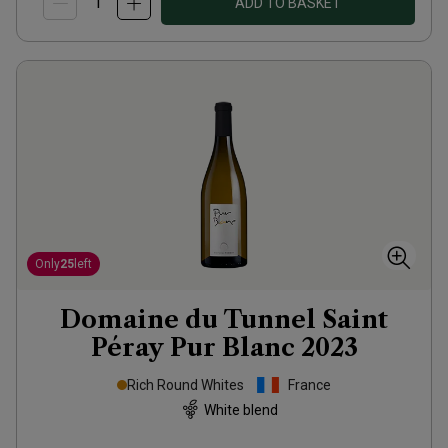
ADD TO BASKET
Only
25
left
Domaine du Tunnel Saint
Péray Pur Blanc
2023
Rich Round Whites
France
White blend