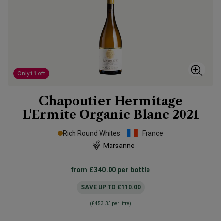
Only
11
left
Chapoutier Hermitage
L'Ermite Organic Blanc
2021
Rich Round Whites
France
Marsanne
from
£340.00
per bottle
SAVE UP TO
£110.00
(
£453.33
per litre)