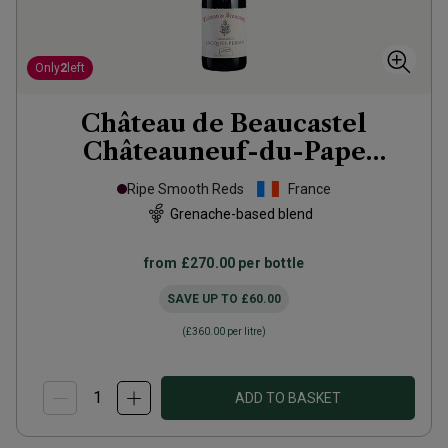
Only
2
left
Château de Beaucastel
Châteauneuf-du-Pape
Hommage à Jacques
2020
Ripe Smooth Reds
France
Grenache-based blend
from
£270.00
per bottle
SAVE UP TO
£60.00
(
£360.00
per litre)
ADD TO BASKET