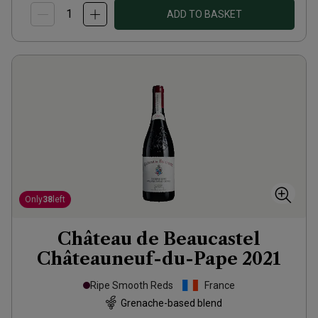
ADD TO BASKET
Only
38
left
Château de Beaucastel
Châteauneuf-du-Pape
2021
Ripe Smooth Reds
France
Grenache-based blend