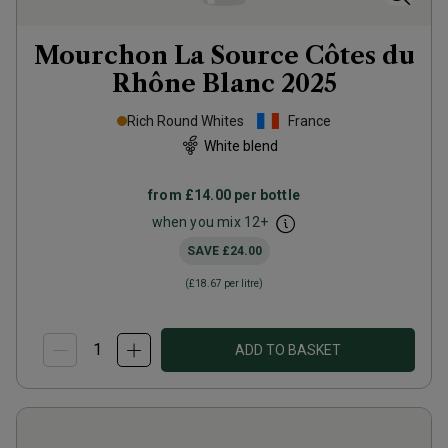
Mourchon La Source Côtes du
Rhône Blanc
2025
Rich Round Whites
France
White blend
from
£14.00
per bottle
when you mix
12
+
SAVE
£24.00
(
£18.67
per litre)
ADD TO BASKET