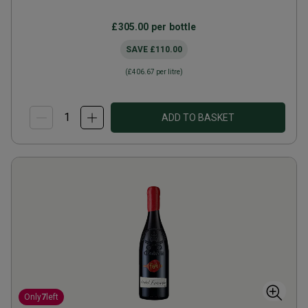
£305.00
per bottle
SAVE
£110.00
(
£406.67
per litre)
ADD TO BASKET
Only
7
left