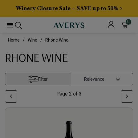
Winery Closure Sale – SAVE up to 50% >
0
Home
Wine
Rhone Wine
RHONE WINE
Filter
Page
2
of
3