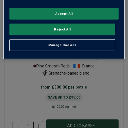
Accept All
Reject All
Only
45
left
Manage Cookies
Château de Beaucastel
Châteauneuf-du-Pape
Hommage à Jacques
2017
Ripe Smooth Reds
France
Grenache-based blend
from
£300.00
per bottle
SAVE UP TO
£95.00
(
£400.00
per litre)
ADD TO BASKET