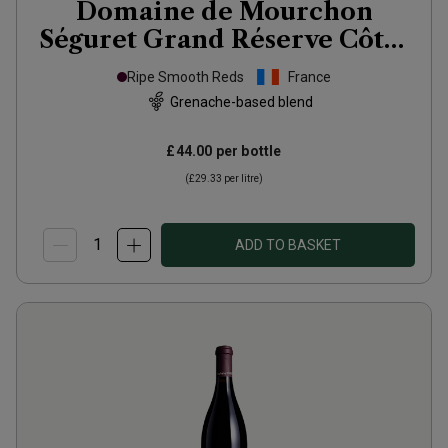
Domaine de Mourchon
Séguret Grand Réserve Côtes
du Rhône Villages
Ripe Smooth Reds
France
Organic(magnum
2022
Grenache-based blend
£44.00
per bottle
(
£29.33
per litre)
ADD TO BASKET