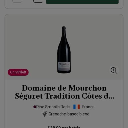
Only
51
left
Domaine de Mourchon
Séguret Tradition Côtes du
Rhône Village Organic
Ripe Smooth Reds
France
Magnum
2022
Grenache-based blend