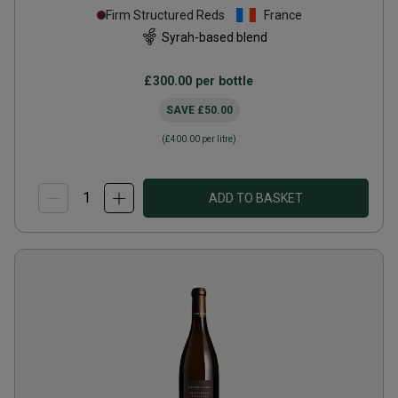
Firm Structured Reds
France
Syrah-based blend
£300.00
per bottle
SAVE
£50.00
(
£400.00
per litre)
ADD TO BASKET