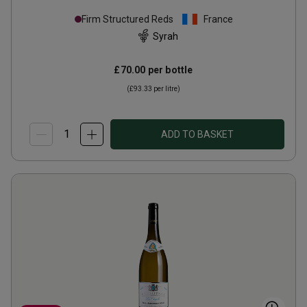
Firm Structured Reds
France
Syrah
£70.00
per bottle
(
£93.33
per litre)
ADD TO BASKET