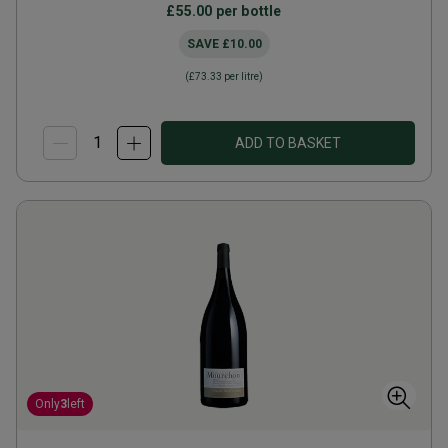
£55.00
per bottle
SAVE
£10.00
(
£73.33
per litre)
ADD TO BASKET
Only
3
left