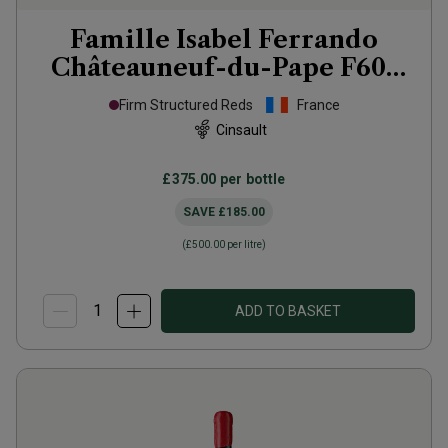
Famille Isabel Ferrando
Châteauneuf-du-Pape F601
2021
Firm Structured Reds
France
Cinsault
£375.00
per bottle
SAVE
£185.00
(
£500.00
per litre)
ADD TO BASKET