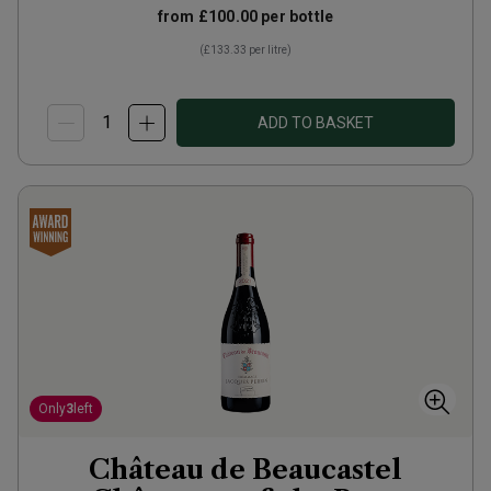
from
£100.00
per bottle
(
£133.33
per litre)
ADD TO BASKET
Only
3
left
Château de Beaucastel