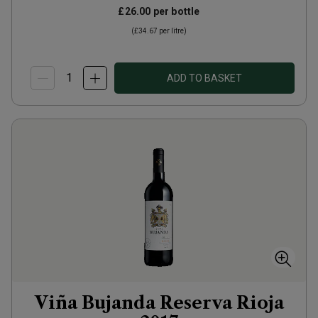
£26.00
per bottle
(
£34.67
per litre)
ADD TO BASKET
Viña Bujanda Reserva Rioja