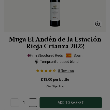
Muga El Andén de la Estación
Rioja Crianza
2022
Firm Structured Reds
Spain
Tempranillo-based blend
5
Reviews
£18.00
per bottle
(
£24.00
per litre)
ADD TO BASKET