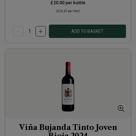
£20.00
per bottle
(
£26.67
per litre)
ADD TO BASKET
Viña Bujanda Tinto Joven
Rioja
2024