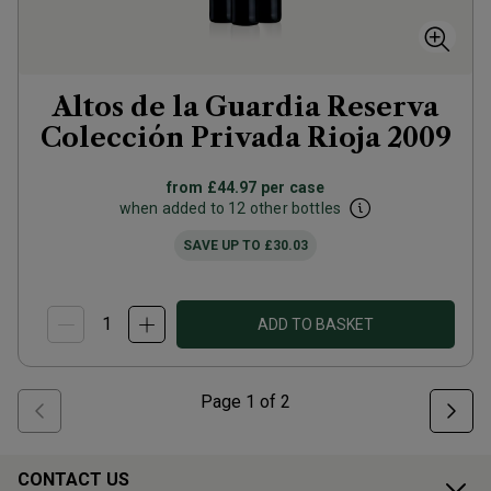
Altos de la Guardia Reserva
Colección Privada Rioja
2009
from
£44.97
per case
when added to 12 other bottles
SAVE UP TO
£30.03
ADD TO BASKET
Page
1
of
2
CONTACT US