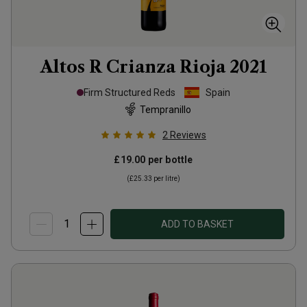
Altos R Crianza Rioja
2021
Firm Structured Reds
Spain
Tempranillo
2
Reviews
£19.00
per bottle
(
£25.33
per litre)
ADD TO BASKET