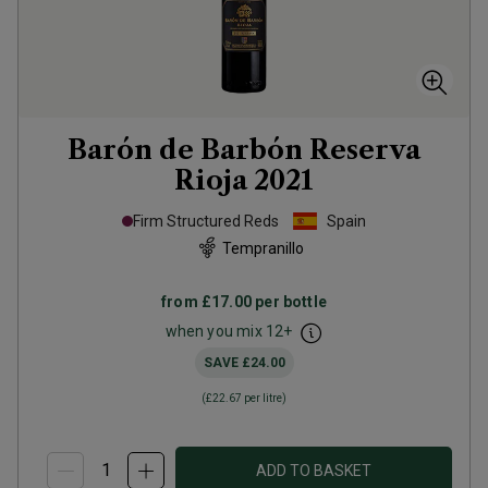
Barón de Barbón Reserva
Rioja
2021
Firm Structured Reds
Spain
Tempranillo
from
£17.00
per bottle
when you mix
12
+
SAVE
£24.00
(
£22.67
per litre)
ADD TO BASKET