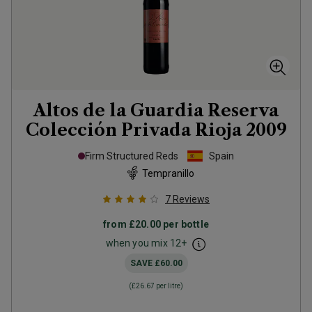
Altos de la Guardia Reserva
Colección Privada Rioja
2009
Firm Structured Reds
Spain
Tempranillo
7
Reviews
from
£20.00
per bottle
when you mix
12
+
SAVE
£60.00
(
£26.67
per litre)