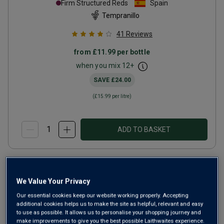
Firm Structured Reds
Spain
Tempranillo
41
Reviews
from
£11.99
per bottle
when you mix
12
+
SAVE
£24.00
(
£15.99
per litre)
ADD TO BASKET
We Value Your Privacy
Our essential cookies keep our website working properly. Accepting
additional cookies helps us to make the site as helpful, relevant and easy
to use as possible. It allows us to personalise your shopping journey and
make improvements to give you the best possible Laithwaites experience.