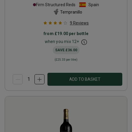
Firm Structured Reds
Spain
Tempranillo
9
Reviews
from
£19.00
per bottle
when you mix
12
+
SAVE
£36.00
(
£25.33
per litre)
ADD TO BASKET