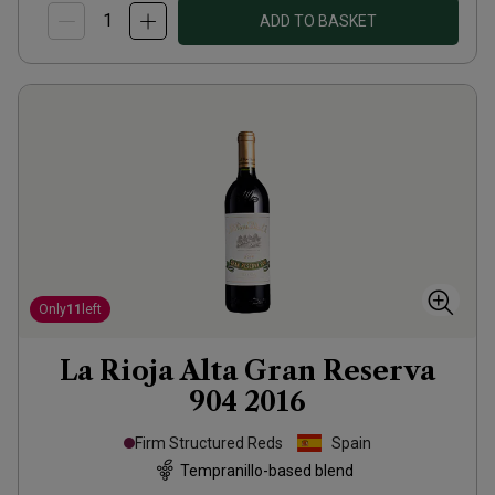
ADD TO BASKET
Only
11
left
La Rioja Alta Gran Reserva
904
2016
Firm Structured Reds
Spain
Tempranillo-based blend