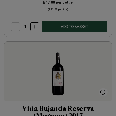
£17.00
per bottle
(
£22.67
per litre)
ADD TO BASKET
Viña Bujanda Reserva
(Magnum)
2017