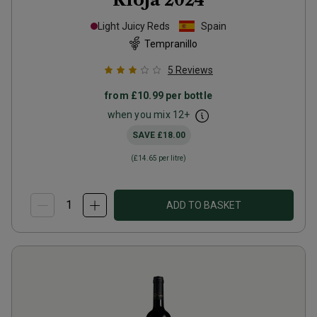
Light Juicy Reds
Spain
Tempranillo
5
Reviews
from
£10.99
per bottle
when you mix
12
+
SAVE
£18.00
(
£14.65
per litre)
ADD TO BASKET