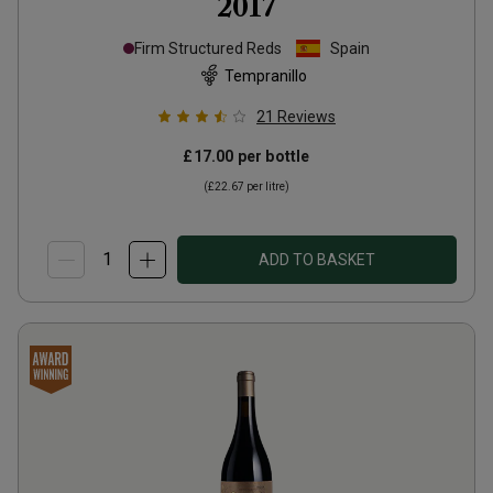
2017
Firm Structured Reds
Spain
Tempranillo
21
Reviews
£17.00
per bottle
(
£22.67
per litre)
ADD TO BASKET