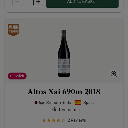
ADD TO BASKET
Only
9
left
Altos Xai 690m
2018
Ripe Smooth Reds
Spain
Tempranillo
2
Reviews