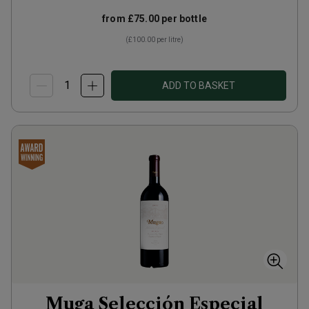
from
£75.00
per bottle
(
£100.00
per litre)
ADD TO BASKET
Muga Selección Especial