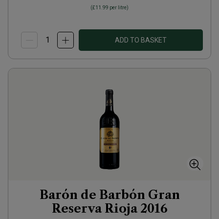
(
£11.99
per litre)
ADD TO BASKET
Barón de Barbón Gran
Reserva Rioja
2016