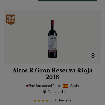
Altos R Gran Reserva Rioja
2018
Firm Structured Reds
Spain
Tempranillo
15
Reviews