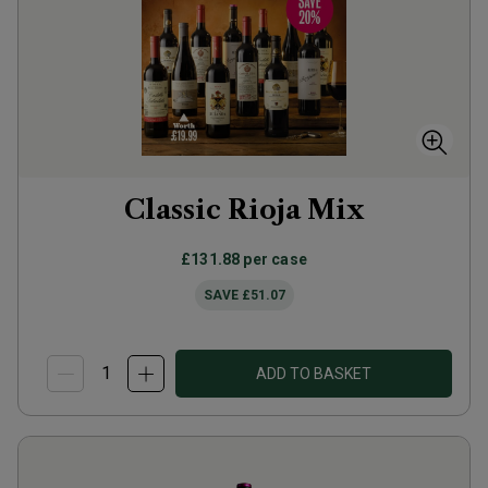
Classic Rioja Mix
£131.88
per case
SAVE
£51.07
ADD TO BASKET