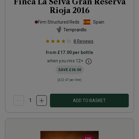
Finca La Selva Gran Reserva
Rioja
2016
Firm Structured Reds
Spain
Tempranillo
8
Reviews
from
£17.00
per bottle
when you mix
12
+
SAVE
£36.00
(
£22.67
per litre)
ADD TO BASKET