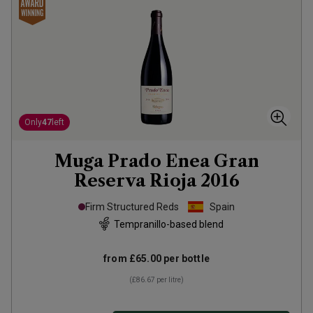
Only
47
left
Muga Prado Enea Gran
Reserva Rioja
2016
Firm Structured Reds
Spain
Tempranillo-based blend
from
£65.00
per bottle
(
£86.67
per litre)