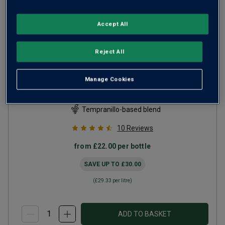
Accept All
Reject All
Altos R Pigeage Tempranillo
Rioja
2021
Manage Cookies
Ripe Smooth Reds
Spain
Tempranillo-based blend
10
Reviews
from
£22.00
per bottle
SAVE UP TO
£30.00
(
£29.33
per litre)
ADD TO BASKET