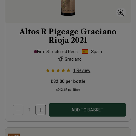
Altos R Pigeage Graciano
Rioja
2021
Firm Structured Reds
Spain
Graciano
1
Review
£32.00
per bottle
(
£42.67
per litre)
ADD TO BASKET