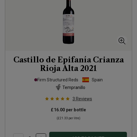
Castillo de Epifanía Crianza
Rioja Alta
2021
Firm Structured Reds
Spain
Tempranillo
3
Reviews
£16.00
per bottle
(
£21.33
per litre)