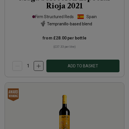
Rioja
2021
Firm Structured Reds
Spain
Tempranillo-based blend
from
£28.00
per bottle
(
£37.33
per litre)
ADD TO BASKET