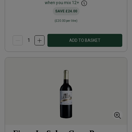
when you mix
12
+
SAVE
£24.00
(
£20.00
per litre)
ADD TO BASKET