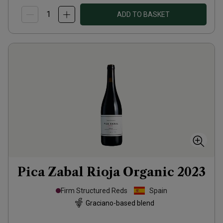
ADD TO BASKET
Pica Zabal Rioja Organic
2023
Firm Structured Reds
Spain
Graciano-based blend