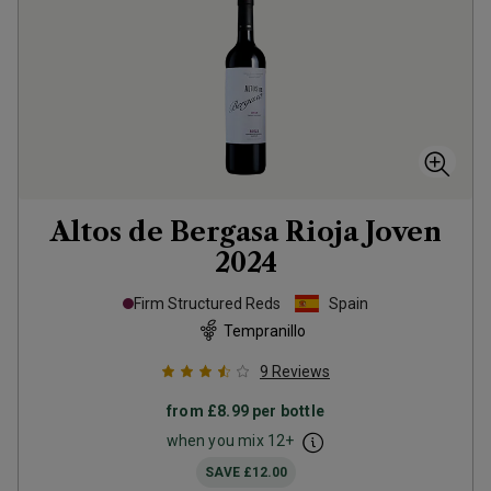
Altos de Bergasa Rioja Joven
2024
Firm Structured Reds
Spain
Tempranillo
9
Reviews
from
£8.99
per bottle
when you mix
12
+
SAVE
£12.00