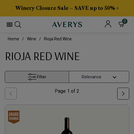
Winery Closure Sale – SAVE up to 50% >
0
Home
Wine
Rioja Red Wine
RIOJA RED WINE
Filter
Page
1
of
2