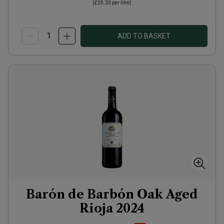
(
£25.33
per litre)
ADD TO BASKET
Barón de Barbón Oak Aged
Rioja
2024