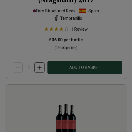
Firm Structured Reds
Spain
Tempranillo
1
Review
£36.00
per bottle
(
£24.00
per litre)
ADD TO BASKET