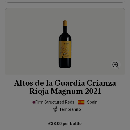
Altos de la Guardia Crianza
Rioja Magnum
2021
Firm Structured Reds
Spain
Tempranillo
£38.00
per bottle