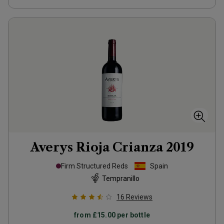
Averys Rioja Crianza
2019
Firm Structured Reds
Spain
Tempranillo
16
Reviews
from
£15.00
per bottle