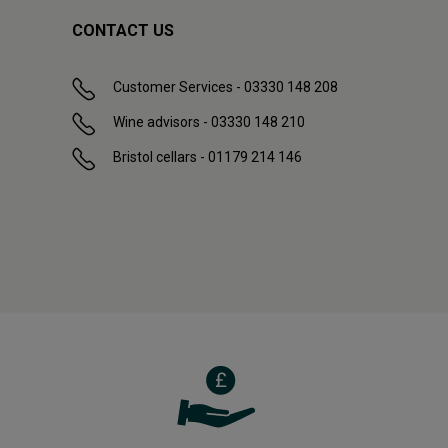
CONTACT US
Customer Services - 03330 148 208
Wine advisors - 03330 148 210
Bristol cellars - 01179 214 146