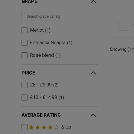
GRAPE
Merlot
1
Feteasca Neagra
1
Showing (
1
Rosé blend
1
PRICE
£8 - £9.99
2
£10 - £14.99
1
AVERAGE RATING
& Up