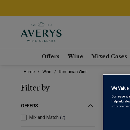
Offers
Wine
Mixed Cases
Home
Wine
Romanian Wine
ROM
Filter by
We Value 
Our essentia
helpful, rel
OFFERS
improvements
Mix and Match
2