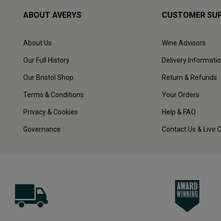
ABOUT AVERYS
CUSTOMER SU
About Us
Wine Advisors
Our Full History
Delivery Informati
Our Bristol Shop
Return & Refunds
Terms & Conditions
Your Orders
Privacy & Cookies
Help & FAQ
Governance
Contact Us & Live 