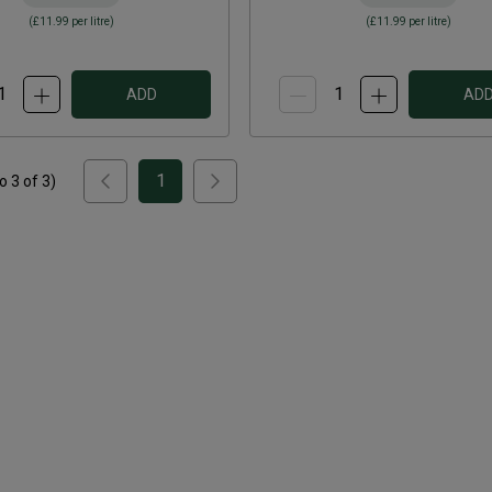
(
£11.99
per litre)
(
£11.99
per litre)
ADD
AD
1
to
3
of
3
)