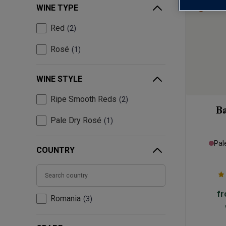
WINE TYPE
Red
2
Rosé
1
WINE STYLE
Ripe Smooth Reds
2
B
Pale Dry Rosé
1
Pal
COUNTRY
f
Romania
3