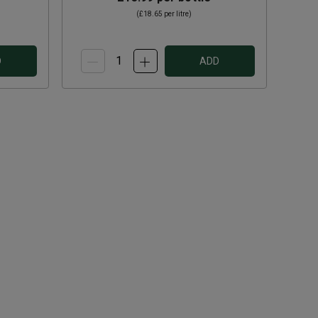
(
£18.65
per litre)
D
ADD