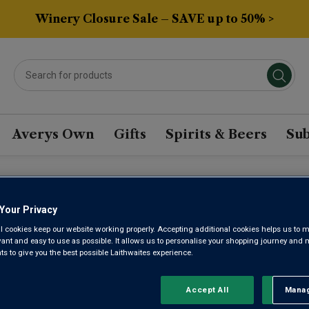
Winery Closure Sale – SAVE up to 50% >
Averys Own
Gifts
Spirits & Beers
Sub
ANIAN WINE
Your Privacy
l cookies keep our website working properly. Accepting additional cookies helps us to m
evant and easy to use as possible. It allows us to personalise your shopping journey and
 to give you the best possible Laithwaites experience.
Sort by:
Results Per Page:
Accept All
Manag
Rejec