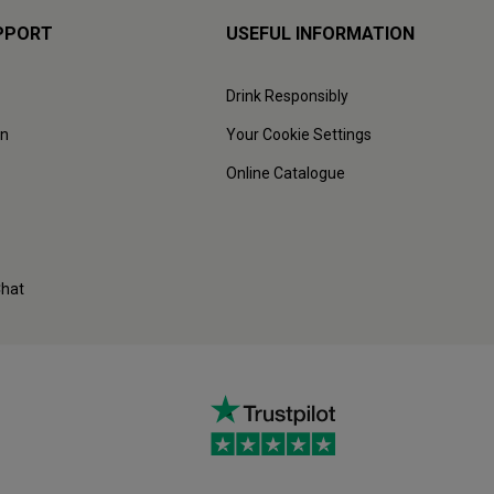
PPORT
USEFUL INFORMATION
Drink Responsibly
on
Your Cookie Settings
Online Catalogue
Chat