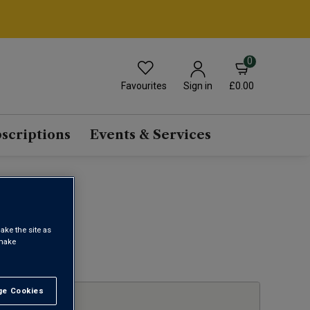
0
Favourites
£0.00
Sign in
scriptions
Events & Services
ake the site as
 make
1
e Cookies
t All