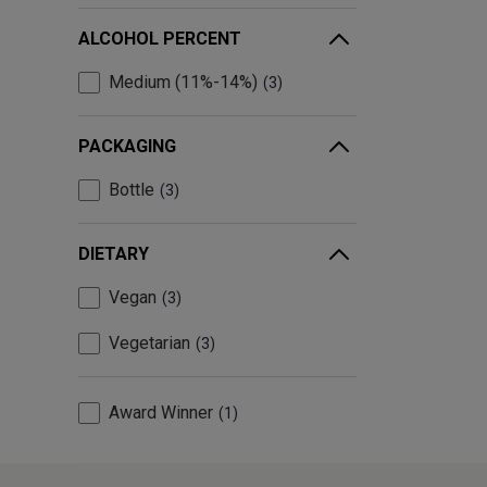
ALCOHOL PERCENT
Medium (11%-14%)
3
PACKAGING
Bottle
3
DIETARY
Vegan
3
Vegetarian
3
Award Winner
1