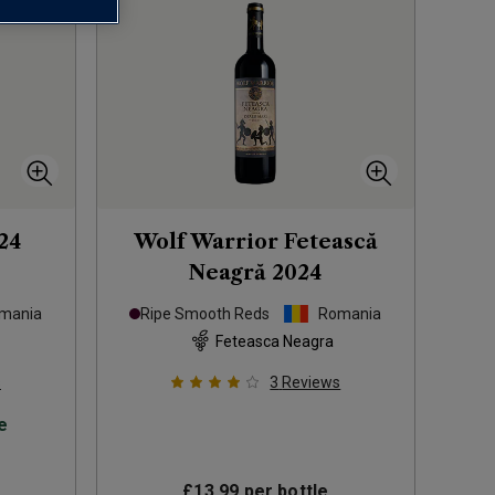
24
Wolf Warrior Fetească
Neagră
2024
mania
Ripe Smooth Reds
Romania
Feteasca Neagra
s
3
Reviews
e
£13.99
per bottle