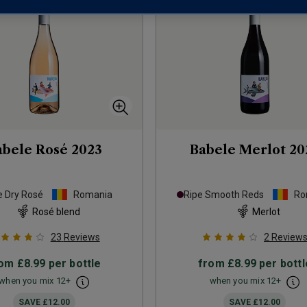
abele Rosé
2023
Babele Merlot
20
e Dry Rosé
Romania
Ripe Smooth Reds
Ro
Rosé blend
Merlot
23
Reviews
2
Review
rom
£8.99
per bottle
from
£8.99
per bottl
when you mix
12
+
when you mix
12
+
SAVE
£12.00
SAVE
£12.00