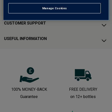
ABOUT AVERYS
Manage Cookies
CUSTOMER SUPPORT
USEFUL INFORMATION
100% MONEY-BACK
FREE DELIVERY
Guarantee
on 12+ bottles