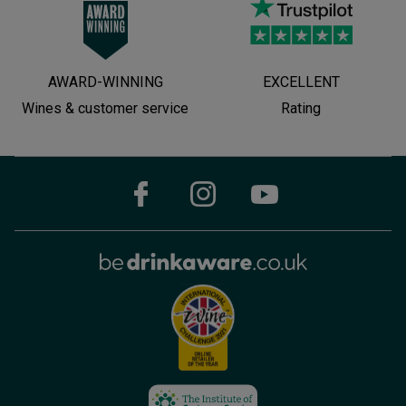
AWARD-WINNING
EXCELLENT
Wines & customer service
Rating