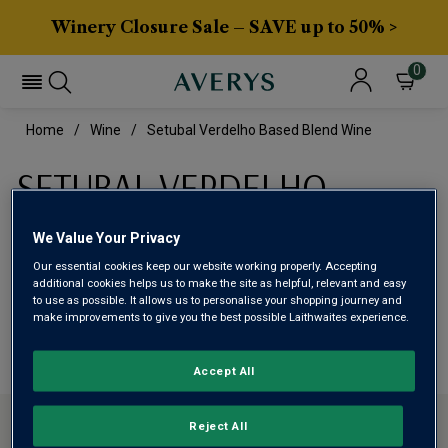
Winery Closure Sale – SAVE up to 50% >
0
Home
Wine
Setubal Verdelho Based Blend Wine
SETUBAL VERDELHO
BASED BLEND WINE
We Value Your Privacy
Our essential cookies keep our website working properly. Accepting
This range is currently out of stock
additional cookies helps us to make the site as helpful, relevant and easy
to use as possible. It allows us to personalise your shopping journey and
make improvements to give you the best possible Laithwaites experience.
We are temporarily out of stock in this category. Please
use filters to browse alternatives or try a nearby category.
Accept All
CONTACT US
Reject All