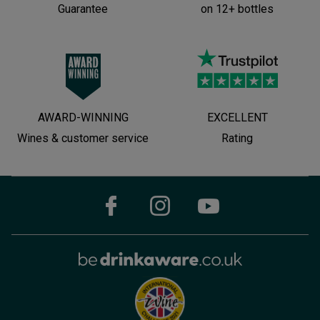
Guarantee
on 12+ bottles
AWARD-WINNING
EXCELLENT
Wines & customer service
Rating