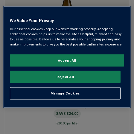
We Value Your Privacy
Our essential cookies keep our website working properly. Accepting
additional cookies helps us to make the site as helpful, relevant and easy
to use as possible. It allows us to personalise your shopping journey and
make improvements to give you the best possible Laithwaites experience.
Antonio Fattori Soave
Classico
2023
Accept All
Crisp Fresh Whites
Italy
Garganega
Reject All
6
Reviews
Manage Cookies
from
£15.00
per bottle
when you mix
12
+
SAVE
£24.00
(
£20.00
per litre)