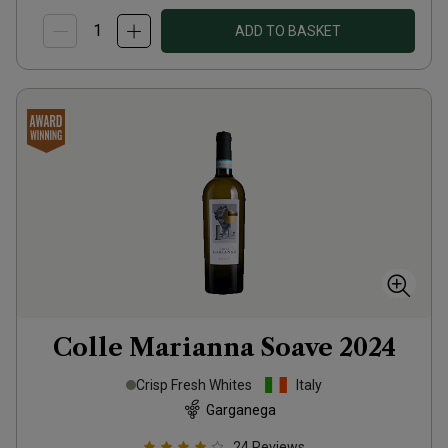
ADD TO BASKET
Colle Marianna Soave
2024
Crisp Fresh Whites
Italy
Garganega
24
Reviews