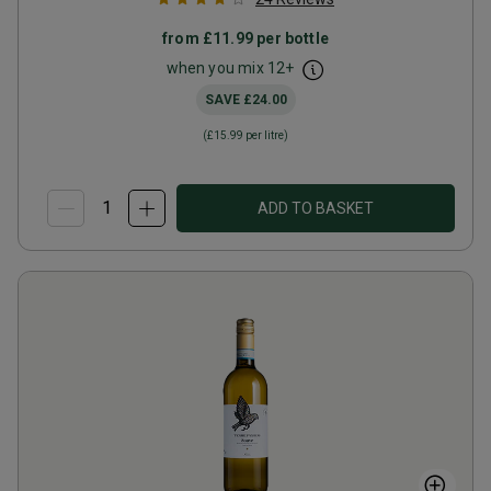
from
£11.99
per bottle
when you mix
12
+
SAVE
£24.00
(
£15.99
per litre)
ADD TO BASKET