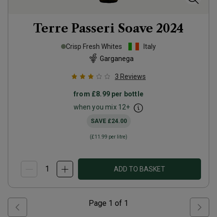
Terre Passeri Soave
2024
Crisp Fresh Whites
Italy
Garganega
3
Reviews
from
£8.99
per bottle
when you mix
12
+
SAVE
£24.00
(
£11.99
per litre)
ADD TO BASKET
Page
1
of
1