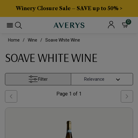
Winery Closure Sale – SAVE up to 50% >
0
Home
Wine
Soave White Wine
SOAVE WHITE WINE
Filter
Page
1
of
1