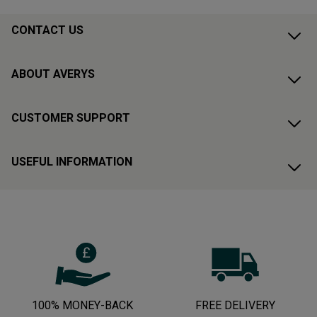
CONTACT US
ABOUT AVERYS
CUSTOMER SUPPORT
USEFUL INFORMATION
100% MONEY-BACK
FREE DELIVERY