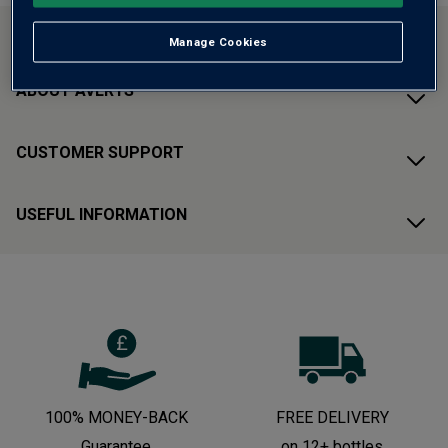
CONTACT US
Manage Cookies
ABOUT AVERYS
CUSTOMER SUPPORT
USEFUL INFORMATION
100% MONEY-BACK
FREE DELIVERY
Guarantee
on 12+ bottles