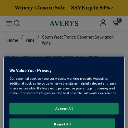
Winery Closure Sale – SAVE up to 50% >
0
South West France Cabernet Sauvignon
Home
Wine
Wine
SOUTH WEST FRANCE
CABERNET SAUVIGNON
We Value Your Privacy
WINE
Our essential cookies keep our website working properly. Accepting
additional cookies helps us to make the site as helpful, relevant and easy
to use as possible. It allows us to personalise your shopping journey and
make improvements to give you the best possible Laithwaites experience.
This range is currently out of stock
Accept All
We are temporarily out of stock in this category. Please
use filters to browse alternatives or try a nearby category.
Reject All