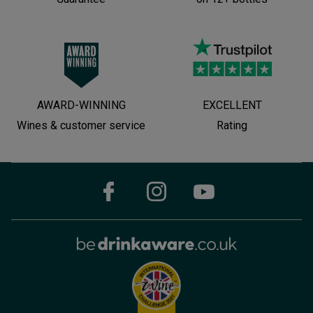
AWARD-WINNING
EXCELLENT
Wines & customer service
Rating