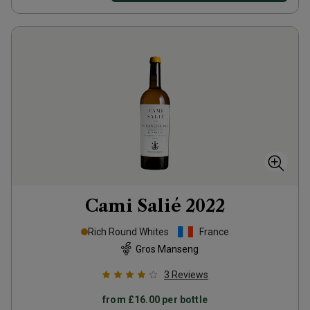
Cami Salié
2022
Rich Round Whites
France
Gros Manseng
3
Reviews
from
£16.00
per bottle