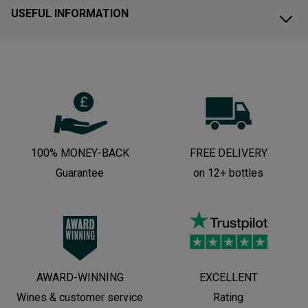
USEFUL INFORMATION
100% MONEY-BACK
FREE DELIVERY
Guarantee
on 12+ bottles
AWARD-WINNING
EXCELLENT
Wines & customer service
Rating