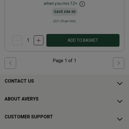
when you mix
12
+
SAVE
£84.00
(
£21.33
per litre)
ADD TO BASKET
Page
1
of
1
CONTACT US
ABOUT AVERYS
CUSTOMER SUPPORT