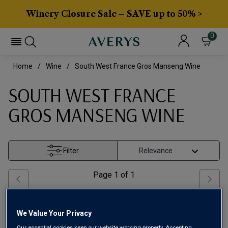
Winery Closure Sale – SAVE up to 50% >
0
Home
Wine
South West France Gros Manseng Wine
SOUTH WEST FRANCE
GROS MANSENG WINE
Filter
Page
1
of
1
We Value Your Privacy
Our essential cookies keep our website working properly. Accepting