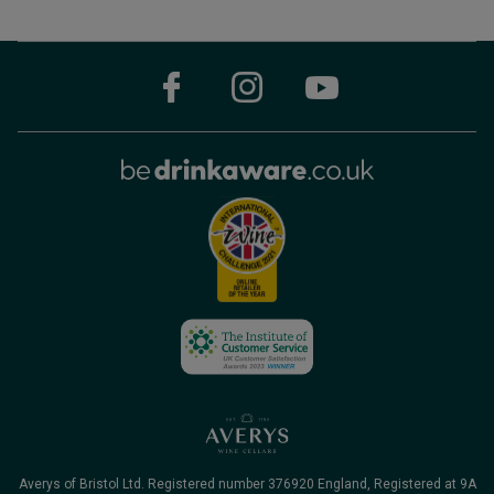
Averys of Bristol Ltd. Registered number 376920 England, Registered at 9A