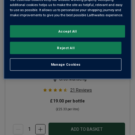
additional cookies helps us to make the site as helpful, relevant and easy
to use as possible. It allows us to personalise your shopping journey and
make improvements to give you the best possible Laithwaites experience.
Accept All
Reject All
Clos de la Vierge
2023
Manage Cookies
Rich Round Whites
France
Gros Manseng
21
Reviews
£19.00
per bottle
(
£25.33
per litre)
ADD TO BASKET