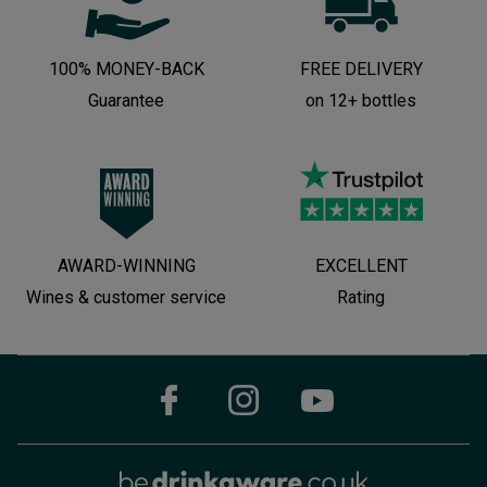
100% MONEY-BACK
FREE DELIVERY
Guarantee
on 12+ bottles
AWARD-WINNING
EXCELLENT
Wines & customer service
Rating