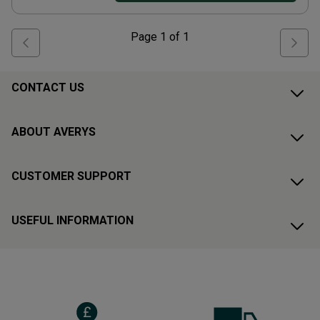
Page
1
of
1
CONTACT US
ABOUT AVERYS
CUSTOMER SUPPORT
USEFUL INFORMATION