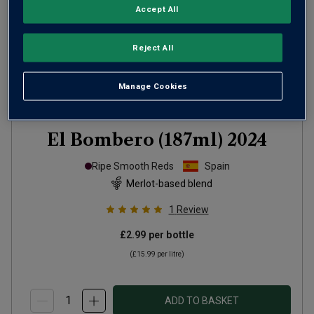
Accept All
Reject All
Manage Cookies
El Bombero (187ml)
2024
Ripe Smooth Reds
Spain
Merlot-based blend
1
Review
£2.99
per bottle
(
£15.99
per litre)
ADD TO BASKET