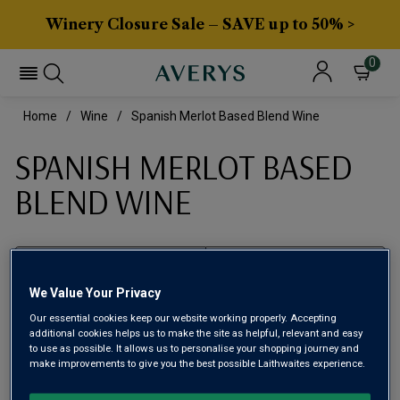
Winery Closure Sale – SAVE up to 50% >
0
Home
Wine
Spanish Merlot Based Blend Wine
SPANISH MERLOT BASED
BLEND WINE
Filter
We Value Your Privacy
Page
1
of
1
Our essential cookies keep our website working properly. Accepting
additional cookies helps us to make the site as helpful, relevant and easy
to use as possible. It allows us to personalise your shopping journey and
make improvements to give you the best possible Laithwaites experience.