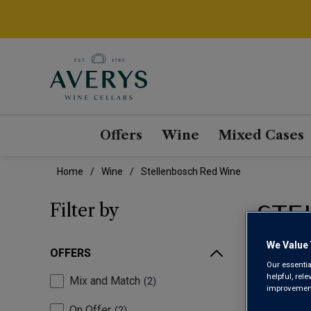
Offers
Wine
Mixed Cases
Home
Wine
Stellenbosch Red Wine
STE
Filter by
We Value 
OFFERS
Our essentia
helpful, rel
Mix and Match
2
improvements
On Offer
2