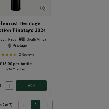
llenrust Heritage
ction Pinotage
2024
mooth Reds
South Africa
Pinotage
2
Reviews
£15.00
per bottle
(
£20.00
per litre)
ADD
1
to
7
of
7
)