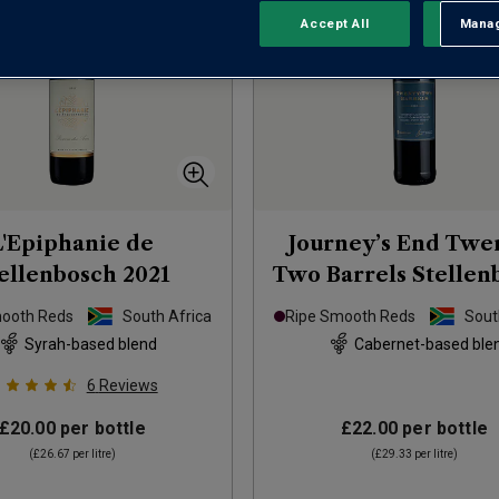
Accept All
Manag
Rejec
L'Epiphanie de
Journey’s End Twe
ellenbosch
2021
Two Barrels Stellen
Red Blend
202
mooth Reds
South Africa
Ripe Smooth Reds
Sout
Syrah-based blend
Cabernet-based ble
6
Reviews
£20.00
per bottle
£22.00
per bottle
(
£26.67
per litre)
(
£29.33
per litre)