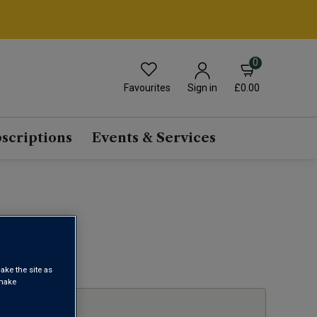
0
Favourites
£0.00
Sign in
scriptions
Events & Services
1
ake the site as
 make