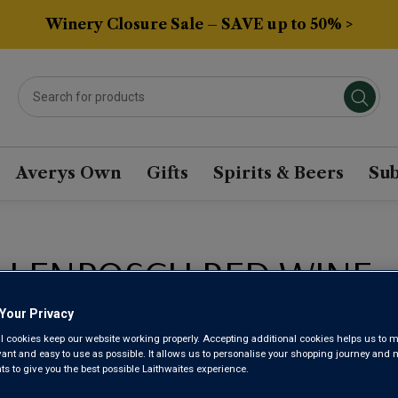
Winery Closure Sale – SAVE up to 50% >
Averys Own
Gifts
Spirits & Beers
Sub
LLENBOSCH RED WINE
Your Privacy
Sort by:
Results Per Page:
l cookies keep our website working properly. Accepting additional cookies helps us to m
evant and easy to use as possible. It allows us to personalise your shopping journey and
 to give you the best possible Laithwaites experience.