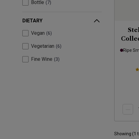
Bottle
7
DIETARY
Ste
Vegan
6
Colle
Vegetarian
6
Ripe S
Fine Wine
3
Showing (
1