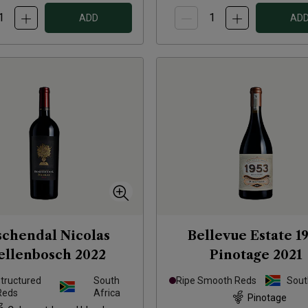
ADD
AD
schendal Nicolas
Bellevue Estate 1
ellenbosch
2022
Pinotage
2021
Structured
South
Ripe Smooth Reds
Sout
Reds
Africa
Pinotage