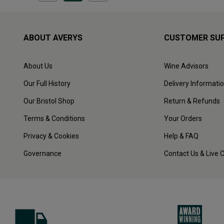
ABOUT AVERYS
CUSTOMER SU
About Us
Wine Advisors
Our Full History
Delivery Informati
Our Bristol Shop
Return & Refunds
Terms & Conditions
Your Orders
Privacy & Cookies
Help & FAQ
Governance
Contact Us & Live 