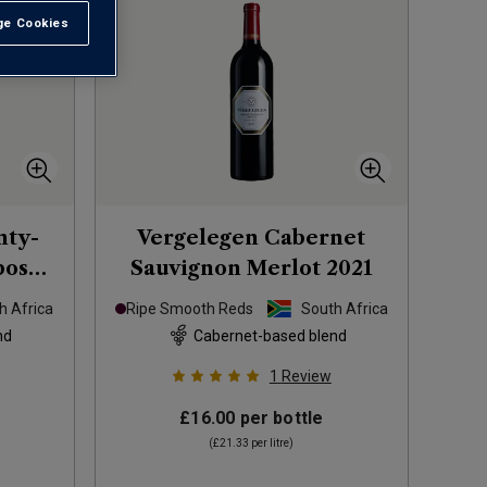
e Cookies
t All
nty-
Vergelegen Cabernet
bosch
Sauvignon Merlot
2021
0
h Africa
Ripe Smooth Reds
South Africa
nd
Cabernet-based blend
1
Review
£16.00
per bottle
(
£21.33
per litre)