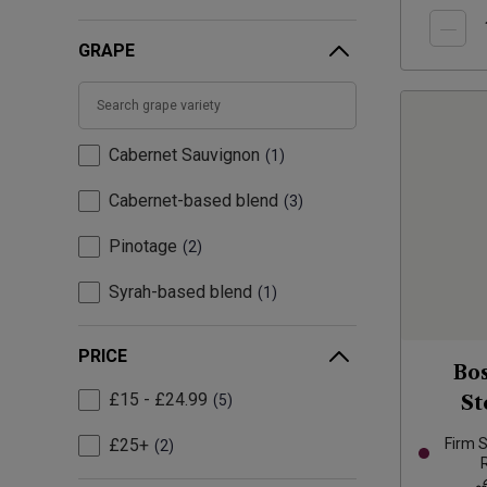
GRAPE
Cabernet Sauvignon
1
Cabernet-based blend
3
Pinotage
2
Syrah-based blend
1
PRICE
Bo
£15 - £24.99
5
St
£25+
Firm 
2