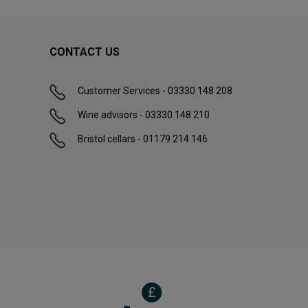
CONTACT US
Customer Services - 03330 148 208
Wine advisors - 03330 148 210
Bristol cellars - 01179 214 146