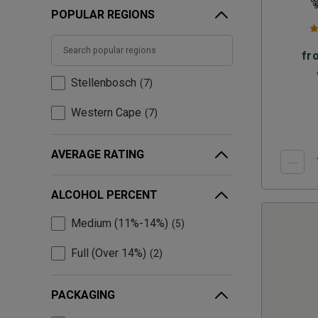
POPULAR REGIONS
fr
Stellenbosch
7
Western Cape
7
AVERAGE RATING
ALCOHOL PERCENT
Medium (11%-14%)
5
Full (Over 14%)
2
PACKAGING