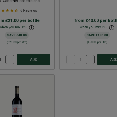
Cabernet-based blend
6
Reviews
om
£21.00
per bottle
from
£40.00
per bott
when you mix
12
+
when you mix
12
+
SAVE
£48.00
SAVE
£180.00
(
£28.00
per litre)
(
£53.33
per litre)
ADD
AD