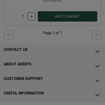
(
£20.00
per litre)
ADD TO BASKET
Page
1
of
1
CONTACT US
ABOUT AVERYS
CUSTOMER SUPPORT
USEFUL INFORMATION