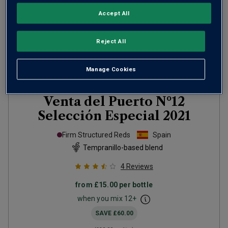
Accept All
Reject All
Manage Cookies
Venta del Puerto Nº12
Selección Especial
2021
Firm Structured Reds
Spain
Tempranillo-based blend
4
Reviews
from
£15.00
per bottle
when you mix
12
+
SAVE
£60.00