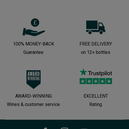
100% MONEY-BACK
FREE DELIVERY
Guarantee
on 12+ bottles
AWARD-WINNING
EXCELLENT
Wines & customer service
Rating