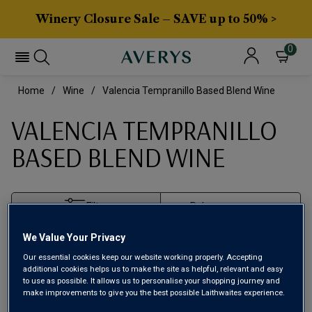
Winery Closure Sale – SAVE up to 50% >
0
Home
Wine
Valencia Tempranillo Based Blend Wine
VALENCIA TEMPRANILLO
BASED BLEND WINE
Filter
We Value Your Privacy
Page
1
of
1
Our essential cookies keep our website working properly. Accepting
additional cookies helps us to make the site as helpful, relevant and easy
to use as possible. It allows us to personalise your shopping journey and
make improvements to give you the best possible Laithwaites experience.