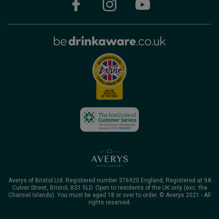
Averys of Bristol Ltd. Registered number 376920 England, Registered at 9A
Culver Street, Bristol, BS1 5LD. Open to residents of the UK only (exc. the
Channel Islands). You must be aged 18 or over to order. © Averys 2021 - All
rights reserved.