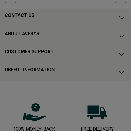
CONTACT US
ABOUT AVERYS
CUSTOMER SUPPORT
USEFUL INFORMATION
100% MONEY-BACK
FREE DELIVERY