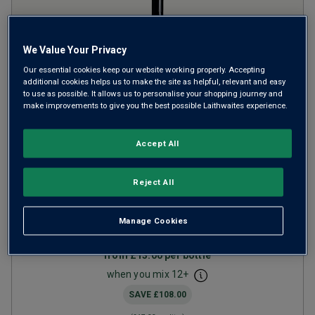
We Value Your Privacy
Our essential cookies keep our website working properly. Accepting
additional cookies helps us to make the site as helpful, relevant and easy
to use as possible. It allows us to personalise your shopping journey and
make improvements to give you the best possible Laithwaites experience.
Limited Release Margaret
Accept All
River Cabernet Merlot
2023
Reject All
Ripe Smooth Reds
Australia
Cabernet-based blend
Manage Cookies
27
Reviews
from
£13.00
per bottle
when you mix
12
+
SAVE
£108.00