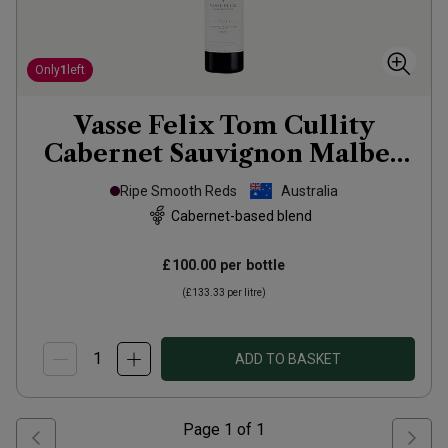
Only
1
left
Vasse Felix Tom Cullity
Cabernet Sauvignon Malbec
2021
Ripe Smooth Reds
Australia
Cabernet-based blend
£100.00
per bottle
(
£133.33
per litre)
ADD TO BASKET
Page
1
of
1