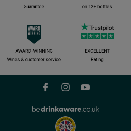
Guarantee
on 12+ bottles
AWARD-WINNING
EXCELLENT
Wines & customer service
Rating