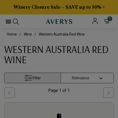
Winery Closure Sale – SAVE up to 50% >
0
Home
Wine
Western Australia Red Wine
WESTERN AUSTRALIA RED
WINE
Filter
Page
1
of
1