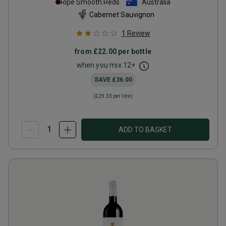
Ripe Smooth Reds
Australia
Cabernet Sauvignon
1
Review
from
£22.00
per bottle
when you mix
12
+
SAVE
£36.00
(
£29.33
per litre)
ADD TO BASKET