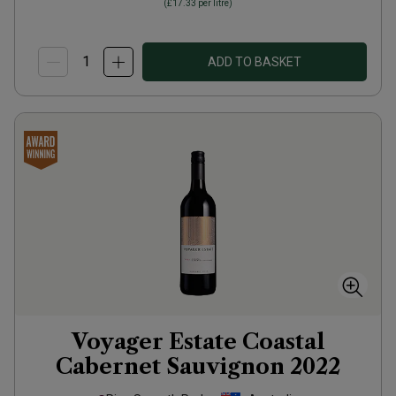
(
£17.33
per litre)
ADD TO BASKET
Voyager Estate Coastal
Cabernet Sauvignon
2022