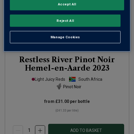
Accept All
Reject All
Manage Cookies
Only
46
left
Restless River Pinot Noir
Hemel-en-Aarde
2023
Light Juicy Reds
South Africa
Pinot Noir
from
£31.00
per bottle
(
£41.33
per litre)
ADD TO BASKET