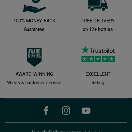
100% MONEY-BACK
FREE DELIVERY
Guarantee
on 12+ bottles
AWARD-WINNING
EXCELLENT
Wines & customer service
Rating