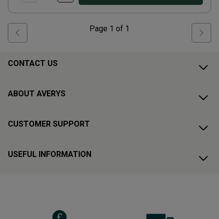
Page
1
of
1
CONTACT US
ABOUT AVERYS
CUSTOMER SUPPORT
USEFUL INFORMATION