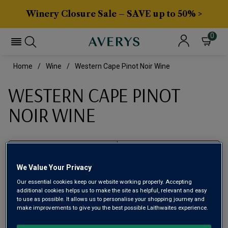
Winery Closure Sale – SAVE up to 50% >
0
Home
Wine
Western Cape Pinot Noir Wine
WESTERN CAPE PINOT
NOIR WINE
Filter
We Value Your Privacy
Page
1
of
1
Our essential cookies keep our website working properly. Accepting
additional cookies helps us to make the site as helpful, relevant and easy
to use as possible. It allows us to personalise your shopping journey and
make improvements to give you the best possible Laithwaites experience.