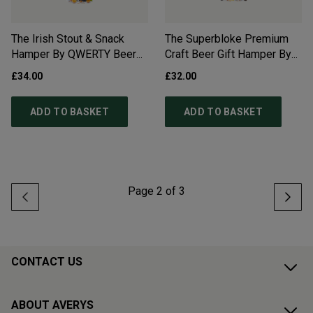
The Irish Stout & Snack
The Superbloke Premium
Hamper By QWERTY Beer
Craft Beer Gift Hamper By
Box - Free Delivery*
QWERTY Beer Box - Free
£34.00
£32.00
Delivery
ADD TO BASKET
ADD TO BASKET
Page
2
of
3
CONTACT US
ABOUT AVERYS