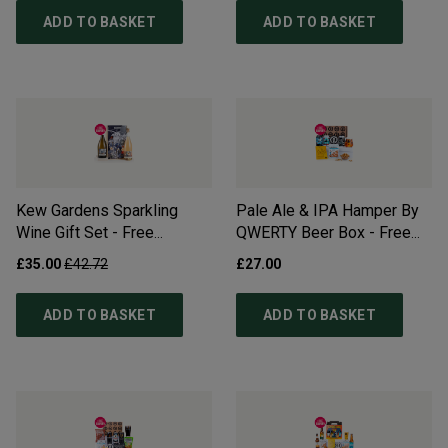
ADD TO BASKET
ADD TO BASKET
Kew Gardens Sparkling
Pale Ale & IPA Hamper By
Wine Gift Set - Free
QWERTY Beer Box - Free
Delivery*
Delivery*
£35.00
£42.72
£27.00
ADD TO BASKET
ADD TO BASKET