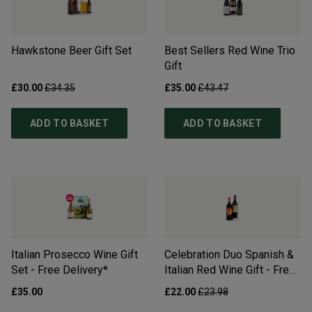
Hawkstone Beer Gift Set
Best Sellers Red Wine Trio
Gift
£30.00
£34.35
£35.00
£43.47
ADD TO BASKET
ADD TO BASKET
Italian Prosecco Wine Gift
Celebration Duo Spanish &
Set - Free Delivery*
Italian Red Wine Gift - Free
Delivery*
£35.00
£22.00
£23.98