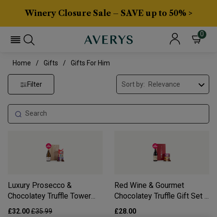
Winery Closure Sale – SAVE up to 50% >
0
Home
Gifts
Gifts For Him
Filter
Sort by:
Luxury Prosecco &
Red Wine & Gourmet
Chocolatey Truffle Tower
Chocolatey Truffle Gift Set -
Gift Set - Free Delivery*
Free Delivery*
£32.00
£35.99
£28.00