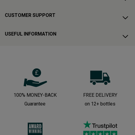
CUSTOMER SUPPORT
USEFUL INFORMATION
100% MONEY-BACK
FREE DELIVERY
Guarantee
on 12+ bottles