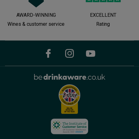
AWARD-WINNING
EXCELLENT
Wines & customer service
Rating