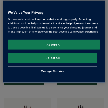
ADD TO BASKET
ADD TO BASKET
We Value Your Privacy
Our essential cookies keep our website working properly. Accepting
additional cookies helps us to make the site as helpful, relevant and easy
to use as possible. It allows us to personalise your shopping journey and
make improvements to give you the best possible Laithwaites experience.
Accept All
Malbec & Riedel Glasses
Official Liverpool Football
Reject All
Gift Set
Club Wine Trio Gift
£45.00
£45.99
£39.99
£45.00
Manage Cookies
ADD TO BASKET
ADD TO BASKET