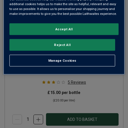
additional cookies helps us to make the site as helpful, relevant and easy
to use as possible. It allows us to personalise your shopping journey and
make improvements to give you the best possible Laithwaites experience.
Accept All
Faro del Plata Reserva
Reject All
Malbec
2024
Manage Cookies
Ripe Smooth Reds
Uruguay
Malbec
5
Reviews
£15.00
per bottle
(
£20.00
per litre)
ADD TO BASKET