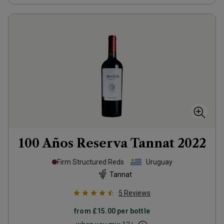
100 Años Reserva Tannat
2022
Firm Structured Reds
Uruguay
Tannat
5
Reviews
from
£15.00
per bottle