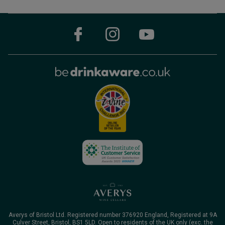
Averys of Bristol Ltd. Registered number 376920 England, Registered at 9A
Culver Street, Bristol, BS1 5LD. Open to residents of the UK only (exc. the