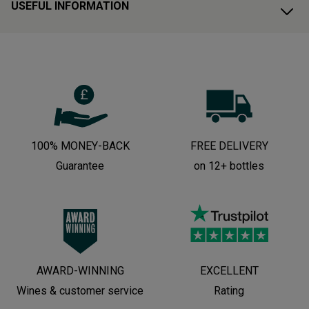
USEFUL INFORMATION
100% MONEY-BACK
FREE DELIVERY
Guarantee
on 12+ bottles
AWARD-WINNING
EXCELLENT
Wines & customer service
Rating