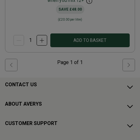
when you mix
12
+
SAVE
£48.00
(
£20.00
per litre)
ADD TO BASKET
Page
1
of
1
CONTACT US
ABOUT AVERYS
CUSTOMER SUPPORT