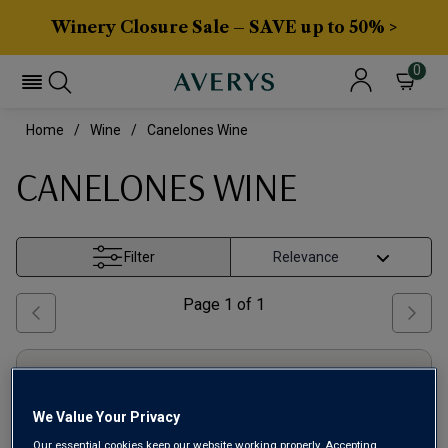
Winery Closure Sale – SAVE up to 50% >
0
Home
Wine
Canelones Wine
CANELONES WINE
Filter
Page
1
of
1
We Value Your Privacy
Our essential cookies keep our website working properly. Accepting