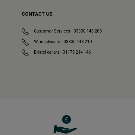
CONTACT US
Customer Services - 03330 148 208
Wine advisors - 03330 148 210
Bristol cellars - 01179 214 146