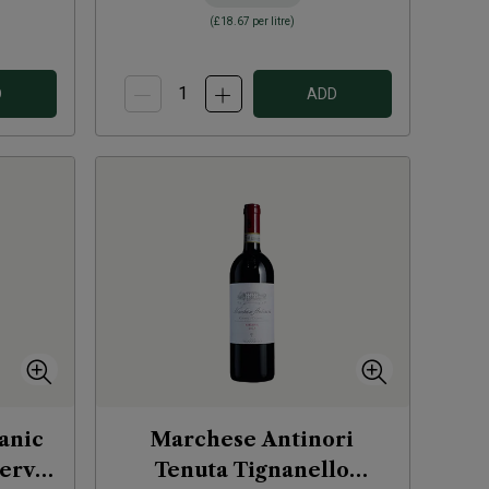
(
£18.67
per litre)
D
ADD
anic
Marchese Antinori
serva
Tenuta Tignanello