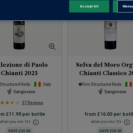
Accept All
Manag
Rejec
lezione di Paolo
Selva del Moro Org
Chianti
2023
Chianti Classico
2
 Structured Reds
Italy
Firm Structured Reds
Sangiovese
Sangiovese
37
Reviews
om
£11.99
per bottle
from
£16.00
per bott
when you mix
12
+
when you mix
12
+
SAVE
£24.00
SAVE
£24.00