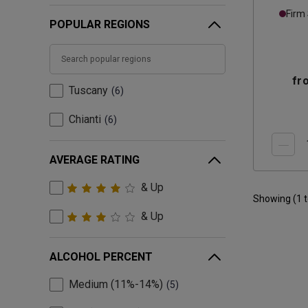
Chian
Firm
POPULAR REGIONS
fr
Tuscany
6
Chianti
6
AVERAGE RATING
& Up
Showing (
1
& Up
ALCOHOL PERCENT
Medium (11%-14%)
5