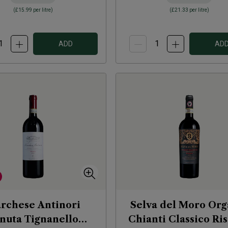
(
£15.99
per litre)
(
£21.33
per litre)
ADD
AD
rchese Antinori
Selva del Moro Org
nuta Tignanello
Chianti Classico Ri