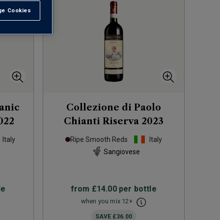
e Cookies
t All
anic
Collezione di Paolo
022
Chianti Riserva
2023
Italy
Ripe Smooth Reds
Italy
Sangiovese
le
from
£14.00
per bottle
when you mix
12
+
SAVE
£36.00