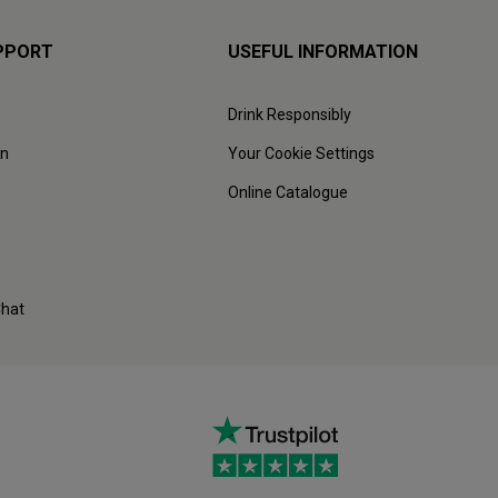
PPORT
USEFUL INFORMATION
Drink Responsibly
on
Your Cookie Settings
Online Catalogue
Chat