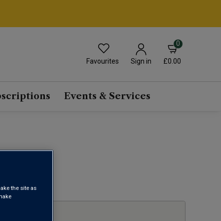
0
Favourites
£0.00
Sign in
scriptions
Events & Services
1
ake the site as
 make