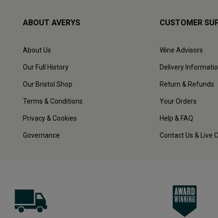
ABOUT AVERYS
CUSTOMER SU
About Us
Wine Advisors
Our Full History
Delivery Informati
Our Bristol Shop
Return & Refunds
Terms & Conditions
Your Orders
Privacy & Cookies
Help & FAQ
Governance
Contact Us & Live 