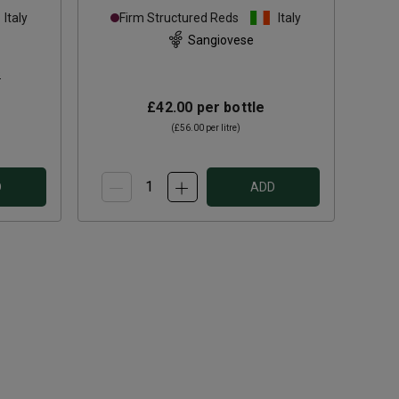
Chianti Classico Riserva
Italy
Firm Structured Reds
Italy
2023
Sangiovese
s
£42.00
per bottle
(
£56.00
per litre)
D
ADD