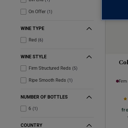
On Offer
1
WINE TYPE
Red
6
WINE STYLE
Col
Firm Structured Reds
5
Ripe Smooth Reds
1
Firm
NUMBER OF BOTTLES
6
1
fr
COUNTRY