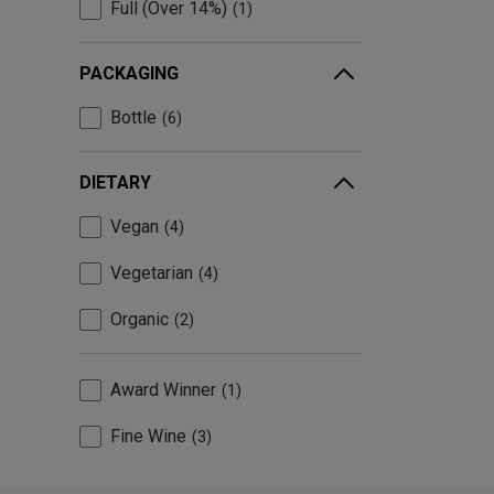
Full (Over 14%)
1
PACKAGING
Bottle
6
DIETARY
Vegan
4
Vegetarian
4
Organic
2
Award Winner
1
Fine Wine
3