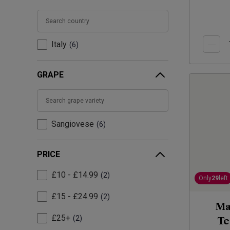
Italy
6
GRAPE
Sangiovese
6
PRICE
£10 - £14.99
2
Only
29
left
£15 - £24.99
2
Ma
£25+
2
Te