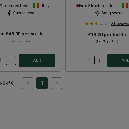
ti Classico Riserva
2021
 Structured Reds
Italy
Firm Structured Reds
2022
Sangiovese
Sangiovese
2
Review
om
£48.00
per bottle
£19.00
per bottle
(
£64.00
per litre)
(
£25.33
per litre)
ADD
AD
1
to
6
of
6
)