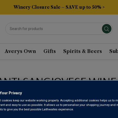
Winery Closure Sale – SAVE up to 50% >
Averys Own
Gifts
Spirits & Beers
Sub
ANTI SANGIOVESE WINE
Your Privacy
Sort by:
Results Per Page:
l cookies keep our website working properly. Accepting additional cookies helps us to m
evant and easy to use as possible. It allows us to personalise your shopping journey and
 to give you the best possible Laithwaites experience.