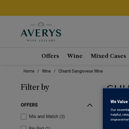
Offers
Wine
Mixed Cases
Home
Wine
Chianti Sangiovese Wine
CHI
Filter by
We Value 
OFFERS
Our essentia
helpful, rel
Mix and Match
3
improvements
Bin End
1