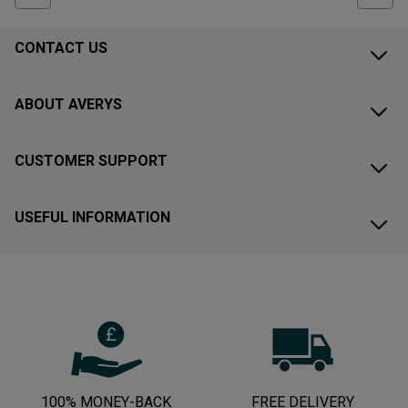
CONTACT US
ABOUT AVERYS
CUSTOMER SUPPORT
USEFUL INFORMATION
100% MONEY-BACK
FREE DELIVERY