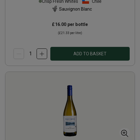
Crisp Fresh Whites
Chile
Sauvignon Blanc
£16.00
per bottle
(
£21.33
per litre)
ADD TO BASKET