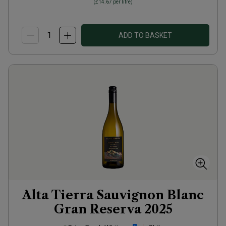
(
£14.67
per litre)
ADD TO BASKET
Alta Tierra Sauvignon Blanc
Gran Reserva
2025