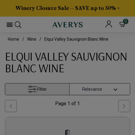
Winery Closure Sale – SAVE up to 50% >
0
Home
Wine
Elqui Valley Sauvignon Blanc Wine
ELQUI VALLEY SAUVIGNON
BLANC WINE
Filter
Page
1
of
1