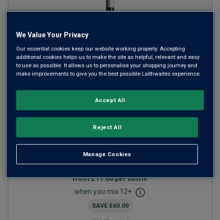
We Value Your Privacy
Our essential cookies keep our website working properly. Accepting
additional cookies helps us to make the site as helpful, relevant and easy
to use as possible. It allows us to personalise your shopping journey and
Only
99
left
make improvements to give you the best possible Laithwaites experience.
Alta Tierra Sauvignon Blanc
Accept All
Gran Reserva
2024
Reject All
Crisp Fresh Whites
Chile
Sauvignon Blanc
Manage Cookies
1
Review
from
£11.00
per bottle
when you mix
12
+
SAVE
£60.00