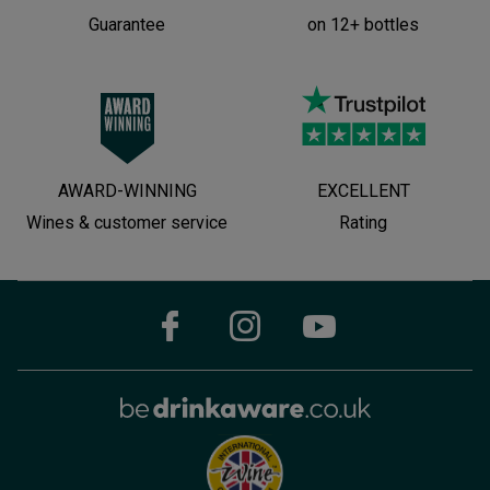
Guarantee
on 12+ bottles
AWARD-WINNING
EXCELLENT
Wines & customer service
Rating