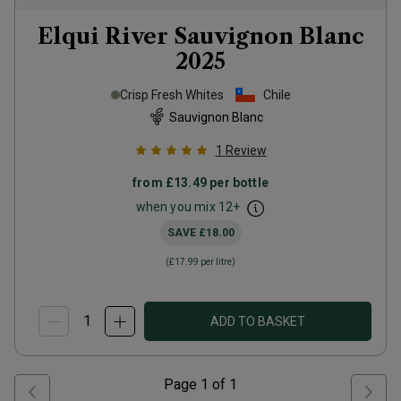
Elqui River Sauvignon Blanc
2025
Crisp Fresh Whites
Chile
Sauvignon Blanc
1
Review
from
£13.49
per bottle
when you mix
12
+
SAVE
£18.00
(
£17.99
per litre)
ADD TO BASKET
Page
1
of
1