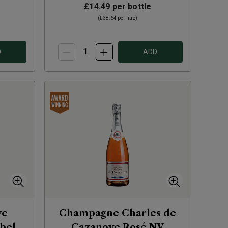
£14.49
per bottle
(
£38.64
per litre)
D
ADD
ve
Champagne Charles de
abel
Cazanove Rosé
NV