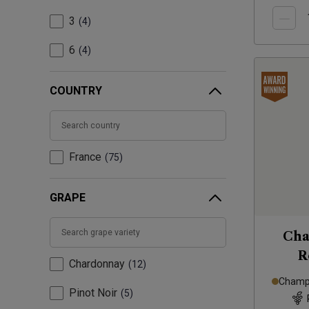
3
4
6
4
COUNTRY
France
75
GRAPE
Cha
R
Chardonnay
12
Champa
Pinot Noir
5