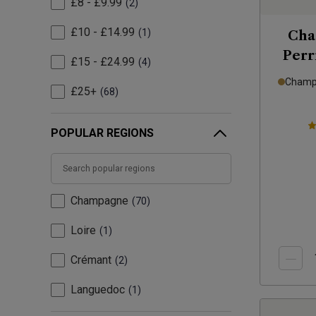
£8 - £9.99
2
£10 - £14.99
1
Cha
Perr
£15 - £24.99
4
Champa
£25+
68
POPULAR REGIONS
Champagne
70
Loire
1
Crémant
2
Languedoc
1