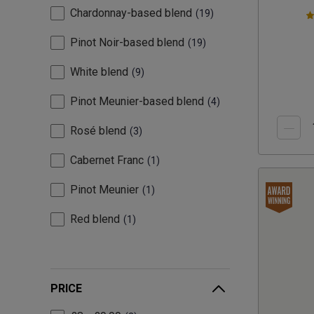
Chardonnay-based blend
19
Pinot Noir-based blend
19
White blend
9
Pinot Meunier-based blend
4
Rosé blend
3
Cabernet Franc
1
Pinot Meunier
1
Red blend
1
PRICE