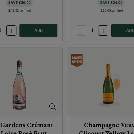
SAVE
£36.00
SAVE
£24.00
(
£13.32
per litre)
(
£20.00
per litre)
ADD
AD
Gardens Crémant
Champagne Veu
 Loire Rosé Brut
Clicquot Yellow L