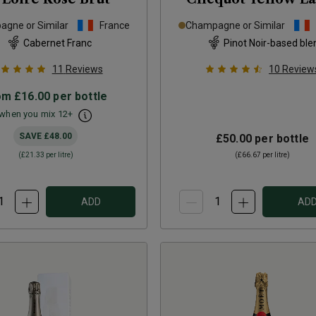
Brut
NV
gne or Similar
France
Champagne or Similar
Cabernet Franc
Pinot Noir-based ble
11
Reviews
10
Review
om
£16.00
per bottle
when you mix
12
+
SAVE
£48.00
£50.00
per bottle
(
£21.33
per litre)
(
£66.67
per litre)
ADD
AD