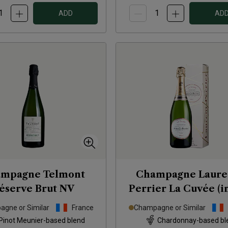
ADD
AD
mpagne Telmont
Champagne Laure
éserve Brut
NV
Perrier La Cuvée (in
box)
NV
gne or Similar
France
Champagne or Similar
Pinot Meunier-based blend
Chardonnay-based bl