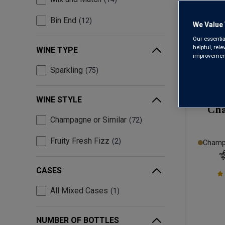
Bin End
12
We Value 
Our essentia
helpful, rel
WINE TYPE
improvements
Sparkling
75
WINE STYLE
Ch
Champagne or Similar
72
Fruity Fresh Fizz
2
Champa
CASES
All Mixed Cases
1
NUMBER OF BOTTLES