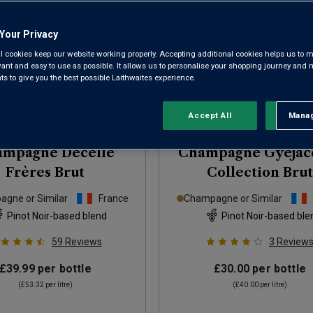
Your Privacy
l cookies keep our website working properly. Accepting additional cookies helps us to m
evant and easy to use as possible. It allows us to personalise your shopping journey and
 to give you the best possible Laithwaites experience.
Accept All
Manag
Rejec
ampagne Decelle
Champagne Gyéjac
Frères Brut
Collection Brut
gne or Similar
France
Champagne or Similar
Pinot Noir-based blend
Pinot Noir-based ble
59
Reviews
3
Review
£39.99
per bottle
£30.00
per bottle
(
£53.32
per litre)
(
£40.00
per litre)