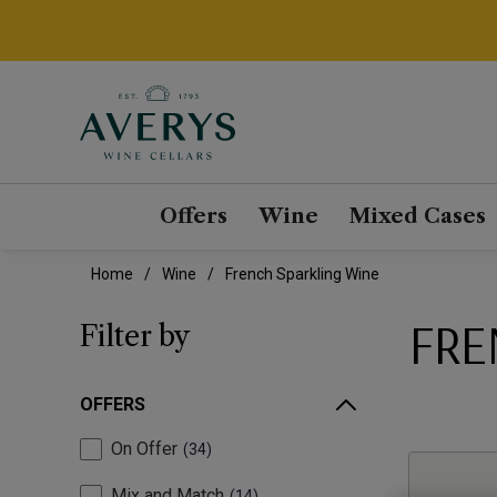
Offers
Wine
Mixed Cases
Home
Wine
French Sparkling Wine
FRE
Filter by
OFFERS
On Offer
34
Mix and Match
14