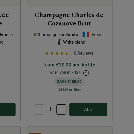
vée
Champagne Charles de
e
Cazanove Brut
France
Champagne or Similar
France
nd
White blend
s
18
Reviews
from
£20.00
per bottle
when you mix
12
+
SAVE
£108.00
(
£26.67
per litre)
D
ADD