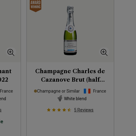
mant
Champagne Charles de
022
Cazanove Brut (half
bottle)
France
Champagne or Similar
France
end
White blend
s
5
Reviews
le