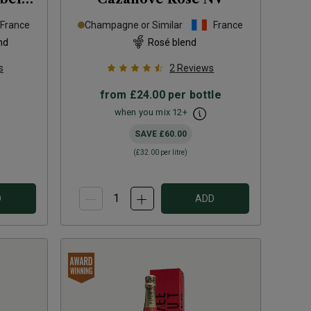
France
Champagne or Similar
France
nd
Rosé blend
s
2
Reviews
from
£24.00
per bottle
when you mix
12
+
SAVE
£60.00
(
£32.00
per litre)
D
ADD