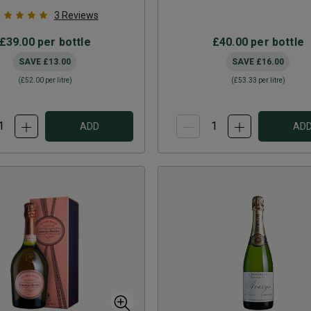
3
Reviews
£39.00
per bottle
£40.00
per bottle
SAVE
£13.00
SAVE
£16.00
(
£52.00
per litre)
(
£53.33
per litre)
ADD
AD