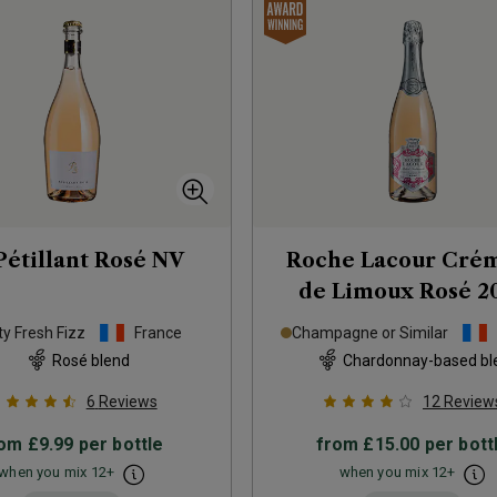
Pétillant Rosé
NV
Roche Lacour Cré
de Limoux Rosé
2
ty Fresh Fizz
France
Champagne or Similar
Rosé blend
Chardonnay-based bl
6
Reviews
12
Review
rom
£9.99
per bottle
from
£15.00
per bott
when you mix
12
+
when you mix
12
+