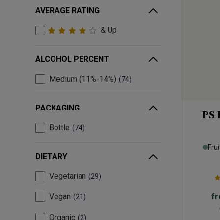
AVERAGE RATING
& Up
ALCOHOL PERCENT
Medium (11%-14%)
74
PACKAGING
PS 
Bottle
74
Frui
DIETARY
Vegetarian
29
Vegan
f
21
Organic
2