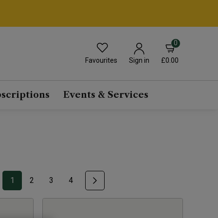
0
Favourites
£0.00
Sign in
scriptions
Events & Services
1
2
3
4