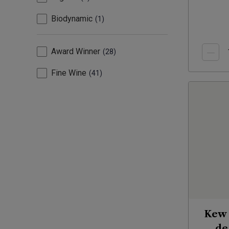
Biodynamic
1
Award Winner
28
Fine Wine
41
Kew 
de