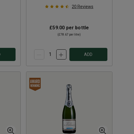
20
Reviews
£59.00
per bottle
(
£78.67
per litre)
D
ADD