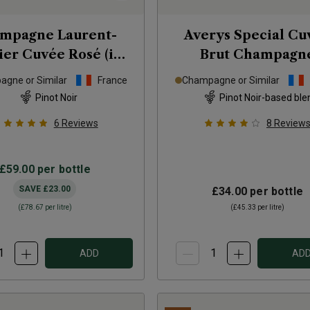
mpagne Laurent-
Averys Special Cu
ier Cuvée Rosé (in
Brut Champagn
gift box)
NV
gne or Similar
France
Champagne or Similar
Pinot Noir
Pinot Noir-based ble
6
Reviews
8
Review
£59.00
per bottle
SAVE
£23.00
£34.00
per bottle
(
£78.67
per litre)
(
£45.33
per litre)
ADD
AD