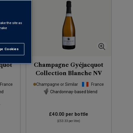
ake the site as
 make
e Cookies
t All
quot
Champagne Gyéjacquot
Collection Blanche
NV
France
Champagne or Similar
France
nd
Chardonnay-based blend
s
£40.00
per bottle
(
£53.33
per litre)