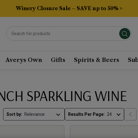
Winery Closure Sale – SAVE up to 50% >
Averys Own
Gifts
Spirits & Beers
Sub
NCH SPARKLING WINE
Sort by:
Results Per Page: