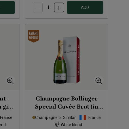
D
ADD
nt-
Champagne Bollinger
 gift
Special Cuvée Brut (in
gift box)
NV
France
Champagne or Similar
France
end
White blend