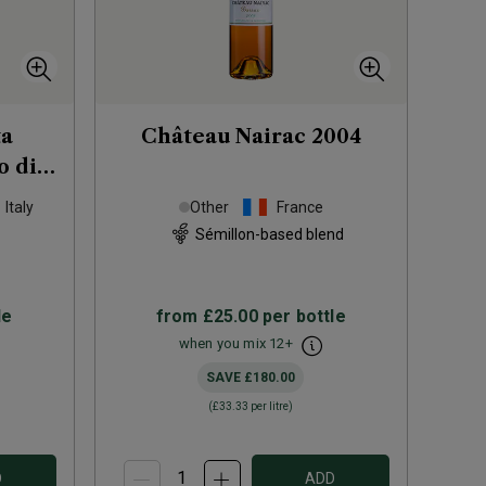
ta
Château Nairac
2004
o di
2021
Italy
Other
France
Sémillon-based blend
le
from
£25.00
per bottle
when you mix
12
+
SAVE
£180.00
(
£33.33
per litre)
D
ADD