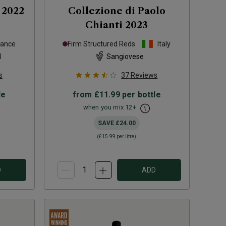
2022
Collezione di Paolo
Chianti
2023
rance
Firm Structured Reds
Italy
d
Sangiovese
s
37
Reviews
le
from
£11.99
per bottle
when you mix
12
+
SAVE
£24.00
(
£15.99
per litre)
D
ADD