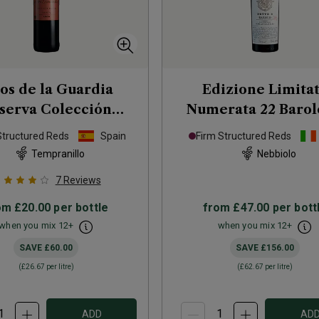
tos de la Guardia
Edizione Limita
serva Colección
Numerata 22 Barol
ivada Rioja
2009
Serralunga d'Alba
Structured Reds
Spain
Firm Structured Reds
Tempranillo
Nebbiolo
7
Reviews
om
£20.00
per bottle
from
£47.00
per bott
when you mix
12
+
when you mix
12
+
SAVE
£60.00
SAVE
£156.00
(
£26.67
per litre)
(
£62.67
per litre)
ADD
AD