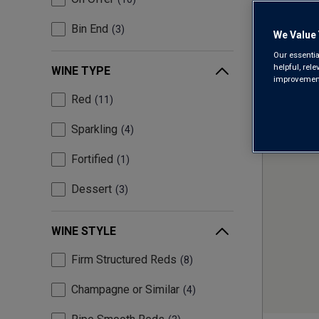
Bin End
3
We Value 
Our essentia
helpful, rel
WINE TYPE
improvements
Red
11
Sparkling
4
Fortified
1
Dessert
3
WINE STYLE
Firm Structured Reds
8
Champagne or Similar
4