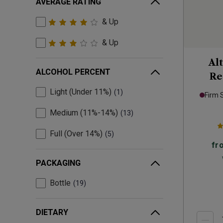
AVERAGE RATING
& Up
& Up
Al
ALCOHOL PERCENT
Re
Pr
Light (Under 11%)
1
Firm 
Medium (11%-14%)
13
Full (Over 14%)
5
fr
PACKAGING
Bottle
19
DIETARY