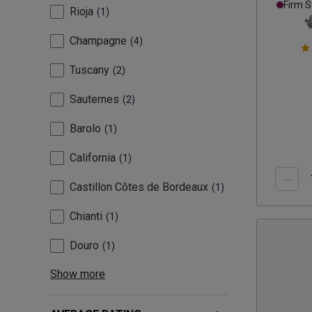
Firm S
Rioja
1
Champagne
4
Tuscany
2
Sauternes
2
Barolo
1
California
1
Castillon Côtes de Bordeaux
1
Chianti
1
Douro
1
Show more