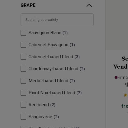
GRAPE
Sauvignon Blanc
1
Cabernet Sauvignon
1
Cabernet-based blend
3
Se
Vend
Chardonnay-based blend
2
Firm 
Merlot-based blend
2
Pinot Noir-based blend
2
Red blend
2
fr
Sangiovese
2