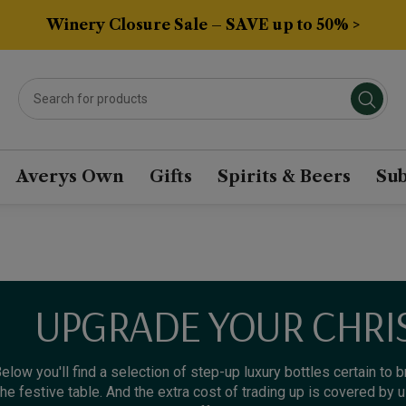
Winery Closure Sale – SAVE up to 50% >
Averys Own
Gifts
Spirits & Beers
Sub
UPGRADE YOUR CHRI
elow you'll find a selection of step-up luxury bottles certain to 
the festive table. And the extra cost of trading up is covered by 