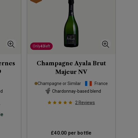
Only
43
left
ernes
Champagne Ayala Brut
9
Majeur
NV
Champagne or Similar
France
nd
Chardonnay-based blend
s
2
Reviews
le
£40.00
per bottle