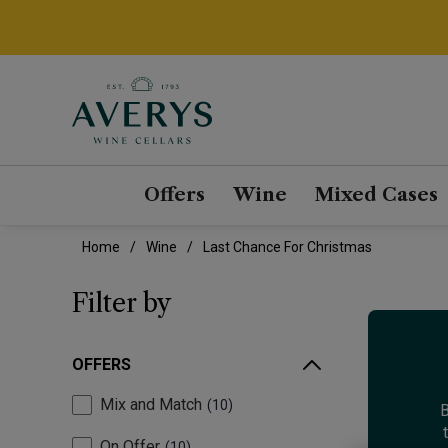
Offers
Wine
Mixed Cases
Home
Wine
Last Chance For Christmas
Filter by
OFFERS
Mix and Match
10
B
On Offer
10