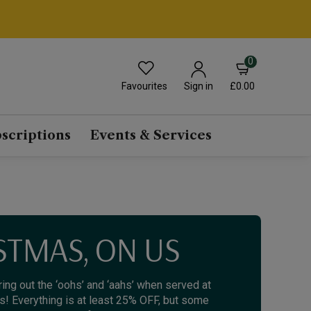
0
Favourites
£0.00
Sign in
scriptions
Events & Services
STMAS, ON US
bring out the ‘oohs’ and ‘aahs’ when served at
us! Everything is at least 25% OFF, but some