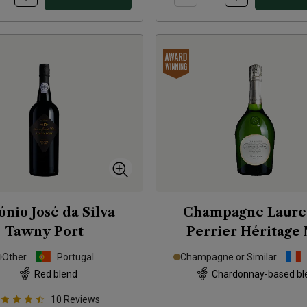
ónio José da Silva
Champagne Laure
Tawny Port
Perrier Héritage
Other
Portugal
Champagne or Similar
Red blend
Chardonnay-based bl
10
Reviews