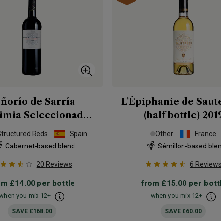
ñorío de Sarría
L'Épiphanie de Saut
imia Seleccionada
(half bottle)
201
2018
Structured Reds
Spain
Other
France
Cabernet-based blend
Sémillon-based ble
20
Reviews
6
Review
om
£14.00
per bottle
from
£15.00
per bott
when you mix
12
+
when you mix
12
+
SAVE
£168.00
SAVE
£60.00