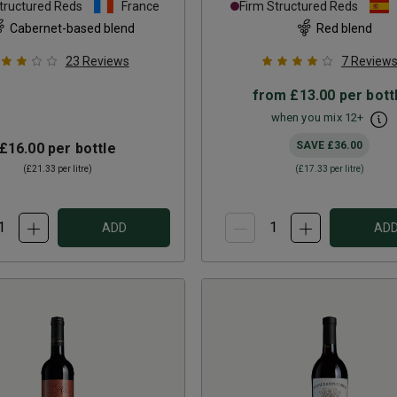
tructured Reds
France
Firm Structured Reds
Cabernet-based blend
Red blend
23
Reviews
7
Review
from
£13.00
per bott
when you mix
12
+
SAVE
£36.00
£16.00
per bottle
(
£21.33
per litre)
(
£17.33
per litre)
ADD
AD