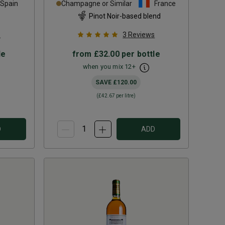
Spain
Champagne or Similar
France
Pinot Noir-based blend
s
3
Reviews
le
from
£32.00
per bottle
when you mix
12
+
SAVE
£120.00
(
£42.67
per litre)
D
ADD