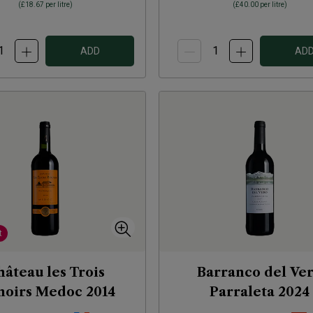
(
£18.67
per litre)
(
£40.00
per litre)
ADD
AD
t
âteau les Trois
Barranco del Ve
oirs Medoc
2014
Parraleta
2024