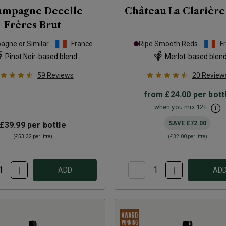
ampagne Decelle
Château La Clarière
Frères Brut
gne or Similar
France
Ripe Smooth Reds
F
Pinot Noir-based blend
Merlot-based blen
59
Reviews
20
Review
from
£24.00
per bott
when you mix
12
+
SAVE
£72.00
£39.99
per bottle
(
£53.32
per litre)
(
£32.00
per litre)
ADD
AD