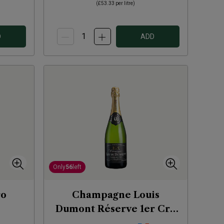
(
£53.33
per litre)
D
ADD
Only
56
left
ro
Champagne Louis
Dumont Réserve 1er Cru
NV