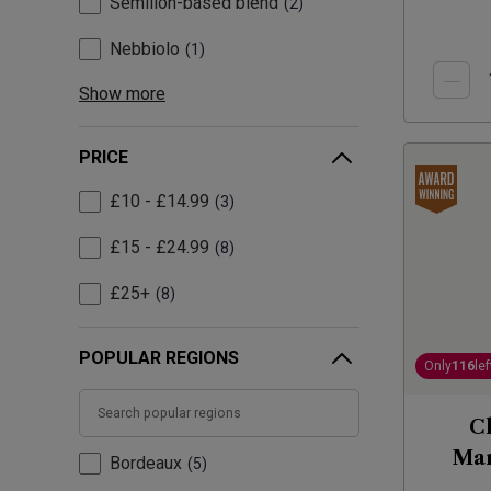
Sémillon-based blend
2
Nebbiolo
1
Show more
PRICE
£10 - £14.99
3
£15 - £24.99
8
£25+
8
POPULAR REGIONS
Only
116
lef
Ch
Man
Bordeaux
5