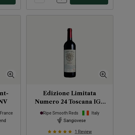
nt-
Edizione Limitata
NV
Numero 24 Toscana IGT
2023
France
Ripe Smooth Reds
Italy
end
Sangiovese
1
Review