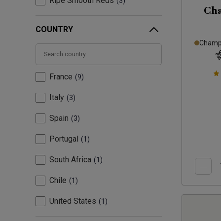
Ripe Smooth Reds
3
Ch
COUNTRY
Champa
France
9
Italy
3
Spain
3
Portugal
1
South Africa
1
Chile
1
United States
1