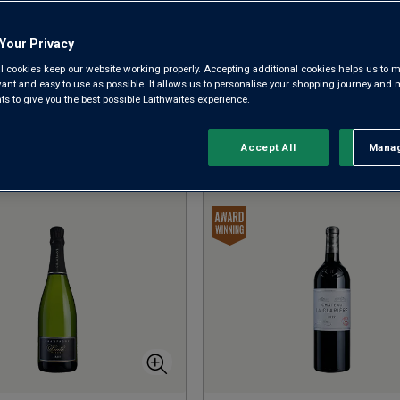
have a huge 50% off. Take your pick and make your 
Your Privacy
BACK TO THE CHRISTMAS SHOP
SHOP CHRISTMAS GIFTS
l cookies keep our website working properly. Accepting additional cookies helps us to m
SHOP WHITES
evant and easy to use as possible. It allows us to personalise your shopping journey and
 to give you the best possible Laithwaites experience.
Accept All
Manag
Rejec
Sort by:
Results Per Page: