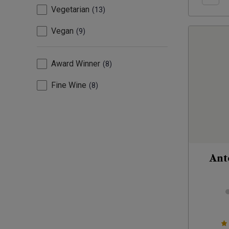
Vegetarian
13
Vegan
9
Award Winner
8
Fine Wine
8
Ant