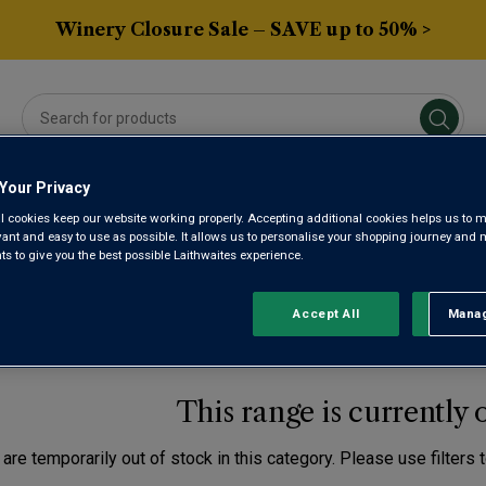
Winery Closure Sale – SAVE up to 50% >
Your Privacy
Averys Own
Gifts
Spirits & Beers
Sub
l cookies keep our website working properly. Accepting additional cookies helps us to m
evant and easy to use as possible. It allows us to personalise your shopping journey and
 to give you the best possible Laithwaites experience.
OFFER LAC LEMAN
Accept All
Manag
Rejec
This range is currently 
are temporarily out of stock in this category. Please use filters 