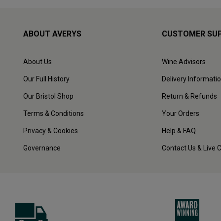
ABOUT AVERYS
CUSTOMER SU
About Us
Wine Advisors
Our Full History
Delivery Informati
Our Bristol Shop
Return & Refunds
Terms & Conditions
Your Orders
Privacy & Cookies
Help & FAQ
Governance
Contact Us & Live 