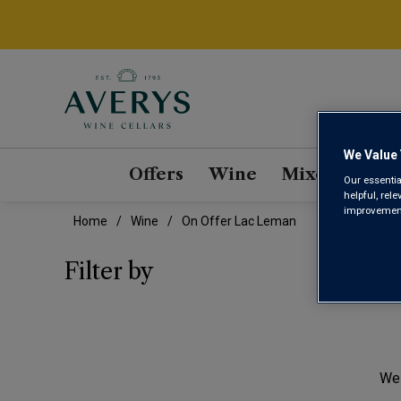
We Value 
Offers
Wine
Mixed Cases
Our essentia
helpful, rel
improvements
Home
Wine
On Offer Lac Leman
ON 
Filter by
We 