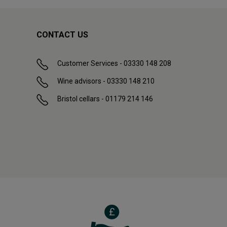
CONTACT US
Customer Services - 03330 148 208
Wine advisors - 03330 148 210
Bristol cellars - 01179 214 146