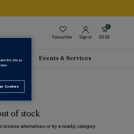
0
Favourites
£0.00
Sign in
scriptions
Events & Services
ake the site as
 make
e Cookies
t All
out of stock
to browse alternatives or try a nearby category.