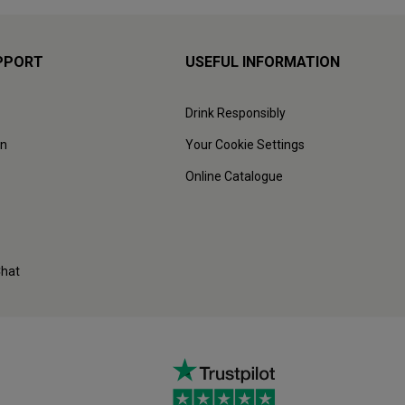
PPORT
USEFUL INFORMATION
Drink Responsibly
on
Your Cookie Settings
Online Catalogue
Chat