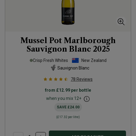
Mussel Pot Marlborough
Sauvignon Blanc
2025
Crisp Fresh Whites
New Zealand
Sauvignon Blanc
78
Reviews
from
£12.99
per bottle
when you mix
12
+
SAVE
£24.00
(
£17.32
per litre)