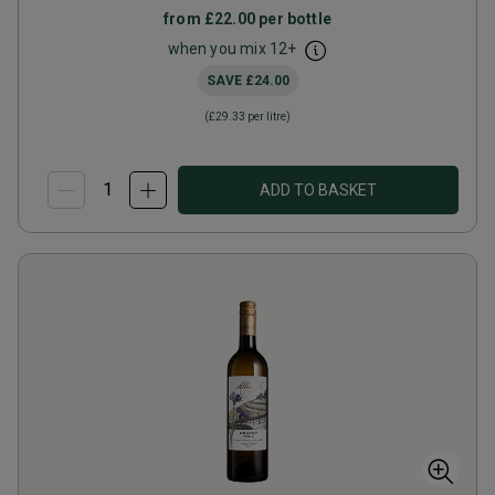
from
£22.00
per bottle
when you mix
12
+
SAVE
£24.00
(
£29.33
per litre)
ADD TO BASKET