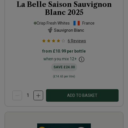
La Belle Saison Sauvignon
Blanc
2025
Crisp Fresh Whites
France
Sauvignon Blanc
6
Reviews
from
£10.99
per bottle
when you mix
12
+
SAVE
£24.00
(
£14.65
per litre)
ADD TO BASKET