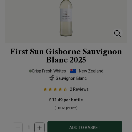
First Sun Gisborne Sauvignon
Blanc
2025
Crisp Fresh Whites
New Zealand
Sauvignon Blanc
2
Reviews
£12.49
per bottle
(
£16.65
per litre)
ADD TO BASKET