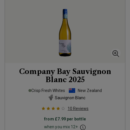
Company Bay Sauvignon
Blanc
2025
Crisp Fresh Whites
New Zealand
Sauvignon Blanc
10
Reviews
from
£7.99
per bottle
when you mix
12
+