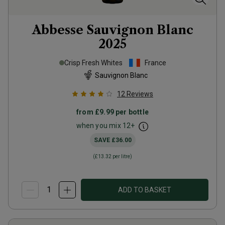
Abbesse Sauvignon Blanc
2025
Crisp Fresh Whites
France
Sauvignon Blanc
12
Reviews
from
£9.99
per bottle
when you mix
12
+
SAVE
£36.00
(
£13.32
per litre)
ADD TO BASKET