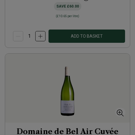
SAVE
£60.00
(
£10.65
per litre)
ADD TO BASKET
Domaine de Bel Air Cuvée