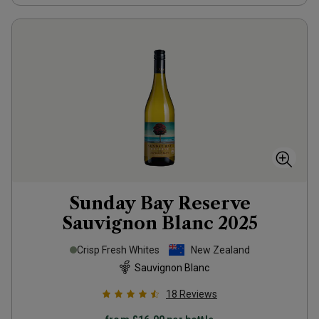
Sunday Bay Reserve
Sauvignon Blanc
2025
Crisp Fresh Whites
New Zealand
Sauvignon Blanc
18
Reviews