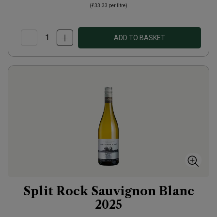
(
£33.33
per litre)
ADD TO BASKET
Split Rock Sauvignon Blanc
2025