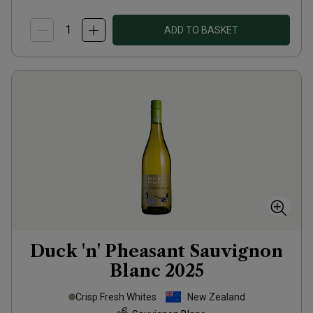
ADD TO BASKET
Duck 'n' Pheasant Sauvignon
Blanc
2025
Crisp Fresh Whites
New Zealand