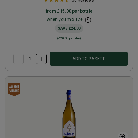
36
Reviews
from
£15.00
per bottle
when you mix
12
+
SAVE
£24.00
(
£20.00
per litre)
ADD TO BASKET