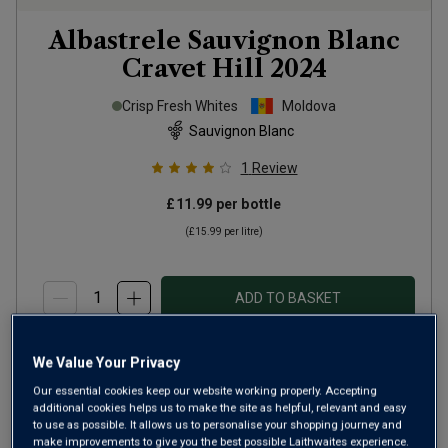
Albastrele Sauvignon Blanc
Cravet Hill
2024
Crisp Fresh Whites
Moldova
Sauvignon Blanc
1
Review
£11.99
per bottle
(
£15.99
per litre)
ADD TO BASKET
We Value Your Privacy
Our essential cookies keep our website working properly. Accepting
additional cookies helps us to make the site as helpful, relevant and easy
to use as possible. It allows us to personalise your shopping journey and
make improvements to give you the best possible Laithwaites experience.