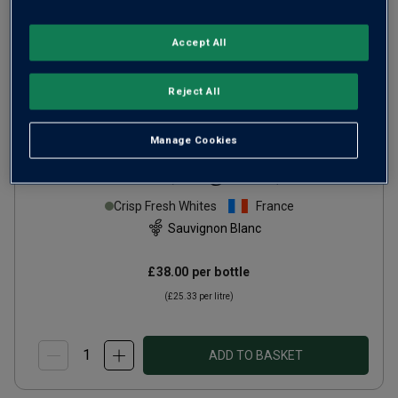
Accept All
Reject All
Manage Cookies
Domaine Serge Laporte
Sancerre (magnum)
2024
Crisp Fresh Whites
France
Sauvignon Blanc
£38.00
per bottle
(
£25.33
per litre)
ADD TO BASKET