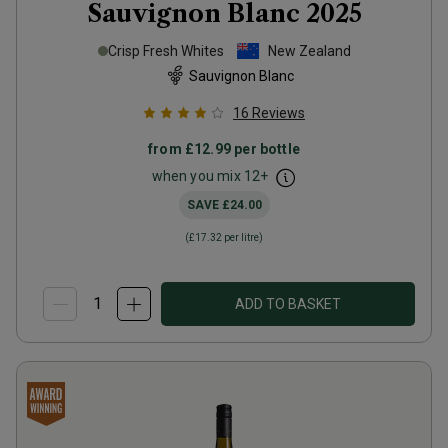
Sauvignon Blanc
2025
Crisp Fresh Whites
New Zealand
Sauvignon Blanc
16
Reviews
from
£12.99
per bottle
when you mix
12
+
SAVE
£24.00
(
£17.32
per litre)
ADD TO BASKET