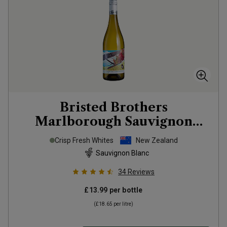
Bristed Brothers
Marlborough Sauvignon
Blanc
2025
Crisp Fresh Whites
New Zealand
Sauvignon Blanc
34
Reviews
£13.99
per bottle
(
£18.65
per litre)