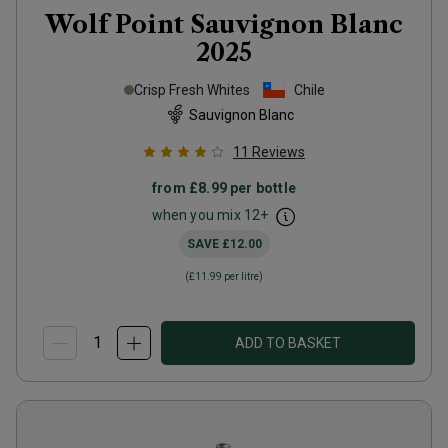
Wolf Point Sauvignon Blanc
2025
Crisp Fresh Whites
Chile
Sauvignon Blanc
11
Reviews
from
£8.99
per bottle
when you mix
12
+
SAVE
£12.00
(
£11.99
per litre)
ADD TO BASKET