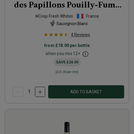
des Papillons Pouilly-Fumé
2025
Crisp Fresh Whites
France
Sauvignon Blanc
4
Reviews
from
£18.00
per bottle
when you mix
12
+
SAVE
£24.00
(
£24.00
per litre)
ADD TO BASKET