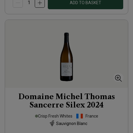
ADD TO BASKET
Domaine Michel Thomas
Sancerre Silex
2024
Crisp Fresh Whites
France
Sauvignon Blanc