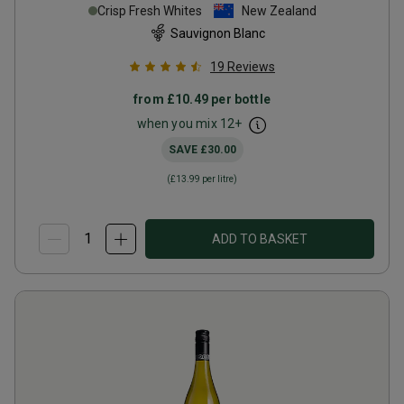
Crisp Fresh Whites
New Zealand
Sauvignon Blanc
19
Reviews
from
£10.49
per bottle
when you mix
12
+
SAVE
£30.00
(
£13.99
per litre)
ADD TO BASKET