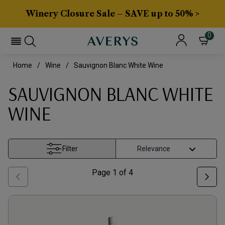
Winery Closure Sale – SAVE up to 50% >
0
Home
Wine
Sauvignon Blanc White Wine
SAUVIGNON BLANC WHITE
WINE
Filter
Page
1
of
4