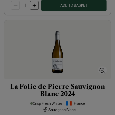
ADD TO BASKET
La Folie de Pierre Sauvignon
Blanc
2024
Crisp Fresh Whites
France
Sauvignon Blanc