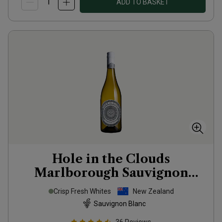
ADD TO BASKET
Hole in the Clouds
Marlborough Sauvignon
Blanc
2025
Crisp Fresh Whites
New Zealand
Sauvignon Blanc