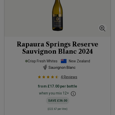
Rapaura Springs Reserve
Sauvignon Blanc
2024
Crisp Fresh Whites
New Zealand
Sauvignon Blanc
4
Reviews
from
£17.00
per bottle
when you mix
12
+
SAVE
£36.00
(
£22.67
per litre)