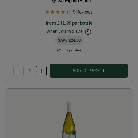
Sauvignon Blanc
9
Reviews
from
£12.99
per bottle
when you mix
12
+
SAVE
£24.00
(
£17.32
per litre)
ADD TO BASKET