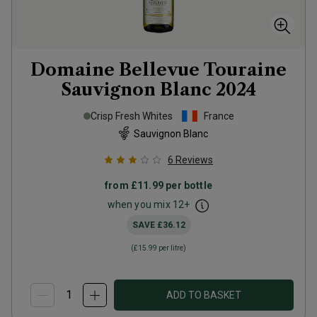
Domaine Bellevue Touraine
Sauvignon Blanc
2024
Crisp Fresh Whites
France
Sauvignon Blanc
6
Reviews
from
£11.99
per bottle
when you mix
12
+
SAVE
£36.12
(
£15.99
per litre)
ADD TO BASKET