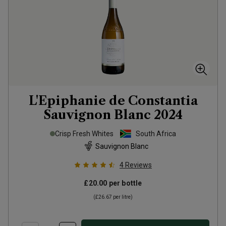
L'Epiphanie de Constantia
Sauvignon Blanc
2024
Crisp Fresh Whites
South Africa
Sauvignon Blanc
4
Reviews
£20.00
per bottle
(
£26.67
per litre)