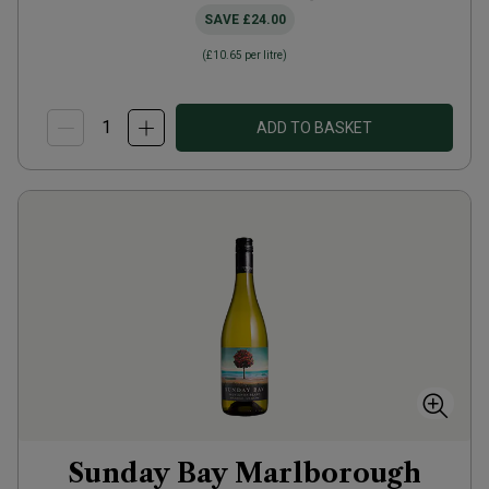
SAVE
£24.00
(
£10.65
per litre)
ADD TO BASKET
Sunday Bay Marlborough