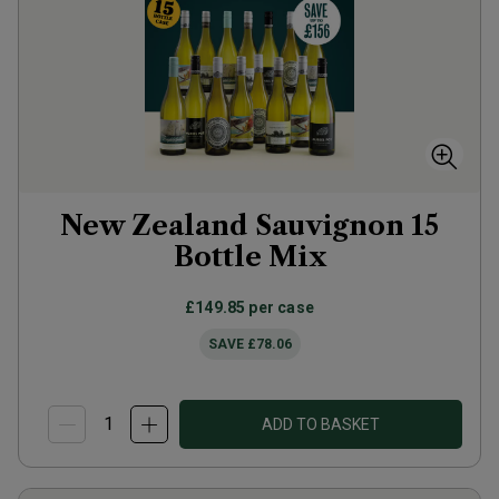
New Zealand Sauvignon 15
Bottle Mix
£149.85
per case
SAVE
£78.06
ADD TO BASKET