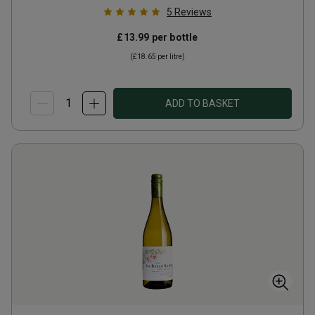
5
Reviews
£13.99
per bottle
(
£18.65
per litre)
ADD TO BASKET