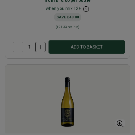
from
£16.00
per bottle
when you mix
12
+
SAVE
£48.00
(
£21.33
per litre)
ADD TO BASKET