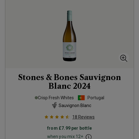
Stones & Bones Sauvignon
Blanc
2024
Crisp Fresh Whites
Portugal
Sauvignon Blanc
18
Reviews
from
£7.99
per bottle
when you mix
12
+