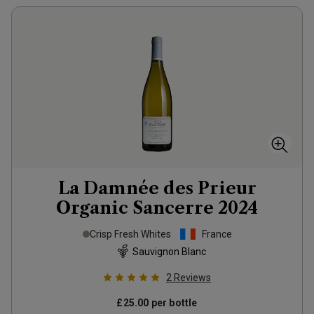
La Damnée des Prieur
Organic Sancerre
2024
Crisp Fresh Whites
France
Sauvignon Blanc
2
Reviews
£25.00
per bottle