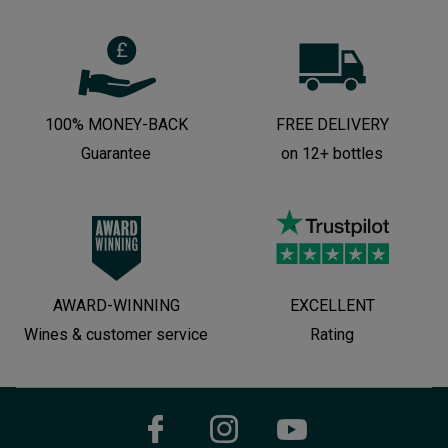
100% MONEY-BACK
FREE DELIVERY
Guarantee
on 12+ bottles
AWARD-WINNING
EXCELLENT
Wines & customer service
Rating