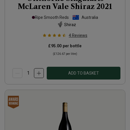
McLaren Vale Shiraz
2021
Ripe Smooth Reds
Australia
Shiraz
4
Reviews
£95.00
per bottle
(
£126.67
per litre)
ADD TO BASKET