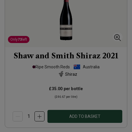
Only
73
left
Shaw and Smith Shiraz
2021
Ripe Smooth Reds
Australia
Shiraz
£35.00
per bottle
(
£46.67
per litre)
ADD TO BASKET