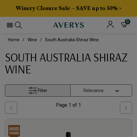
Winery Closure Sale – SAVE up to 50% >
0
Home
Wine
South Australia Shiraz Wine
SOUTH AUSTRALIA SHIRAZ
WINE
Filter
Page
1
of
1