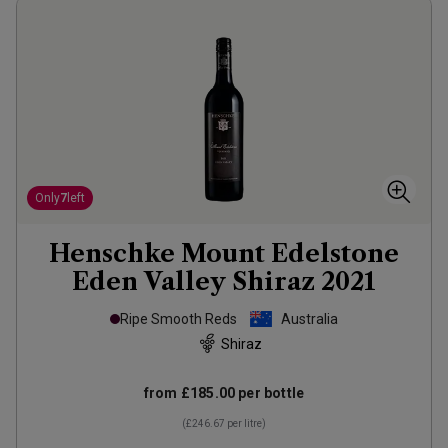
Only
7
left
Henschke Mount Edelstone
Eden Valley Shiraz
2021
Ripe Smooth Reds
Australia
Shiraz
from
£185.00
per bottle
(
£246.67
per litre)