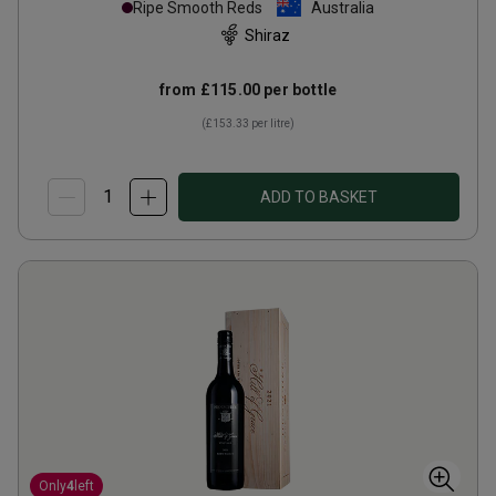
Ripe Smooth Reds
Australia
Shiraz
from
£115.00
per bottle
(
£153.33
per litre)
ADD TO BASKET
Only
4
left