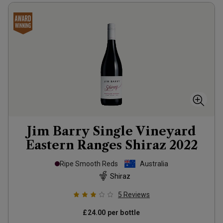
Jim Barry Single Vineyard
Eastern Ranges Shiraz
2022
Ripe Smooth Reds
Australia
Shiraz
5
Reviews
£24.00
per bottle