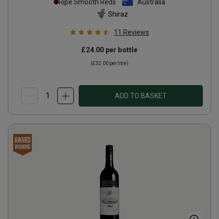
Ripe Smooth Reds
Australia
Shiraz
11
Reviews
£24.00
per bottle
(
£32.00
per litre)
ADD TO BASKET