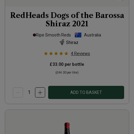
RedHeads Dogs of the Barossa
Shiraz
2021
Ripe Smooth Reds
Australia
Shiraz
4
Reviews
£33.00
per bottle
(
£44.00
per litre)
ADD TO BASKET