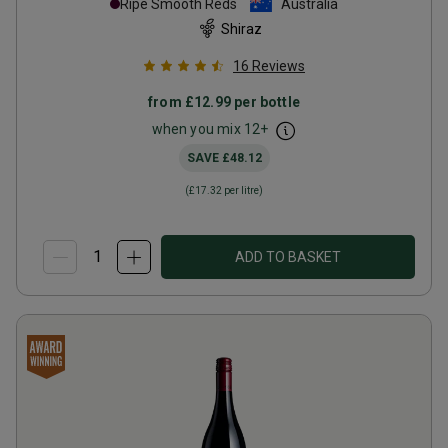
Ripe Smooth Reds
Australia
Shiraz
16
Reviews
from
£12.99
per bottle
when you mix
12
+
SAVE
£48.12
(
£17.32
per litre)
ADD TO BASKET