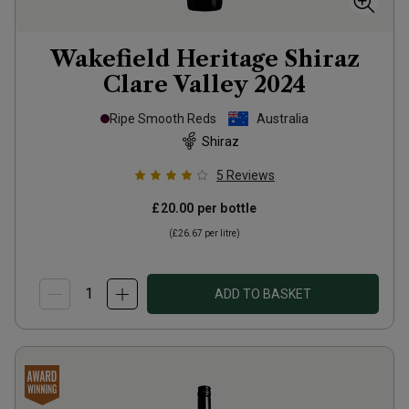
Wakefield Heritage Shiraz
Clare Valley
2024
Ripe Smooth Reds
Australia
Shiraz
5
Reviews
£20.00
per bottle
(
£26.67
per litre)
ADD TO BASKET