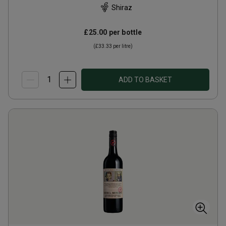
Shiraz
£25.00
per bottle
(
£33.33
per litre)
ADD TO BASKET