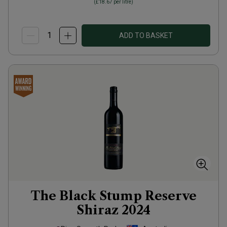
(
£18.67
per litre)
ADD TO BASKET
The Black Stump Reserve
Shiraz
2024