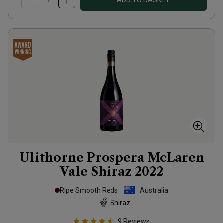
ADD TO BASKET
Ulithorne Prospera McLaren
Vale Shiraz
2022
Ripe Smooth Reds
Australia
Shiraz
9
Reviews