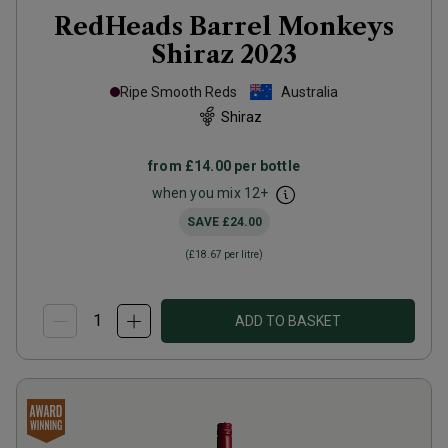
RedHeads Barrel Monkeys
Shiraz
2023
Ripe Smooth Reds
Australia
Shiraz
from
£14.00
per bottle
when you mix
12
+
SAVE
£24.00
(
£18.67
per litre)
ADD TO BASKET