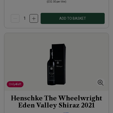
(
£32.00
per litre)
ADD TO BASKET
Only
4
left
Henschke The Wheelwright
Eden Valley Shiraz
2021