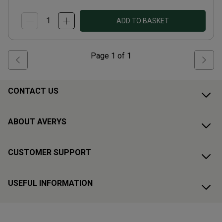
ADD TO BASKET
Page
1
of
1
CONTACT US
ABOUT AVERYS
CUSTOMER SUPPORT
USEFUL INFORMATION