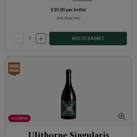
£30.00
per bottle
(
£40.00
per litre)
ADD TO BASKET
Only
33
left
Ulithorne Singularis