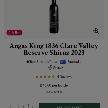
Only
8
left
Angas King 1836 Clare Valley
Reserve Shiraz
2023
Ripe Smooth Reds
Australia
Shiraz
4
Reviews
£40.00
per bottle
(
£53.33
per litre)