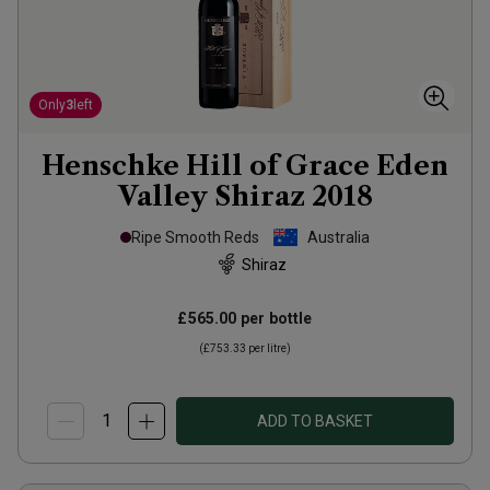
Only
3
left
Henschke Hill of Grace Eden
Valley Shiraz
2018
Ripe Smooth Reds
Australia
Shiraz
£565.00
per bottle
(
£753.33
per litre)
ADD TO BASKET