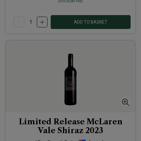
(
£56.00
per litre)
ADD TO BASKET
Limited Release McLaren
Vale Shiraz
2023