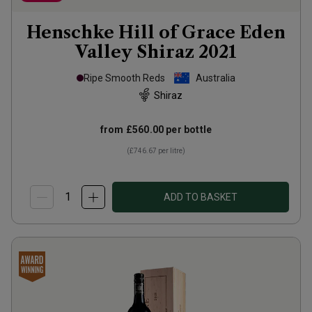
Henschke Hill of Grace Eden
Valley Shiraz
2021
Ripe Smooth Reds
Australia
Shiraz
from
£560.00
per bottle
(
£746.67
per litre)
ADD TO BASKET