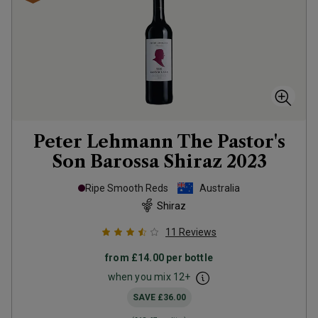
Peter Lehmann The Pastor's
Son Barossa Shiraz
2023
Ripe Smooth Reds
Australia
Shiraz
11
Reviews
from
£14.00
per bottle
when you mix
12
+
SAVE
£36.00