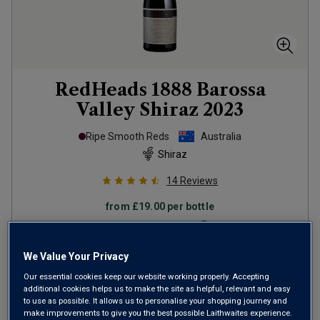
RedHeads 1888 Barossa
Valley Shiraz
2023
Ripe Smooth Reds
Australia
Shiraz
14
Reviews
from
£19.00
per bottle
when you mix
12
+
SAVE
£108.00
We Value Your Privacy
(
£25.33
per litre)
Our essential cookies keep our website working properly. Accepting
additional cookies helps us to make the site as helpful, relevant and easy
to use as possible. It allows us to personalise your shopping journey and
make improvements to give you the best possible Laithwaites experience.
ADD TO BASKET