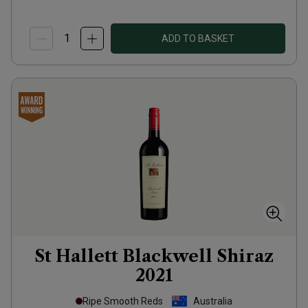
ADD TO BASKET
St Hallett Blackwell Shiraz
2021
Ripe Smooth Reds
Australia