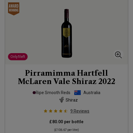
Only
1
left
Pirramimma Hartfell
McLaren Vale Shiraz
2022
Ripe Smooth Reds
Australia
Shiraz
9
Reviews
£80.00
per bottle
(
£106.67
per litre)