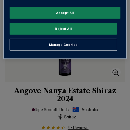
Accept All
Reject All
Manage Cookies
Angove Nanya Estate Shiraz
2024
Ripe Smooth Reds
Australia
Shiraz
47
Reviews