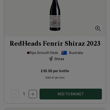
RedHeads Fenrir Shiraz
2023
Ripe Smooth Reds
Australia
Shiraz
£65.00
per bottle
(
£86.67
per litre)
ADD TO BASKET