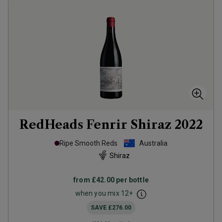
RedHeads Fenrir Shiraz
2022
Ripe Smooth Reds
Australia
Shiraz
from
£42.00
per bottle
when you mix
12
+
SAVE
£276.00