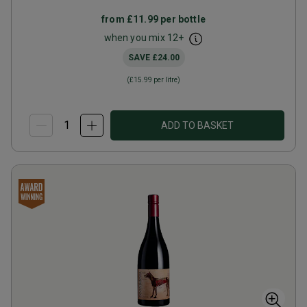
from
£11.99
per bottle
when you mix
12
+
SAVE
£24.00
(
£15.99
per litre)
ADD TO BASKET