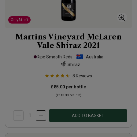
Only
31
left
Martins Vineyard McLaren
Vale Shiraz
2021
Ripe Smooth Reds
Australia
Shiraz
8
Reviews
£85.00
per bottle
(
£113.33
per litre)
ADD TO BASKET