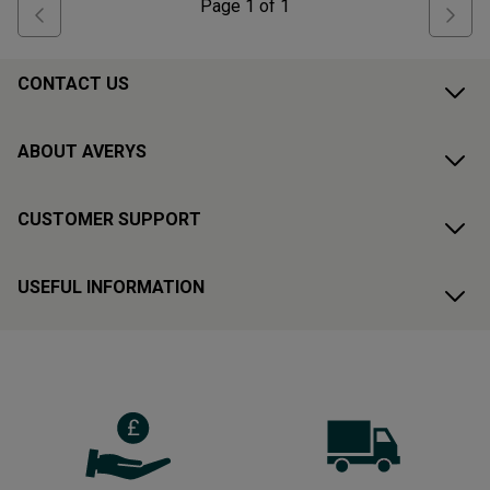
Page
1
of
1
CONTACT US
ABOUT AVERYS
CUSTOMER SUPPORT
USEFUL INFORMATION