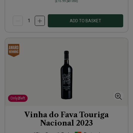
(
£15.99
per litre)
ADD TO BASKET
Only
2
left
Vinha do Fava Touriga
Nacional
2023