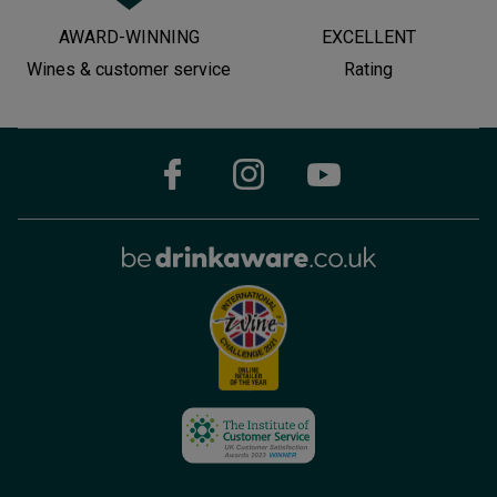
AWARD-WINNING
EXCELLENT
Wines & customer service
Rating