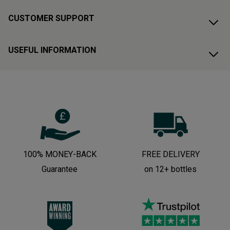
CUSTOMER SUPPORT
USEFUL INFORMATION
100% MONEY-BACK
FREE DELIVERY
Guarantee
on 12+ bottles