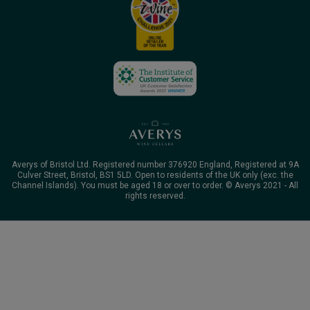
Averys of Bristol Ltd. Registered number 376920 England, Registered at 9A
Culver Street, Bristol, BS1 5LD. Open to residents of the UK only (exc. the
Channel Islands). You must be aged 18 or over to order. © Averys 2021 - All
rights reserved.