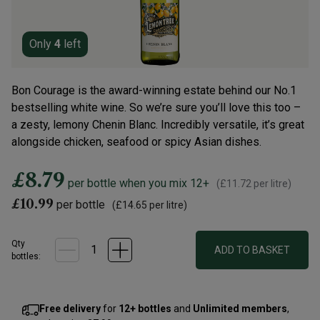
Only
4
left
Bon Courage is the award-winning estate behind our No.1
bestselling white wine. So we’re sure you’ll love this too –
a zesty, lemony Chenin Blanc. Incredibly versatile, it’s great
alongside chicken, seafood or spicy Asian dishes.
£8.79
per bottle when you mix 12+
(
£11.72
per litre)
£10.99
per bottle
(
£14.65
per litre)
Qty
ADD TO BASKET
bottle
s
:
Free delivery
for
12+ bottles
and
Unlimited members
,