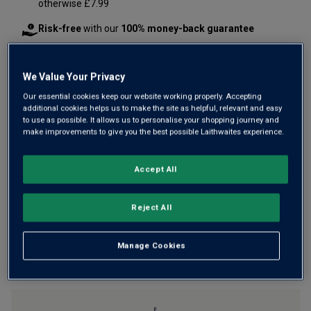
otherwise £7.99
Risk-free
with our
100% money-back guarantee
We Value Your Privacy
Wine Details
Our essential cookies keep our website working properly. Accepting
additional cookies helps us to make the site as helpful, relevant and easy
Flavour
Profile
to use as possible. It allows us to personalise your shopping journey and
make improvements to give you the best possible Laithwaites experience.
The Story Behind the Bottle
Accept All
Reject All
Manage Cookies
YOU MIGHT LIKE