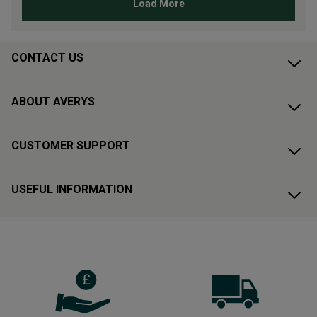
CONTACT US
ABOUT AVERYS
CUSTOMER SUPPORT
USEFUL INFORMATION