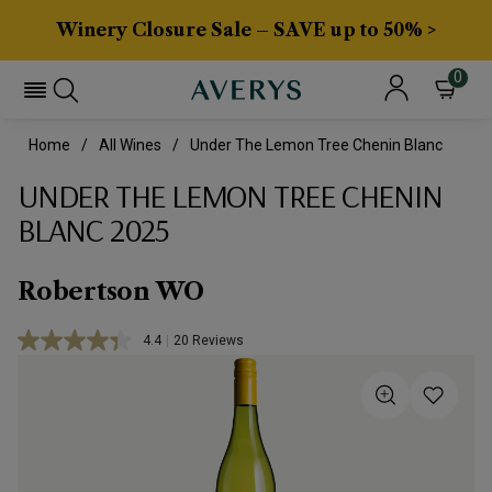
Winery Closure Sale – SAVE up to 50% >
0
Home
All Wines
Under The Lemon Tree Chenin Blanc
UNDER THE LEMON TREE CHENIN
BLANC 2025
Robertson WO
4.4
|
20 Reviews
Read
20
Reviews.
Same
page
link.