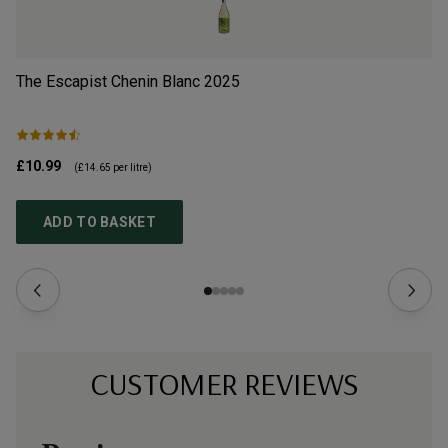
The Escapist Chenin Blanc
2025
Th
£10.99
£1
(
£14.65
per litre)
ADD TO BASKET
CUSTOMER REVIEWS