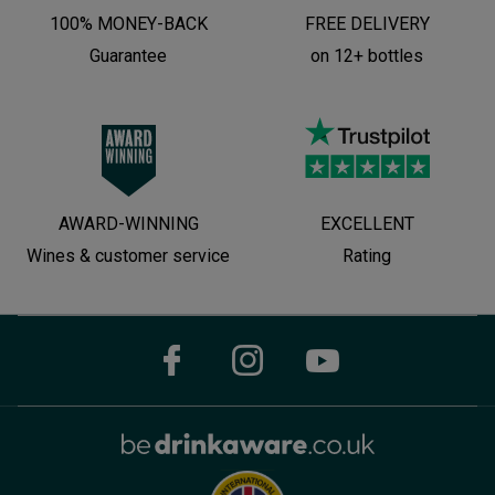
100% MONEY-BACK
FREE DELIVERY
Guarantee
on 12+ bottles
AWARD-WINNING
EXCELLENT
Wines & customer service
Rating