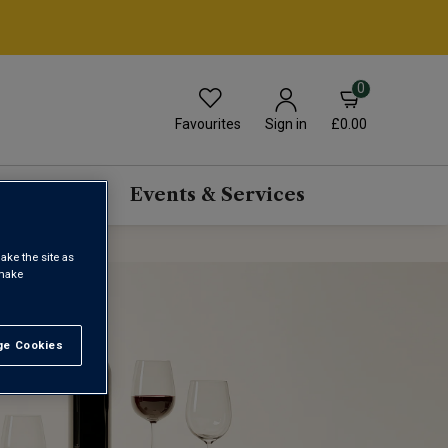
0
Favourites
£0.00
Sign in
scriptions
Events & Services
ake the site as
 make
e Cookies
t All