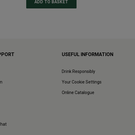
ADD TO BASKET
ADD
PPORT
USEFUL INFORMATION
Drink Responsibly
on
Your Cookie Settings
Online Catalogue
Chat