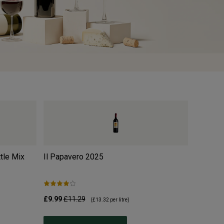
tle Mix
Il Papavero
2025
The Hug
£9.99
£11.29
£10.99
£
(
£13.32
per litre)