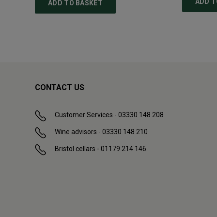
ADD T
ADD TO BASKET
CONTACT US
Customer Services - 03330 148 208
Wine advisors - 03330 148 210
Bristol cellars - 01179 214 146