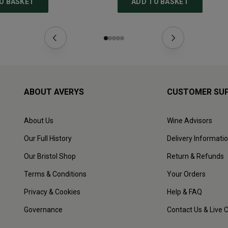
O BASKET
ADD TO BASKET
ABOUT AVERYS
CUSTOMER SU
About Us
Wine Advisors
Our Full History
Delivery Informati
Our Bristol Shop
Return & Refunds
Terms & Conditions
Your Orders
Privacy & Cookies
Help & FAQ
Governance
Contact Us & Live 