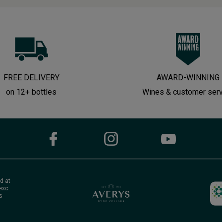
FREE DELIVERY
AWARD-WINNING
on 12+ bottles
Wines & customer ser
d at
exc.
s