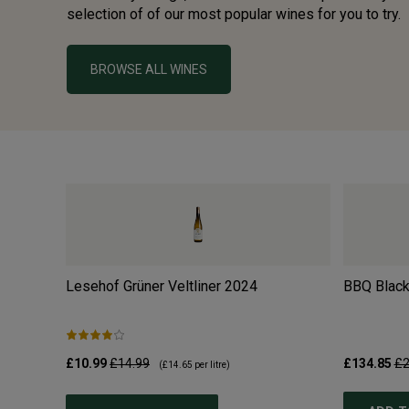
selection of of our most popular wines for you to try.
BROWSE ALL WINES
Lesehof Grüner Veltliner
2024
BBQ Black
£10.99
£14.99
£134.85
£2
(
£14.65
per litre)