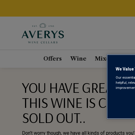
Offers
Wine
Mixed Cases
We Value 
Our essentia
YOU HAVE GREAT TA
helpful, rel
improvements
THIS WINE IS CURR
SOLD OUT..
Don’t worry though, we have all kinds of products you’l