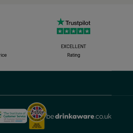
EXCELLENT
vice
Rating