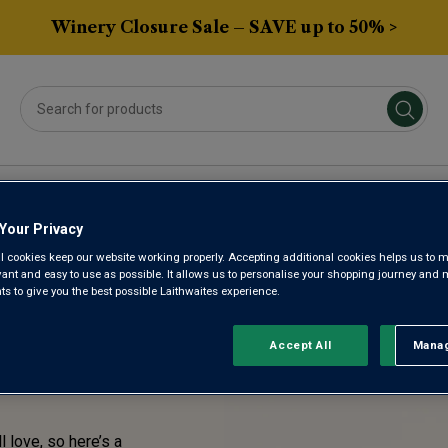
Winery Closure Sale – SAVE up to 50% >
Averys Own
Gifts
Spirits & Beers
Sub
Your Privacy
l cookies keep our website working properly. Accepting additional cookies helps us to m
STE!
evant and easy to use as possible. It allows us to personalise your shopping journey and
 to give you the best possible Laithwaites experience.
ENTLY
Accept All
Manag
Rejec
l love, so here’s a