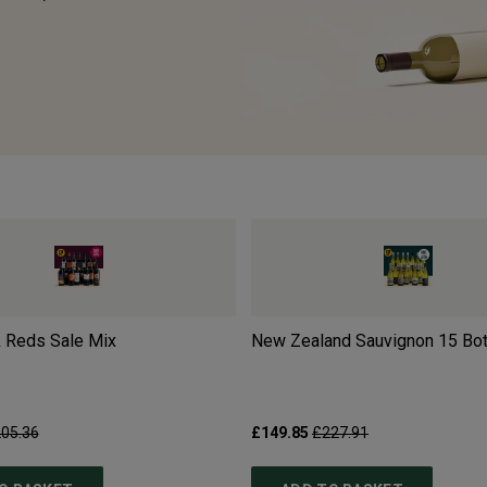
 Reds Sale Mix
New Zealand Sauvignon 15 Bot
05.36
£149.85
£227.91