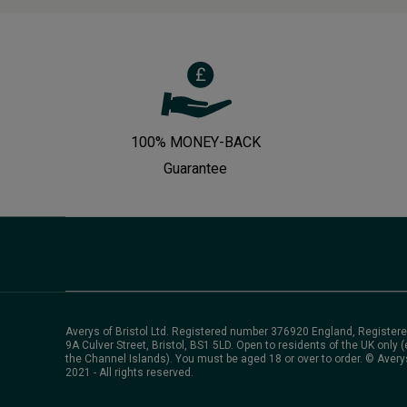
100% MONEY-BACK
Guarantee
Averys of Bristol Ltd. Registered number 376920 England, Registere
9A Culver Street, Bristol, BS1 5LD. Open to residents of the UK only (
the Channel Islands). You must be aged 18 or over to order. © Avery
2021 - All rights reserved.