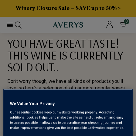
Winery Closure Sale – SAVE up to 50% >
0
YOU HAVE GREAT TASTE!
THIS WINE IS CURRENTLY
SOLD OUT..
Don’t worry though, we have all kinds of products you’ll
love, so here’s a selection of of our most popular wines
for you to try.
We Value Your Privacy
BROWSE ALL WINES
Our essential cookies keep our website working properly. Accepting
additional cookies helps us to make the site as helpful, relevant and easy
to use as possible. It allows us to personalise your shopping journey and
make improvements to give you the best possible Laithwaites experience.