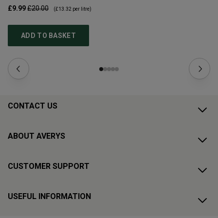
£9.99
£20.00
£1
(
£13.32
per litre)
ADD TO BASKET
CONTACT US
ABOUT AVERYS
CUSTOMER SUPPORT
USEFUL INFORMATION