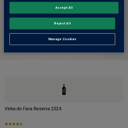
Accept All
Reject All
Manage Cookies
Vinha do Fava Reserva
2024
Lu