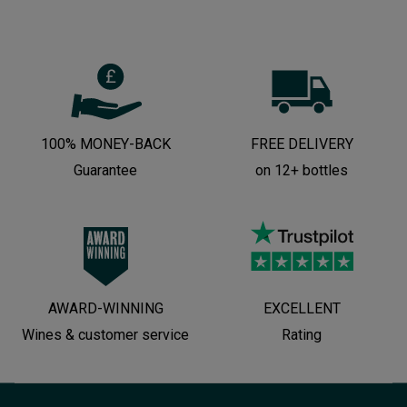
100% MONEY-BACK
FREE DELIVERY
Guarantee
on 12+ bottles
AWARD-WINNING
EXCELLENT
Wines & customer service
Rating