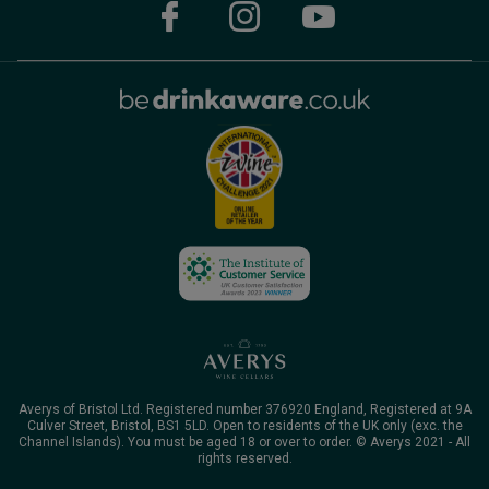
Averys of Bristol Ltd. Registered number 376920 England, Registered at 9A
Culver Street, Bristol, BS1 5LD. Open to residents of the UK only (exc. the
Channel Islands). You must be aged 18 or over to order. © Averys 2021 - All
rights reserved.