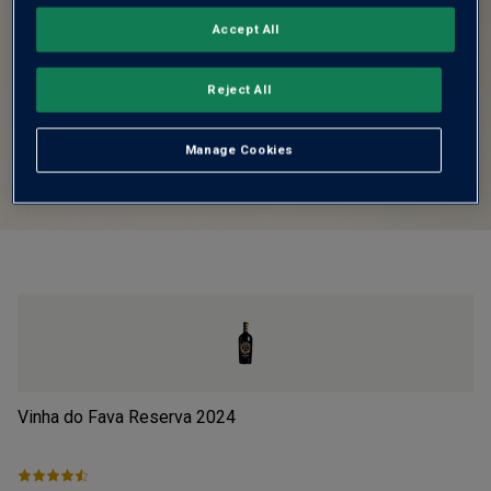
Accept All
Reject All
Manage Cookies
Vinha do Fava Reserva
2024
Pi