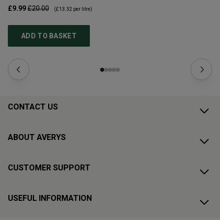
£9.99
£20.00
£1
(
£13.32
per litre)
ADD TO BASKET
CONTACT US
ABOUT AVERYS
CUSTOMER SUPPORT
USEFUL INFORMATION