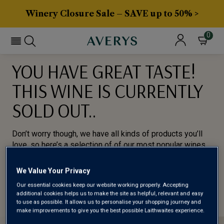
Winery Closure Sale – SAVE up to 50% >
0
YOU HAVE GREAT TASTE!
THIS WINE IS CURRENTLY
SOLD OUT..
Don’t worry though, we have all kinds of products you’ll
love, so here’s a selection of of our most popular wines
for you to try.
We Value Your Privacy
BROWSE ALL WINES
Our essential cookies keep our website working properly. Accepting
additional cookies helps us to make the site as helpful, relevant and easy
to use as possible. It allows us to personalise your shopping journey and
make improvements to give you the best possible Laithwaites experience.