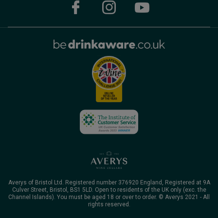
Averys of Bristol Ltd. Registered number 376920 England, Registered at 9A
Culver Street, Bristol, BS1 5LD. Open to residents of the UK only (exc. the
Channel Islands). You must be aged 18 or over to order. © Averys 2021 - All
rights reserved.