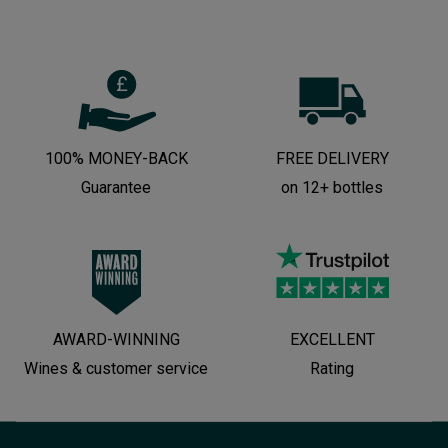
100% MONEY-BACK
FREE DELIVERY
Guarantee
on 12+ bottles
AWARD-WINNING
EXCELLENT
Wines & customer service
Rating