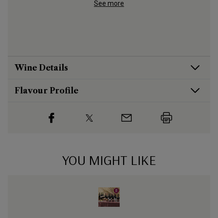
aged to s
See more
big red
Wine Details
Flavour
Profile
YOU MIGHT LIKE