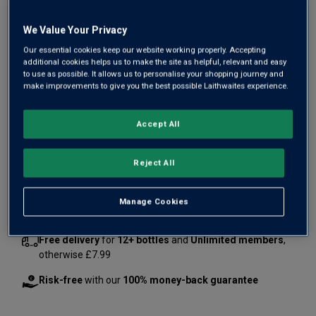
We Value Your Privacy
Our essential cookies keep our website working properly. Accepting
additional cookies helps us to make the site as helpful, relevant and easy
to use as possible. It allows us to personalise your shopping journey and
make improvements to give you the best possible Laithwaites experience.
£80.00
£125.46
Save
£45.46
Accept All
1
case
(
8
bottles
) -
£10.00
per bottle
Reject All
Qty
ADD TO BASKET
case
s
:
Manage Cookies
Free delivery
for
12+ bottles
and
Unlimited members
,
otherwise £7.99
Risk-free
with our
100% money-back guarantee