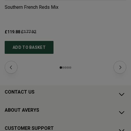
Southern French Reds Mix
Ge
£119.88
£177.92
£6
ADD TO BASKET
CONTACT US
ABOUT AVERYS
CUSTOMER SUPPORT