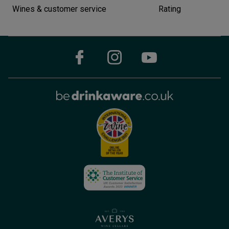
Wines & customer service
Rating