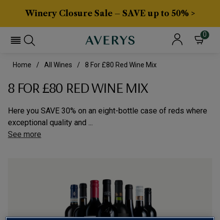
Winery Closure Sale – SAVE up to 50% >
0
Home
All Wines
8 For £80 Red Wine Mix
8 FOR £80 RED WINE MIX
Here you SAVE 30% on an eight-bottle case of reds where
exceptional quality and ...
See more