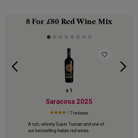
8 For £80 Red Wine Mix
x
1
2
Saracosa
2025
Vin
7
reviews
 fruit 
A rich, velvety Super Tuscan and one of 
ite 
our bestselling Italian red wines
Portugal’s