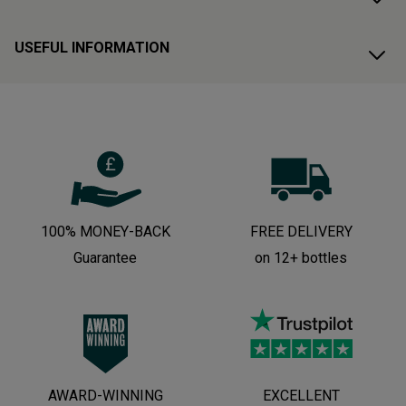
USEFUL INFORMATION
100% MONEY-BACK
FREE DELIVERY
Guarantee
on 12+ bottles
AWARD-WINNING
EXCELLENT