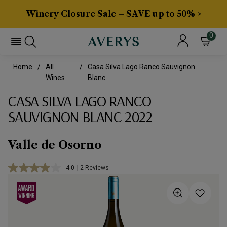
Winery Closure Sale – SAVE up to 50% >
0
Home
All
Casa Silva Lago Ranco Sauvignon
Wines
Blanc
CASA SILVA LAGO RANCO
SAUVIGNON BLANC 2022
Valle de Osorno
4.0
|
2 Reviews
Read
2
Reviews.
Same
page
link.