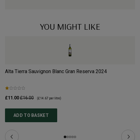
YOU MIGHT LIKE
Alta Tierra Sauvignon Blanc Gran Reserva
2024
Ca
£11.00
£16.00
£9
(
£14.67
per litre)
ADD TO BASKET