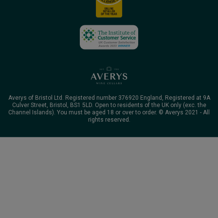
Averys of Bristol Ltd. Registered number 376920 England, Registered at 9A
Culver Street, Bristol, BS1 5LD. Open to residents of the UK only (exc. the
Channel Islands). You must be aged 18 or over to order. © Averys 2021 - All
rights reserved.