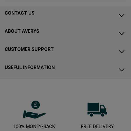
CONTACT US
ABOUT AVERYS
CUSTOMER SUPPORT
USEFUL INFORMATION
100% MONEY-BACK
FREE DELIVERY