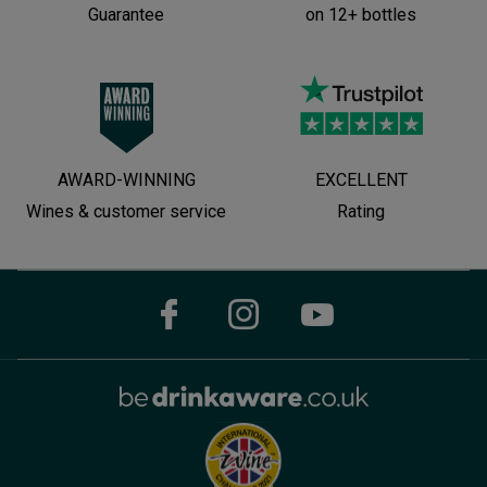
Guarantee
on 12+ bottles
AWARD-WINNING
EXCELLENT
Wines & customer service
Rating