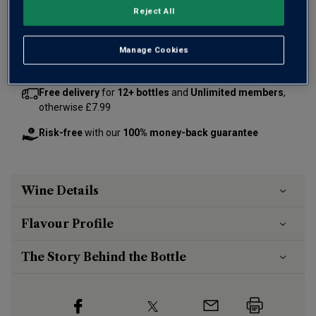
Reject All
Add 12 bottles - £216.00 - SAVE £24.00
Manage Cookies
Free delivery
for
12+ bottles
and
Unlimited members
,
otherwise £7.99
Risk-free
with our
100% money-back guarantee
Wine Details
Flavour
Profile
The Story Behind the Bottle