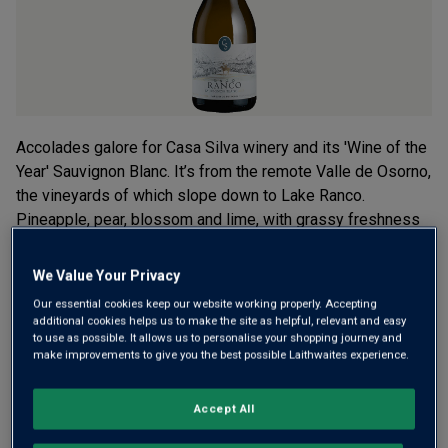
Accolades galore for Casa Silva winery and its 'Wine of the
Year' Sauvignon Blanc. It’s from the remote Valle de Osorno,
the vineyards of which slope down to Lake Ranco.
Pineapple, pear, blossom and lime, with grassy freshness
and a brisk finish.
We Value Your Privacy
£18.00
per bottle when you mix 12+
(
£24.00
per litre)
Our essential cookies keep our website working properly. Accepting
additional cookies helps us to make the site as helpful, relevant and easy
£20.00
per bottle
(
£26.67
per litre)
to use as possible. It allows us to personalise your shopping journey and
make improvements to give you the best possible Laithwaites experience.
Qty
ADD TO BASKET
bottle
s
:
Accept All
OR