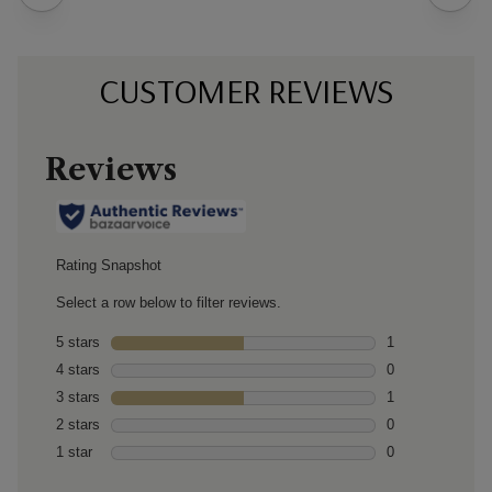
CUSTOMER REVIEWS