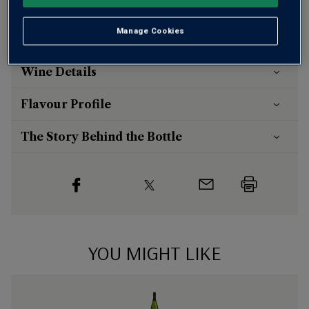
Risk-free
with our
100% money-back guarantee
Manage Cookies
Wine Details
Flavour
Profile
The Story Behind the Bottle
YOU MIGHT LIKE