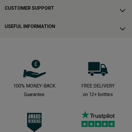
CUSTOMER SUPPORT
USEFUL INFORMATION
100% MONEY-BACK
FREE DELIVERY
Guarantee
on 12+ bottles