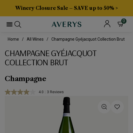
Winery Closure Sale – SAVE up to 50% >
0
Home
All Wines
Champagne Gyéjacquot Collection Brut
CHAMPAGNE GYÉJACQUOT
COLLECTION BRUT
Champagne
4.0
|
3 Reviews
Read
3
Reviews.
Same
page
link.