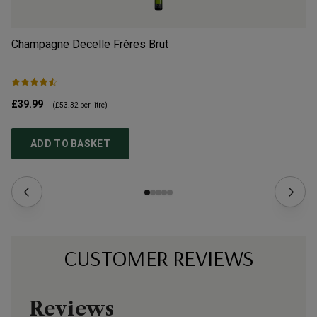
Champagne Decelle Frères Brut
Av
£39.99
£3
(
£53.32
per litre)
ADD TO BASKET
CUSTOMER REVIEWS