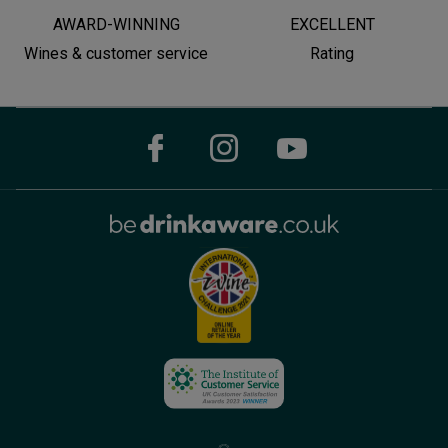
AWARD-WINNING
EXCELLENT
Wines & customer service
Rating