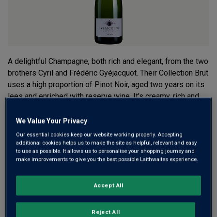
A delightful Champagne, both rich and elegant, from the two
brothers Cyril and Frédéric Gyéjacquot. Their Collection Brut
uses a high proportion of Pinot Noir, aged two years on its
lees and enriched with reserve wine. It's creamy, rich and
complex.
We Value Your Privacy
£30.00
per bottle
(
£40.00
per litre)
Our essential cookies keep our website working properly. Accepting
additional cookies helps us to make the site as helpful, relevant and easy
to use as possible. It allows us to personalise your shopping journey and
Qty
make improvements to give you the best possible Laithwaites experience.
ADD TO BASKET
bottle
s
:
Accept All
Free delivery
for
12+ bottles
and
Unlimited members
,
otherwise £7.99
Reject All