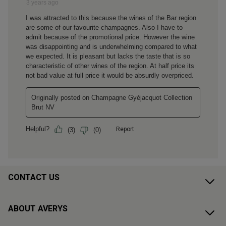
CONTACT US
ABOUT AVERYS