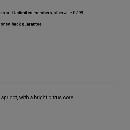
les
and
Unlimited members
, otherwise £7.99
oney-back guarantee
apricot, with a bright citrus core