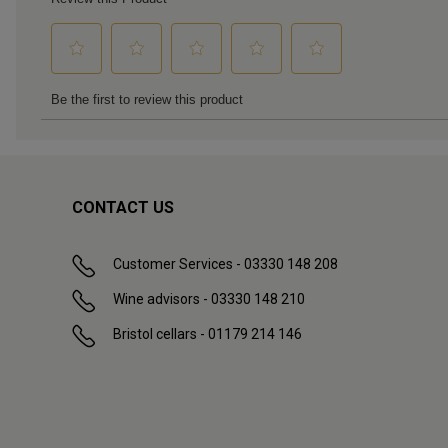
CONTACT US
Customer Services - 03330 148 208
Wine advisors - 03330 148 210
Bristol cellars - 01179 214 146