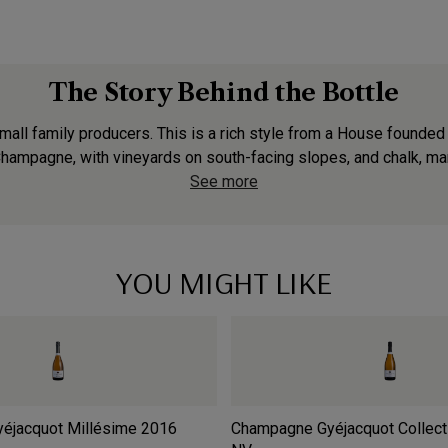
The Story Behind the Bottle
small family producers. This is a rich style from a House founde
 Champagne, with vineyards on south-facing slopes, and chalk, mar
See more
YOU MIGHT LIKE
éjacquot Millésime
2016
Champagne Gyéjacquot Collect