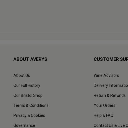
ABOUT AVERYS
CUSTOMER SU
About Us
Wine Advisors
Our Full History
Delivery Informati
Our Bristol Shop
Return & Refunds
Terms & Conditions
Your Orders
Privacy & Cookies
Help & FAQ
Governance
Contact Us & Live 