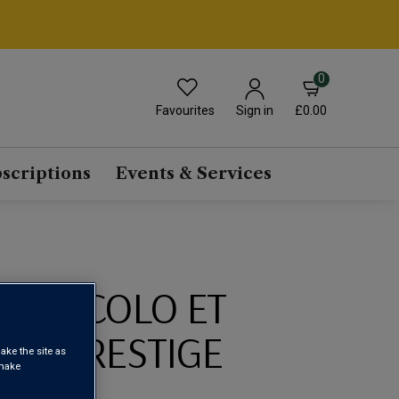
0
Favourites
£0.00
Sign in
scriptions
Events & Services
E NICOLO ET
RUT PRESTIGE
ake the site as
 make