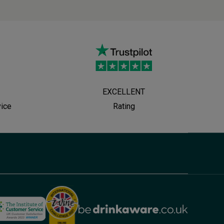
EXCELLENT
vice
Rating