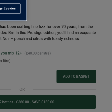
e Cookies
t All
s been crafting fine fizz for over 70 years, from the
des Bar. In this Prestige edition, you'll find an exquisite
 Noir – peach and citrus with toasty richness.
 you mix 12+
(
£40.00
per litre)
r litre)
ADD TO BASKET
OR
Add 12 bottles - £360.00 - SAVE £180.00