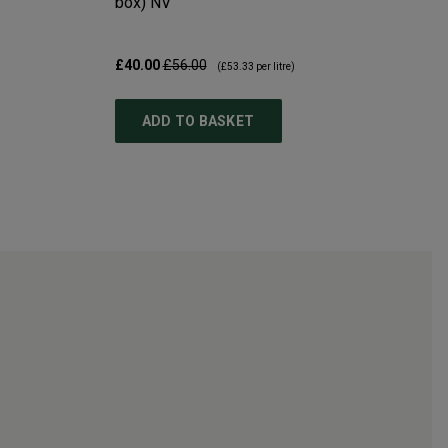
box)
NV
£40.00
£56.00
(
£53.33
per litre)
ADD TO BASKET