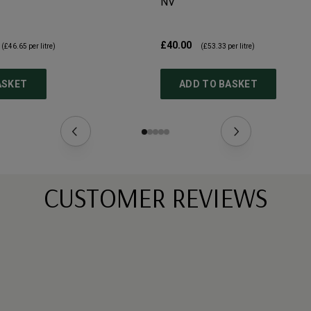
NV
£40.00
(
£46.65
per litre)
(
£53.33
per litre)
ASKET
ADD TO BASKET
CUSTOMER REVIEWS