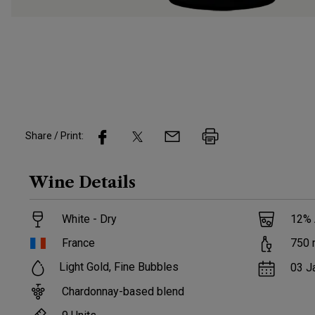
Share / Print:
Wine
Details
White - Dry
12
%
France
750
Light Gold, Fine Bubbles
03 J
Chardonnay-based blend