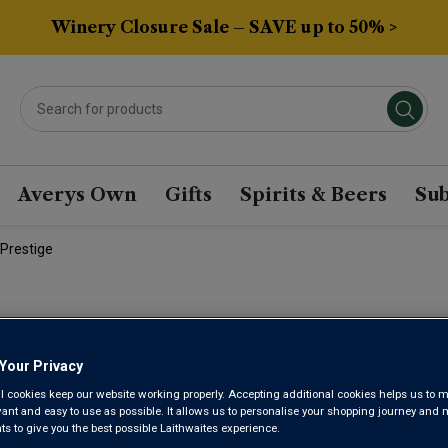
Winery Closure Sale – SAVE up to 50% >
Averys Own
Gifts
Spirits & Beers
Sub
Prestige
CHAMPAGN
Your Privacy
PARADIS B
l cookies keep our website working properly. Accepting additional cookies helps us to m
evant and easy to use as possible. It allows us to personalise your shopping journey and
 to give you the best possible Laithwaites experience.