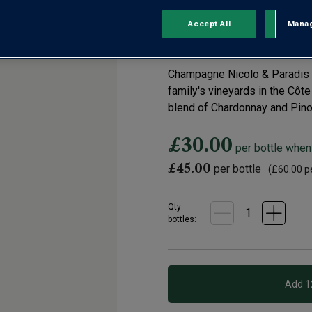
Champagne
Accept All
Manag
Rejec
0 Reviews
No
rating
value.
Champagne Nicolo & Paradis ha
Same
page
family's vineyards in the Côte 
link.
blend of Chardonnay and Pinot
£30.00
per bottle when
£45.00
per bottle
(
£60.00
pe
Qty
bottle
s
: