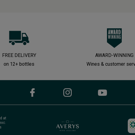
FREE DELIVERY
AWARD-WINNING
on 12+ bottles
Wines & customer ser
d at
exc.
s