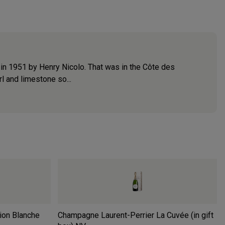
d in 1951 by Henry Nicolo. That was in the Côte des
l and limestone so...
ion Blanche
Champagne Laurent-Perrier La Cuvée (in gift