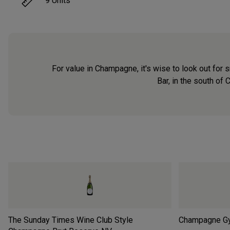
9
Units
For value in Champagne, it's wise to look out for 
Bar, in the south of
The Sunday Times Wine Club Style
Champagne Gy