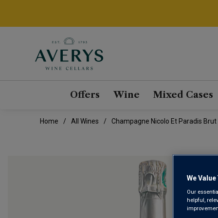
Offers
Wine
Mixed Cases
Home
All Wines
Champagne Nicolo Et Paradis Brut 
We Value 
Our essentia
helpful, rel
improvements