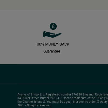
100% MONEY-BACK
Guarantee
Averys of Bristol Ltd. Registered number 376920 England, Registere
9A Culver Street, Bristol, BS1 5LD. Open to residents of the UK only (
the Channel Islands). You must be aged 18 or over to order. © Avery
2021 - All rights reserved.