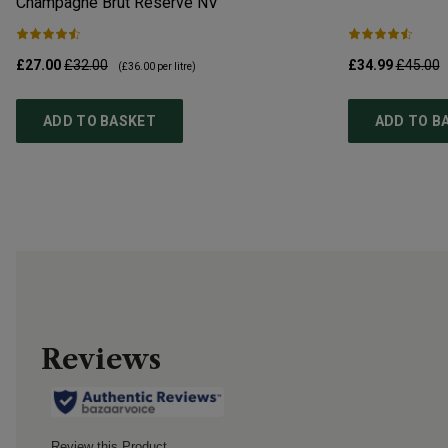
Champagne Brut Reserve
NV
£27.00
£32.00
£34.99
£45.00
(
£36.00
per litre)
ADD TO BASKET
ADD TO B