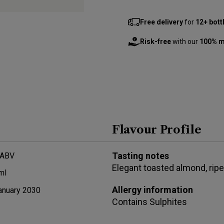
Free delivery
for
12+ bott
Risk-free
with our
100% m
Flavour Profile
Tasting notes
 ABV
Elegant toasted almond, ripe 
ml
Allergy information
anuary 2030
Contains
Sulphites