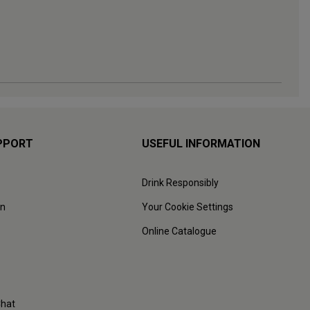
PPORT
USEFUL INFORMATION
Drink Responsibly
on
Your Cookie Settings
Online Catalogue
Chat