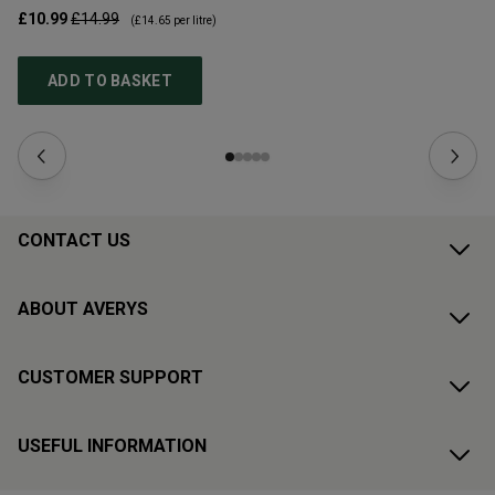
£10.99
£14.99
£1
(
£14.65
per litre)
ADD TO BASKET
CONTACT US
ABOUT AVERYS
CUSTOMER SUPPORT
USEFUL INFORMATION