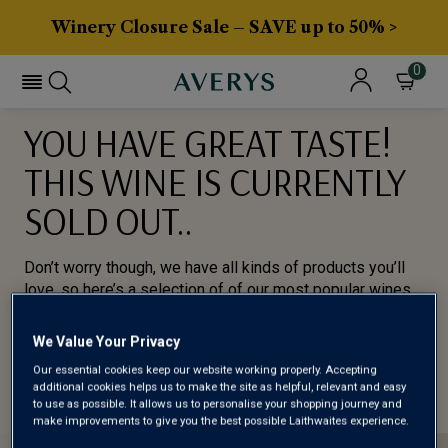
Winery Closure Sale – SAVE up to 50% >
0
YOU HAVE GREAT TASTE!
THIS WINE IS CURRENTLY
SOLD OUT..
Don’t worry though, we have all kinds of products you’ll
love, so here’s a selection of of our most popular wines
for you to try.
We Value Your Privacy
BROWSE ALL WINES
Our essential cookies keep our website working properly. Accepting
additional cookies helps us to make the site as helpful, relevant and easy
to use as possible. It allows us to personalise your shopping journey and
make improvements to give you the best possible Laithwaites experience.