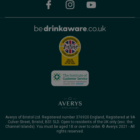
Averys of Bristol Ltd. Registered number 376920 England, Registered at 9A
Culver Street, Bristol, BS1 5LD. Open to residents of the UK only (exc. the
Channel Islands). You must be aged 18 or over to order. © Averys 2021 - All
rights reserved.