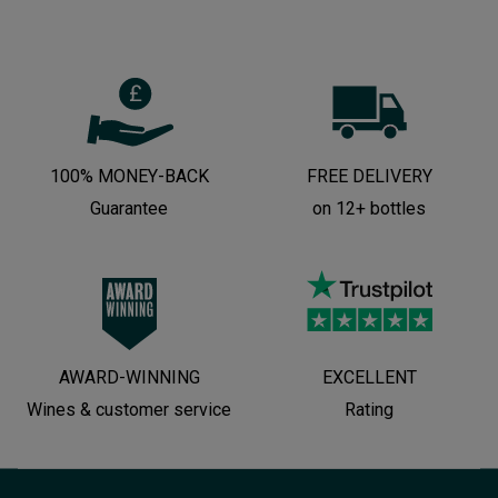
100% MONEY-BACK
FREE DELIVERY
Guarantee
on 12+ bottles
AWARD-WINNING
EXCELLENT
Wines & customer service
Rating