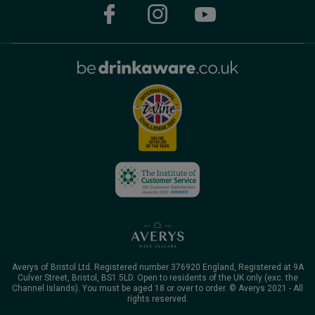
Averys of Bristol Ltd. Registered number 376920 England, Registered at 9A
Culver Street, Bristol, BS1 5LD. Open to residents of the UK only (exc. the
Channel Islands). You must be aged 18 or over to order. © Averys 2021 - All
rights reserved.