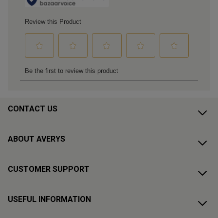
CONTACT US
ABOUT AVERYS
CUSTOMER SUPPORT
USEFUL INFORMATION