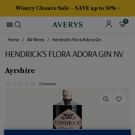
Winery Closure Sale – SAVE up to 50% >
0
Home
All Wines
Hendrick’s Flora Adora Gin
HENDRICK’S FLORA ADORA GIN NV
Ayrshire
0 Reviews
No
rating
value.
Same
page
link.