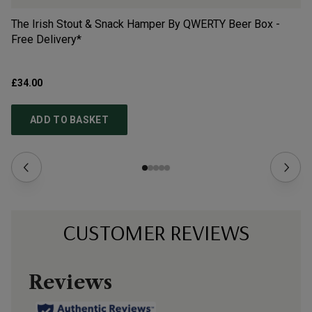
The Irish Stout & Snack Hamper By QWERTY Beer Box -
Th
Free Delivery*
QW
£34.00
£3
ADD TO BASKET
CUSTOMER REVIEWS