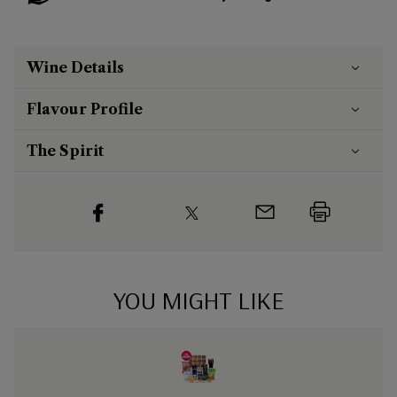
Wine Details
Flavour
Profile
The Spirit
YOU MIGHT LIKE