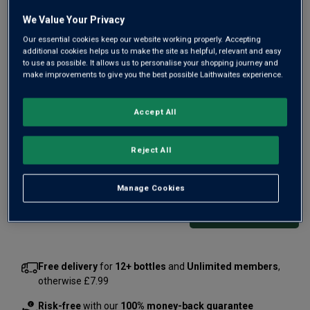
We Value Your Privacy
Our essential cookies keep our website working properly. Accepting
additional cookies helps us to make the site as helpful, relevant and easy
to use as possible. It allows us to personalise your shopping journey and
Inspired by the fragrant flowers that entice butterflies and
make improvements to give you the best possible Laithwaites experience.
bees at Hendrick’s Gin Palace garden, Master distiller
Lesley Gracie has crafted an enchanting gin. A blend of
Accept All
floral botanicals melding with Hendrick’s signature fresh
herbal character.
Reject All
£29.00
per bottle
£34.00
(
£41.43
per litre)
Save
£5.00
Manage Cookies
Qty
ADD TO BASKET
bottle
s
:
Free delivery
for
12+ bottles
and
Unlimited members
,
otherwise £7.99
Risk-free
with our
100% money-back guarantee