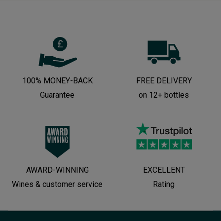
100% MONEY-BACK
FREE DELIVERY
Guarantee
on 12+ bottles
AWARD-WINNING
EXCELLENT
Wines & customer service
Rating