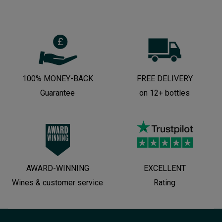
100% MONEY-BACK
FREE DELIVERY
Guarantee
on 12+ bottles
AWARD-WINNING
EXCELLENT
Wines & customer service
Rating