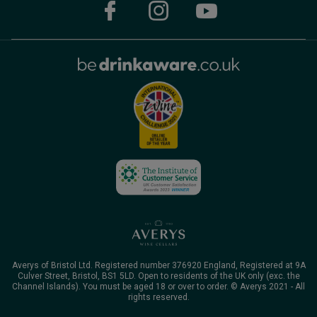
Averys of Bristol Ltd. Registered number 376920 England, Registered at 9A
Culver Street, Bristol, BS1 5LD. Open to residents of the UK only (exc. the
Channel Islands). You must be aged 18 or over to order. © Averys 2021 - All
rights reserved.