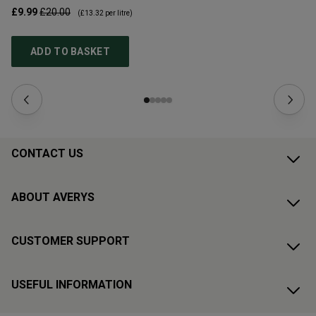
£9.99
£20.00
£1
(
£13.32
per litre)
ADD TO BASKET
CONTACT US
ABOUT AVERYS
CUSTOMER SUPPORT
USEFUL INFORMATION