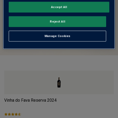
Accept All
Reject All
Manage Cookies
Vinha do Fava Reserva
2024
Pi