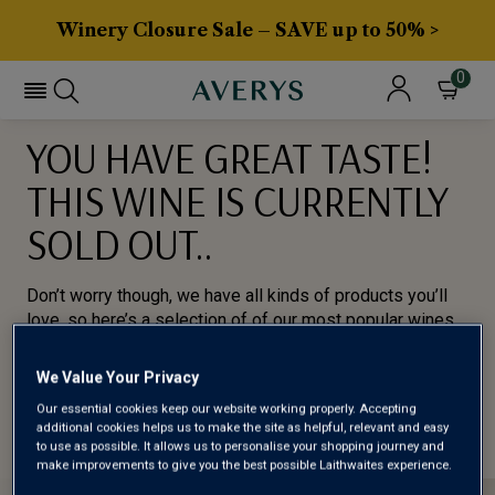
Winery Closure Sale – SAVE up to 50% >
0
YOU HAVE GREAT TASTE!
THIS WINE IS CURRENTLY
SOLD OUT..
Don’t worry though, we have all kinds of products you’ll
love, so here’s a selection of of our most popular wines
for you to try.
We Value Your Privacy
BROWSE ALL WINES
Our essential cookies keep our website working properly. Accepting
additional cookies helps us to make the site as helpful, relevant and easy
to use as possible. It allows us to personalise your shopping journey and
make improvements to give you the best possible Laithwaites experience.