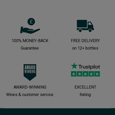
100% MONEY-BACK
FREE DELIVERY
Guarantee
on 12+ bottles
AWARD-WINNING
EXCELLENT
Wines & customer service
Rating