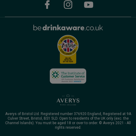
Averys of Bristol Ltd. Registered number 376920 England, Registered at 9A
Culver Street, Bristol, BS1 5LD. Open to residents of the UK only (exc. the
Channel Islands). You must be aged 18 or over to order. © Averys 2021 - All
rights reserved.