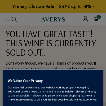
Winery Closure Sale – SAVE up to 50% >
0
YOU HAVE GREAT TASTE!
THIS WINE IS CURRENTLY
SOLD OUT..
Don’t worry though, we have all kinds of products you’ll
love, so here’s a selection of of our most popular wines
for you to try.
We Value Your Privacy
BROWSE ALL WINES
Our essential cookies keep our website working properly. Accepting
additional cookies helps us to make the site as helpful, relevant and easy
to use as possible. It allows us to personalise your shopping journey and
make improvements to give you the best possible Laithwaites experience.