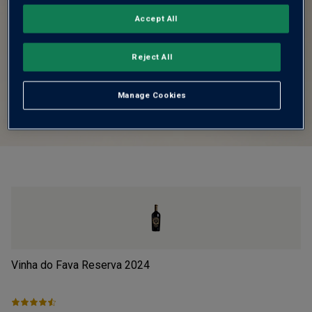
Accept All
Reject All
Manage Cookies
Vinha do Fava Reserva
2024
Pi