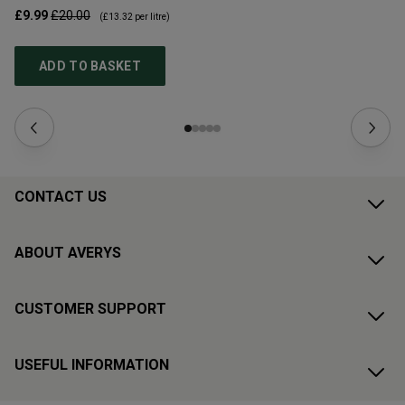
£9.99
£20.00
£1
(
£13.32
per litre)
ADD TO BASKET
CONTACT US
ABOUT AVERYS
CUSTOMER SUPPORT
USEFUL INFORMATION