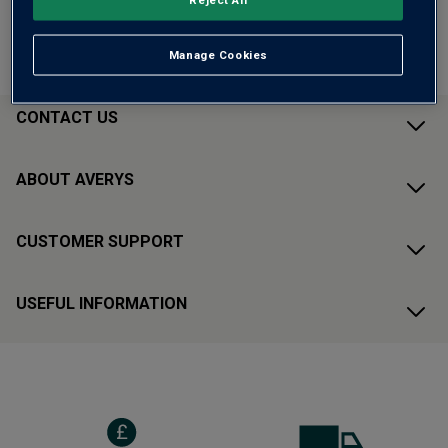
ADD TO BASKET
Qty:
Manage Cookies
CONTACT US
ABOUT AVERYS
CUSTOMER SUPPORT
USEFUL INFORMATION