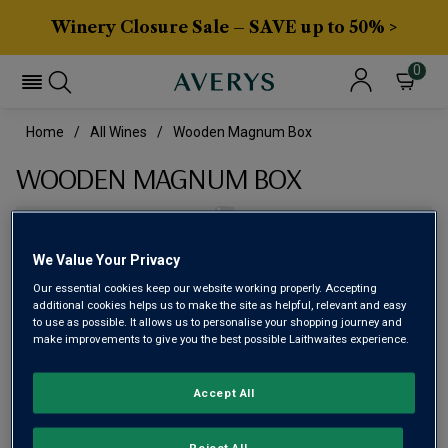
Winery Closure Sale – SAVE up to 50% >
0
Home
All Wines
Wooden Magnum Box
WOODEN MAGNUM BOX
We Value Your Privacy
Our essential cookies keep our website working properly. Accepting
additional cookies helps us to make the site as helpful, relevant and easy
to use as possible. It allows us to personalise your shopping journey and
make improvements to give you the best possible Laithwaites experience.
Accept All
£8.99
Reject All