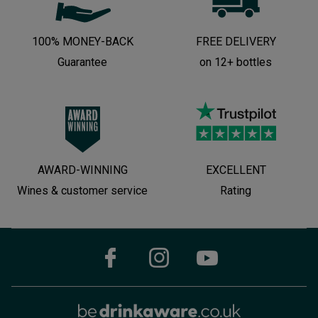
100% MONEY-BACK
FREE DELIVERY
Guarantee
on 12+ bottles
AWARD-WINNING
EXCELLENT
Wines & customer service
Rating