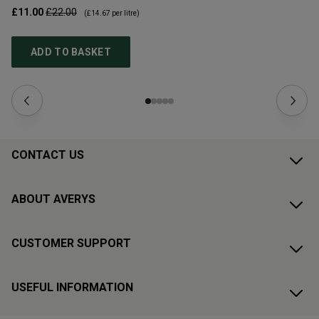
£11.00
£22.00
£1
(
£14.67
per litre)
ADD TO BASKET
CONTACT US
ABOUT AVERYS
CUSTOMER SUPPORT
USEFUL INFORMATION