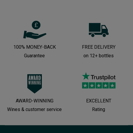
100% MONEY-BACK
FREE DELIVERY
Guarantee
on 12+ bottles
AWARD-WINNING
EXCELLENT
Wines & customer service
Rating