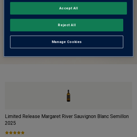
Accept All
Reject All
Manage Cookies
Limited Release Margaret River Sauvignon Blanc Semillon
Fi
2025