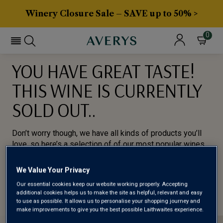
Winery Closure Sale – SAVE up to 50% >
0
YOU HAVE GREAT TASTE!
THIS WINE IS CURRENTLY
SOLD OUT..
Don’t worry though, we have all kinds of products you’ll
love, so here’s a selection of of our most popular wines
for you to try.
We Value Your Privacy
BROWSE ALL WINES
Our essential cookies keep our website working properly. Accepting
additional cookies helps us to make the site as helpful, relevant and easy
to use as possible. It allows us to personalise your shopping journey and
make improvements to give you the best possible Laithwaites experience.