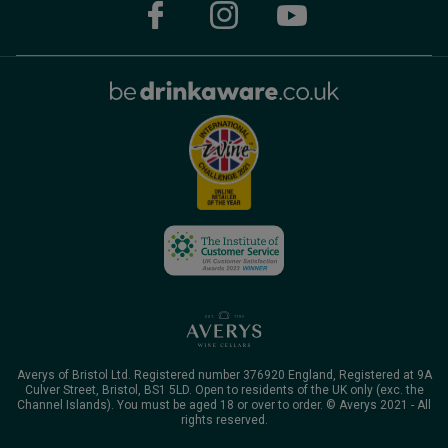
Averys of Bristol Ltd. Registered number 376920 England, Registered at 9A
Culver Street, Bristol, BS1 5LD. Open to residents of the UK only (exc. the
Channel Islands). You must be aged 18 or over to order. © Averys 2021 - All
rights reserved.