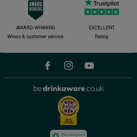
AWARD-WINNING
EXCELLENT
Wines & customer service
Rating