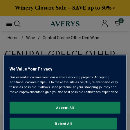
Winery Closure Sale – SAVE up to 50% >
0
Home
Wine
Central Greece Other Red Wine
CENTRAL GREECE OTHER
RED WINE
We Value Your Privacy
Our essential cookies keep our website working properly. Accepting
This range is currently out of stock
additional cookies helps us to make the site as helpful, relevant and easy
to use as possible. It allows us to personalise your shopping journey and
make improvements to give you the best possible Laithwaites experience.
We are temporarily out of stock in this category. Please
use filters to browse alternatives or try a nearby category.
Accept All
CONTACT US
Reject All