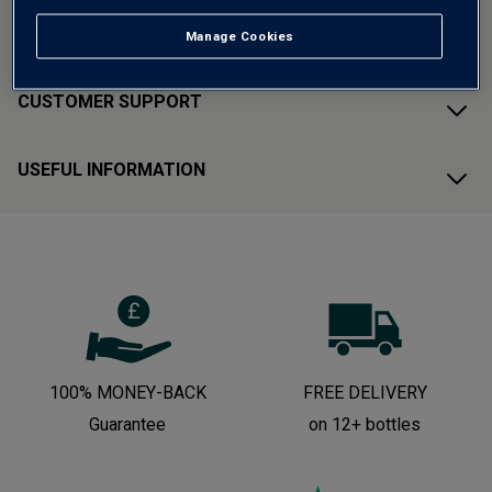
ABOUT AVERYS
Manage Cookies
CUSTOMER SUPPORT
USEFUL INFORMATION
100% MONEY-BACK
FREE DELIVERY
Guarantee
on 12+ bottles