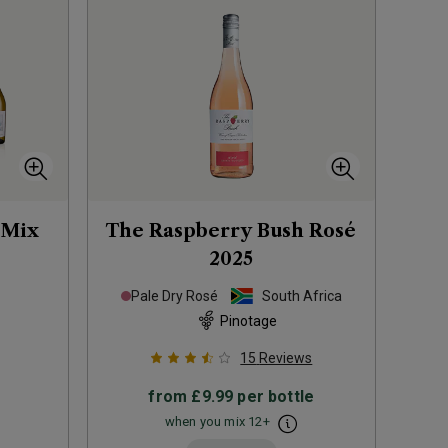
 Mix
The Raspberry Bush Rosé
2025
Pale Dry Rosé
South Africa
Pinotage
15
Reviews
from
£9.99
per bottle
when you mix
12
+