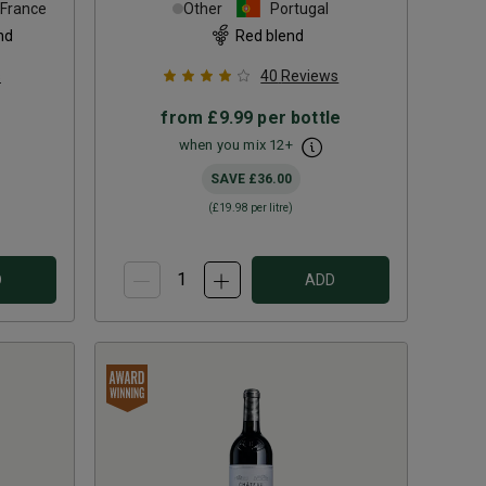
France
Other
Portugal
nd
Red blend
s
40
Reviews
from
£9.99
per bottle
when you mix
12
+
SAVE
£36.00
(
£19.98
per litre)
D
ADD