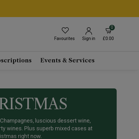
0
Favourites
£0.00
Sign in
scriptions
Events & Services
HRISTMAS
n Champagnes, luscious dessert wine,
arty wines. Plus superb mixed cases at
ristmas right now.