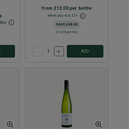
from
£12.00
per bottle
e
when you mix
12
+
les
SAVE
£48.00
(
£16.00
per litre)
D
ADD