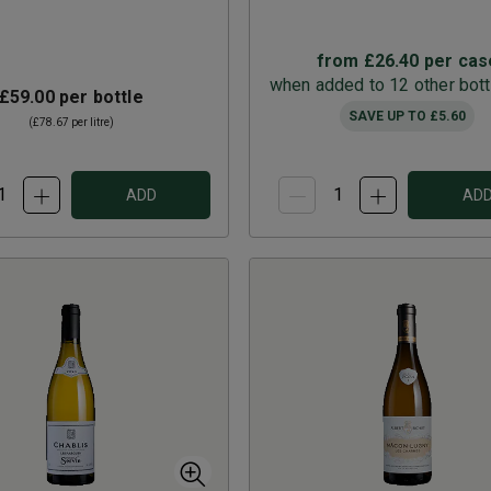
from
£26.40
per cas
when added to 12 other bott
£59.00
per bottle
SAVE UP TO
£5.60
(
£78.67
per litre)
ADD
AD