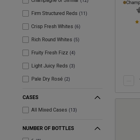
Champagne or Similar
12
Champa
Firm Structured Reds
11
Crisp Fresh Whites
6
Rich Round Whites
5
Fruity Fresh Fizz
4
Light Juicy Reds
3
Pale Dry Rosé
2
CASES
All Mixed Cases
13
NUMBER OF BOTTLES