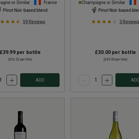
gne or Similar
France
Champagne or Similar
Pinot Noir-based blend
Pinot Noir-based ble
59
Reviews
3
Review
£39.99
per bottle
£30.00
per bottle
(
£53.32
per litre)
(
£40.00
per litre)
ADD
AD