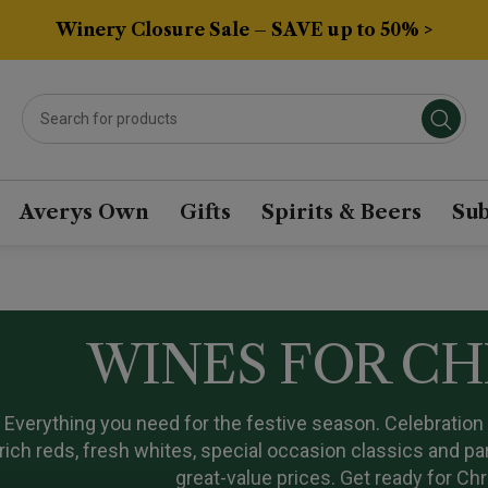
Winery Closure Sale – SAVE up to 50% >
Averys Own
Gifts
Spirits & Beers
Sub
WINES FOR C
Everything you need for the festive season. Celebratio
rich reds, fresh whites, special occasion classics and p
great-value prices. Get ready for Ch