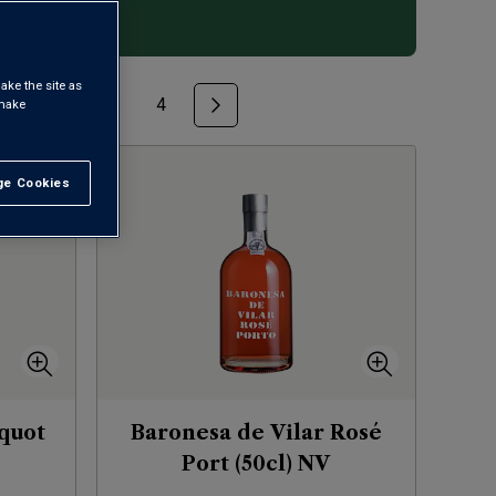
ake the site as
1
2
3
4
 make
e Cookies
t All
quot
Baronesa de Vilar Rosé
Port (50cl)
NV