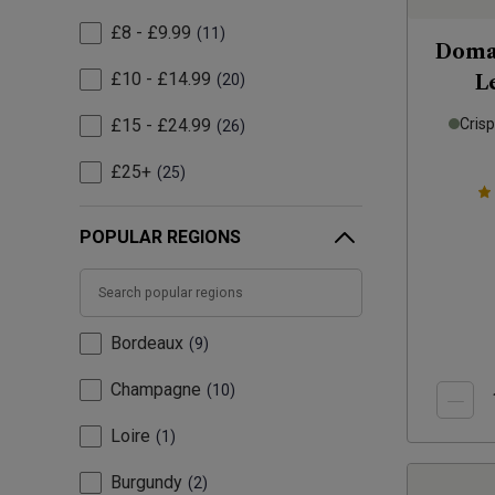
£8 - £9.99
11
Domai
£10 - £14.99
20
L
£15 - £24.99
Cris
26
£25+
25
POPULAR REGIONS
Bordeaux
9
Champagne
10
Loire
1
Burgundy
2