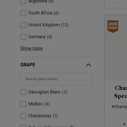
Argentina
4
South Africa
6
United Kingdom
12
Germany
4
Show more
GRAPE
Cha
Sauvignon Blanc
1
Spec
Malbec
4
Champa
Chardonnay
7