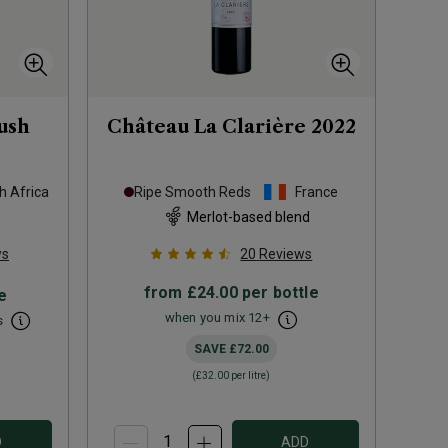
ush
Château La Clarière
2022
h Africa
Ripe Smooth Reds
France
Merlot-based blend
ws
20
Reviews
from
£24.00
per bottle
e
when you mix
12
+
s
SAVE
£72.00
(
£32.00
per litre)
D
ADD