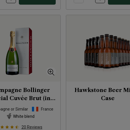
mpagne Bollinger
Hawkstone Beer M
ial Cuvée Brut (in
Case
gift box)
NV
gne or Similar
France
White blend
20
Reviews