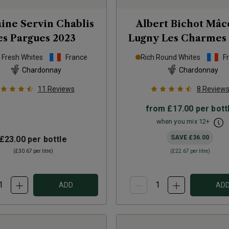
ne Servin Chablis
Albert Bichot Mâc
es Pargues
2023
Lugny Les Charmes
p Fresh Whites
France
Rich Round Whites
F
Chardonnay
Chardonnay
11
Reviews
8
Review
from
£17.00
per bott
when you mix
12
+
SAVE
£36.00
£23.00
per bottle
(
£30.67
per litre)
(
£22.67
per litre)
ADD
AD