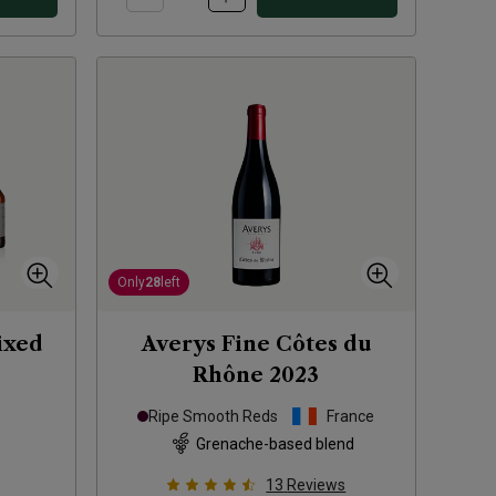
Only
28
left
ixed
Averys Fine Côtes du
Rhône
2023
Ripe Smooth Reds
France
Grenache-based blend
13
Reviews