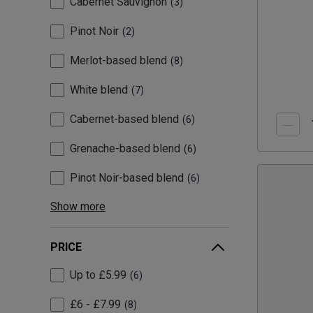
Cabernet Sauvignon
3
Pinot Noir
2
Merlot-based blend
8
White blend
7
Cabernet-based blend
6
Grenache-based blend
6
Pinot Noir-based blend
6
Show more
PRICE
Up to £5.99
6
£6 - £7.99
8