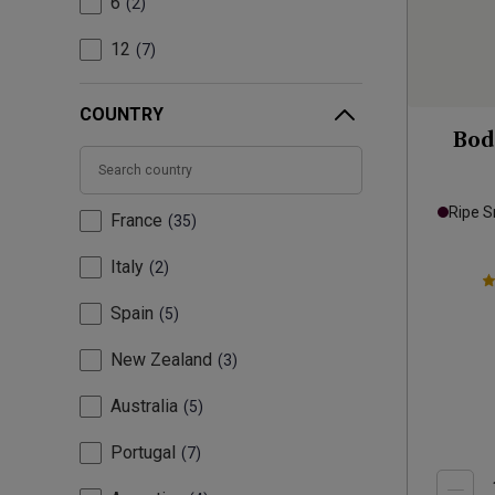
6
2
12
7
COUNTRY
Bod
Ripe 
France
35
Italy
2
Spain
5
New Zealand
3
Australia
5
Portugal
7