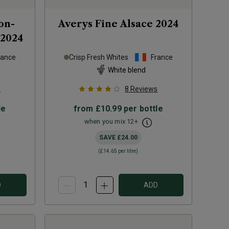
on-
Averys Fine Alsace
2024
2024
rance
Crisp Fresh Whites
France
White blend
s
8
Reviews
le
from
£10.99
per bottle
when you mix
12
+
SAVE
£24.00
(
£14.65
per litre)
D
ADD