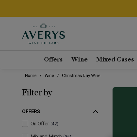
Offers
Wine
Mixed Cases
Home
Wine
Christmas Day Wine
Filter by
OFFERS
On Offer
42
Mix and Match
36