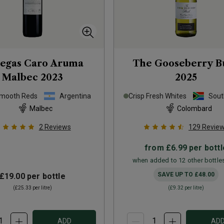
egas Caro Aruma
The Gooseberry B
Malbec
2023
2025
Smooth Reds
Argentina
Crisp Fresh Whites
Sout
Malbec
Colombard
2
Reviews
129
Revie
from
£6.99
per bottl
when added to 12 other bottle
SAVE UP TO
£48.00
£19.00
per bottle
(
£25.33
per litre)
(
£9.32
per litre)
ADD
AD