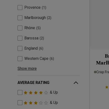
Provence
1
Marlborough
2
Rhône
5
Barossa
2
England
6
B
Western Cape
6
Marl
Show more
Crisp Fr
AVERAGE RATING
& Up
& Up