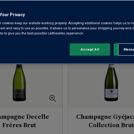
Your Privacy
l cookies keep our website working properly. Accepting additional cookies helps us to m
evant and easy to use as possible. It allows us to personalise your shopping journey and
Sort by:
Results Per Page:
 to give you the best possible Laithwaites experience.
Accept All
Manag
Rejec
ampagne Decelle
Champagne Gyéjac
Frères Brut
Collection Brut