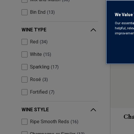
Bin End
13
We Value 
Our essentia
helpful, rel
WINE TYPE
improvements
Red
34
White
15
Sparkling
17
Rosé
3
Fortified
7
WINE STYLE
Ch
Ripe Smooth Reds
16