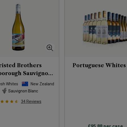
risted Brothers
Portuguese Whites
borough Sauvignon
Blanc
2025
esh Whites
New Zealand
Sauvignon Blanc
34
Reviews
£95.88
per case