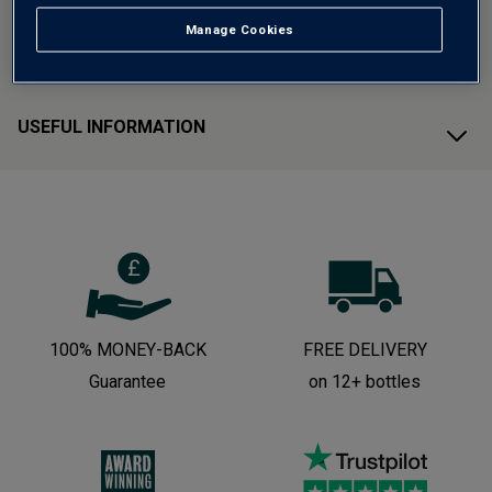
Manage Cookies
CUSTOMER SUPPORT
USEFUL INFORMATION
100% MONEY-BACK
FREE DELIVERY
Guarantee
on 12+ bottles