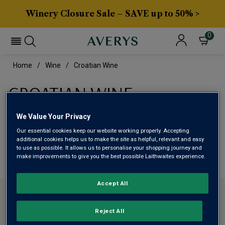
Winery Closure Sale – SAVE up to 50% >
0
Home
Wine
Croatian Wine
CROATIAN WINE
We Value Your Privacy
This range is currently out of stock
Our essential cookies keep our website working properly. Accepting
additional cookies helps us to make the site as helpful, relevant and easy
We are temporarily out of stock in this category. Please
to use as possible. It allows us to personalise your shopping journey and
make improvements to give you the best possible Laithwaites experience.
use filters to browse alternatives or try a nearby category.
Accept All
CONTACT US
Reject All
ABOUT AVERYS