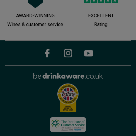
AWARD-WINNING
EXCELLENT
Wines & customer service
Rating