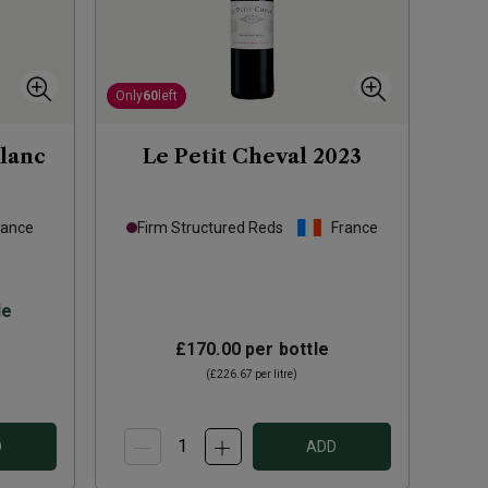
Only
60
left
lanc
Le Petit Cheval
2023
rance
Firm Structured Reds
France
le
£170.00
per bottle
(
£226.67
per litre)
D
ADD