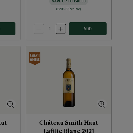
SAVE UP TO
£40.00
(
£206.67
per litre)
D
ADD
aut
Château Smith Haut
Lafitte Blanc
2021