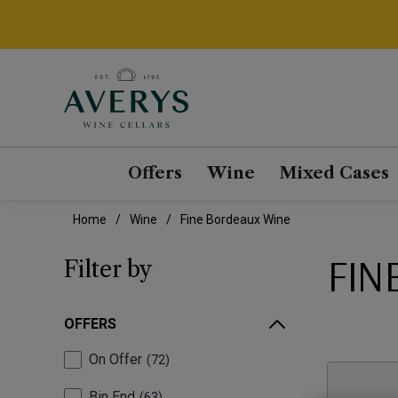
Offers
Wine
Mixed Cases
Home
Wine
Fine Bordeaux Wine
FIN
Filter by
OFFERS
On Offer
72
Bin End
63