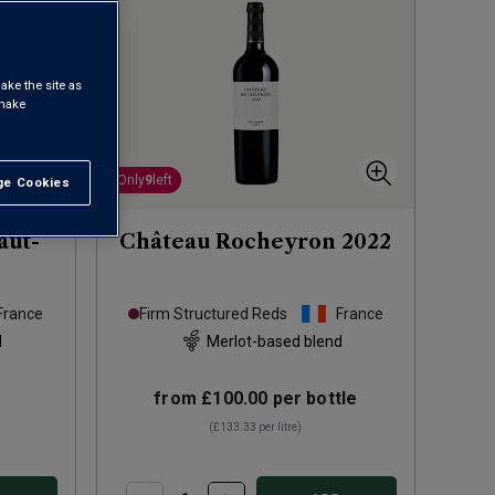
ake the site as
 make
Only
9
left
e Cookies
t All
aut-
Château Rocheyron
2022
France
Firm Structured Reds
France
d
Merlot-based blend
from
£100.00
per bottle
(
£133.33
per litre)