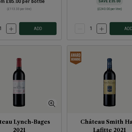
om
£85.00
per bottle
SAVE
£35.00
(
£113.33
per litre)
(
£240.00
per litre)
ADD
AD
teau Lynch-Bages
Château Smith H
2021
Lafitte
2021