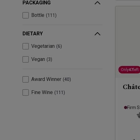
PACKAGING
Bottle
111
DIETARY
Vegetarian
6
Vegan
3
Only
47
left
Award Winner
40
Châte
Fine Wine
111
Firm S