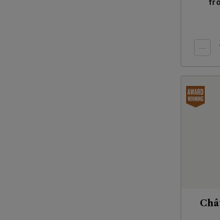
fr
Châ