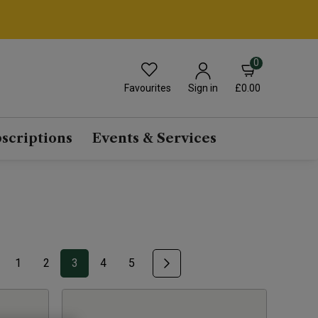
0
Favourites
£0.00
Sign in
scriptions
Events & Services
1
2
3
4
5