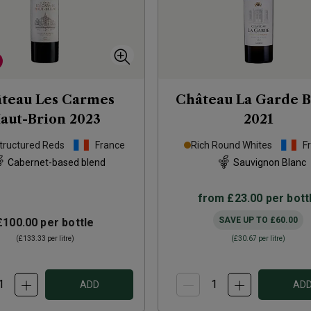
teau Les Carmes
Château La Garde B
aut-Brion
2023
2021
tructured Reds
France
Rich Round Whites
F
Cabernet-based blend
Sauvignon Blanc
from
£23.00
per bott
SAVE UP TO
£60.00
£100.00
per bottle
(
£133.33
per litre)
(
£30.67
per litre)
ADD
AD