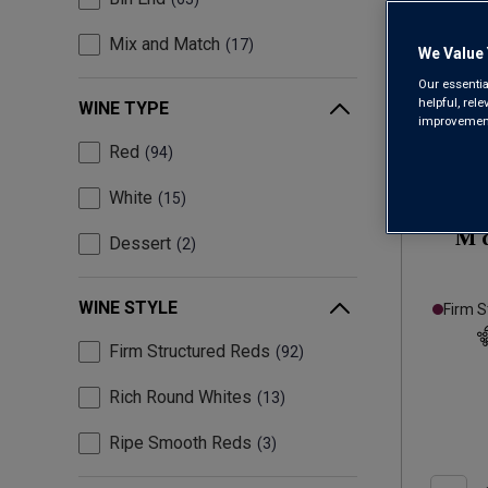
Mix and Match
17
We Value 
Our essentia
helpful, rel
WINE TYPE
improvements
Red
94
White
15
M 
Dessert
2
WINE STYLE
Firm S
Firm Structured Reds
92
Rich Round Whites
13
Ripe Smooth Reds
3