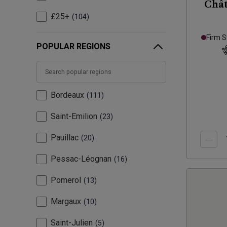
Chât
£25+
104
Firm S
POPULAR REGIONS
Bordeaux
111
Saint-Emilion
23
Pauillac
20
Pessac-Léognan
16
Pomerol
13
Margaux
10
Saint-Julien
5