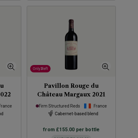
Only
3
left
du
Pavillon Rouge du
2022
Château Margaux
2021
France
Firm Structured Reds
France
nd
Cabernet-based blend
from
£155.00
per bottle