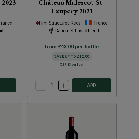
n
2023
Château Malescot-St-
Exupéry
2021
France
Firm Structured Reds
France
nd
Cabernet-based blend
from
£43.00
per bottle
SAVE UP TO
£12.00
(
£57.33
per litre)
D
ADD