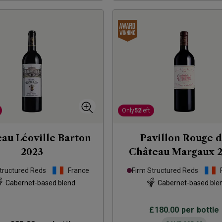
Only
52
left
au Léoville Barton
Pavillon Rouge 
2023
Château Margaux
tructured Reds
France
Firm Structured Reds
Cabernet-based blend
Cabernet-based ble
£180.00
per bottle