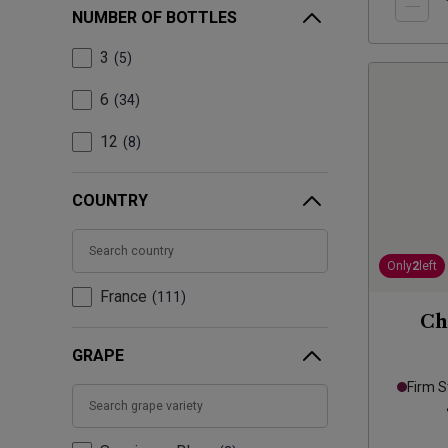
NUMBER OF BOTTLES
3
5
6
34
12
8
COUNTRY
Only
2
left
France
111
Ch
GRAPE
Firm S