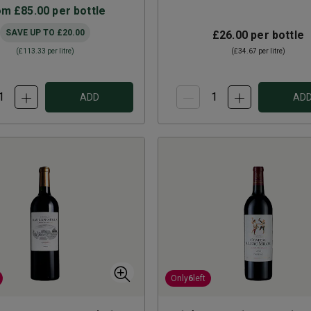
om
£85.00
per bottle
SAVE UP TO
£20.00
£26.00
per bottle
(
£113.33
per litre)
(
£34.67
per litre)
ADD
AD
Only
6
left