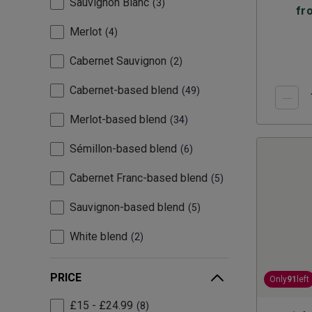
Sauvignon Blanc
3
fr
Merlot
4
Cabernet Sauvignon
2
Cabernet-based blend
49
Merlot-based blend
34
Sémillon-based blend
6
Cabernet Franc-based blend
5
Sauvignon-based blend
5
White blend
2
PRICE
Only
91
left
£15 - £24.99
8