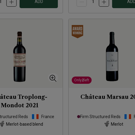
ADD
AD
Only
2
left
âteau Troplong-
Château Marsau
2
Mondot
2021
tructured Reds
France
Firm Structured Reds
Merlot-based blend
Merlot