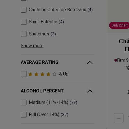
Castillon Côtes de Bordeaux
4
Saint-Estèphe
4
Only
27
left
Sauternes
3
Châ
Show more
H
Firm S
AVERAGE RATING
& Up
ALCOHOL PERCENT
Medium (11%-14%)
79
Full (Over 14%)
32