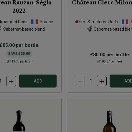
eau Rauzan-Ségla
Château Clerc Milo
2022
tructured Reds
France
Firm Structured Reds
Cabernet-based blend
Cabernet-based ble
£85.00
per bottle
SAVE
£35.00
£80.00
per bottle
(
£113.33
per litre)
(
£106.67
per litre)
ADD
AD