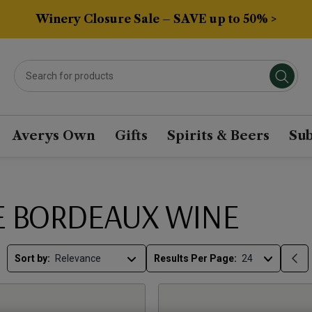
Winery Closure Sale – SAVE up to 50% >
Averys Own
Gifts
Spirits & Beers
Sub
E BORDEAUX WINE
Sort by:
Results Per Page: