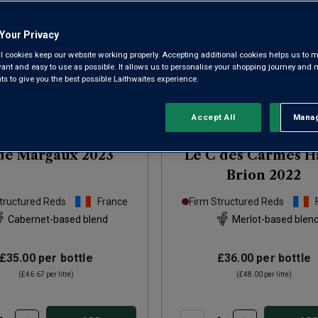
Your Privacy
l cookies keep our website working properly. Accepting additional cookies helps us to m
evant and easy to use as possible. It allows us to personalise your shopping journey and
 to give you the best possible Laithwaites experience.
Only
86
left
Accept All
Manag
Rejec
de Margaux
2023
Le C des Carmes H
Brion
2022
tructured Reds
France
Firm Structured Reds
Cabernet-based blend
Merlot-based blen
£35.00
per bottle
£36.00
per bottle
(
£46.67
per litre)
(
£48.00
per litre)