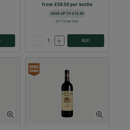
from
£58.00
per bottle
SAVE UP TO
£72.00
(
£77.33
per litre)
D
ADD