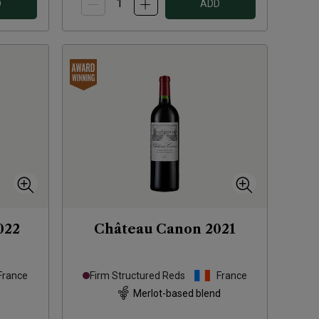
D
ADD
022
Château Canon
2021
France
Firm Structured Reds
France
Merlot-based blend