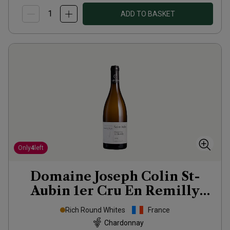
ADD TO BASKET
Only
4
left
Domaine Joseph Colin St-
Aubin 1er Cru En Remilly
2023
Rich Round Whites
France
Chardonnay