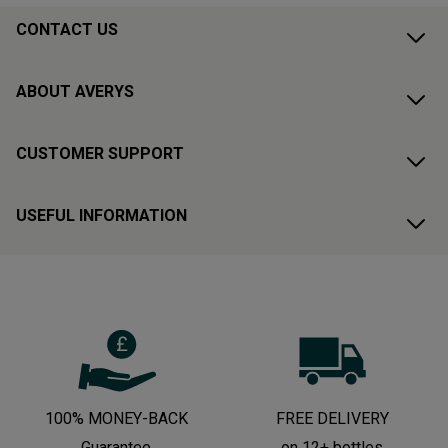
CONTACT US
ABOUT AVERYS
CUSTOMER SUPPORT
USEFUL INFORMATION
100% MONEY-BACK
FREE DELIVERY
Guarantee
on 12+ bottles