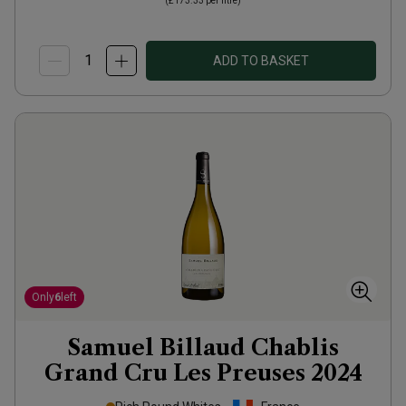
(
£173.33
per litre)
ADD TO BASKET
Only
6
left
Samuel Billaud Chablis
Grand Cru Les Preuses
2024