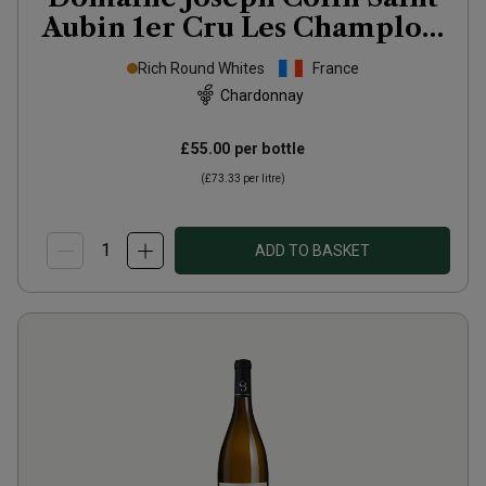
Aubin 1er Cru Les Champlots
2024
Rich Round Whites
France
Chardonnay
£55.00
per bottle
(
£73.33
per litre)
ADD TO BASKET