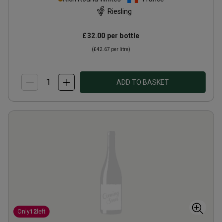
Riesling
£32.00
per bottle
(
£42.67
per litre)
ADD TO BASKET
Only
12
left