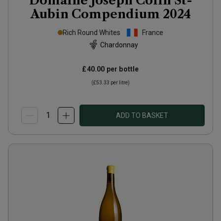
Domaine Joseph Colin St-
Aubin Compendium
2024
Rich Round Whites
France
Chardonnay
£40.00
per bottle
(
£53.33
per litre)
ADD TO BASKET