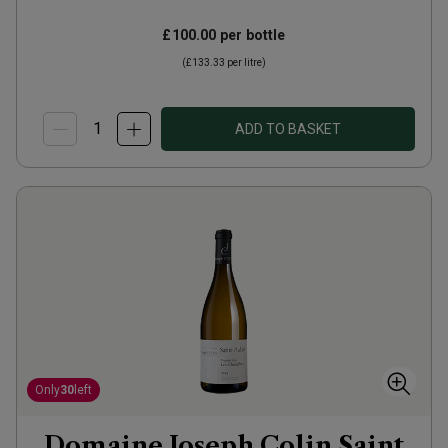
£100.00
per bottle
(
£133.33
per litre)
ADD TO BASKET
Only
30
left
Domaine Joseph Colin Saint