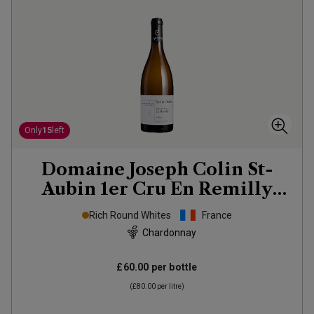
Only
15
left
Domaine Joseph Colin St-
Aubin 1er Cru En Remilly
2024
Rich Round Whites
France
Chardonnay
£60.00
per bottle
(
£80.00
per litre)