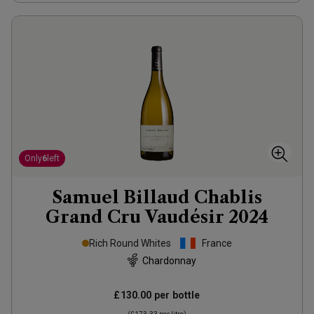
Only
6
left
Samuel Billaud Chablis
Grand Cru Vaudésir
2024
Rich Round Whites
France
Chardonnay
£130.00
per bottle