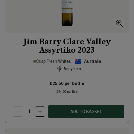
Jim Barry Clare Valley
Assyrtiko
2023
Crisp Fresh Whites
Australia
Assyrtiko
£25.50
per bottle
(
£34.00
per litre)
ADD TO BASKET