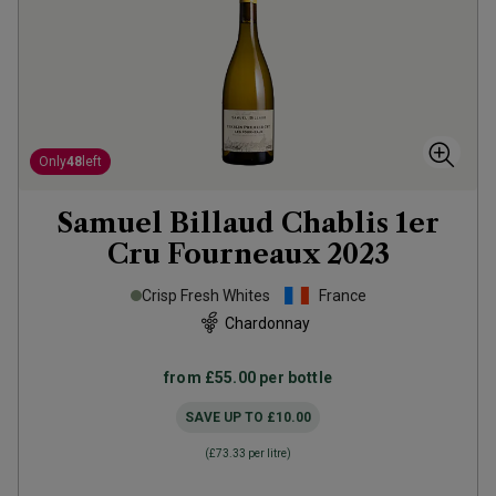
Only
48
left
Samuel Billaud Chablis 1er
Cru Fourneaux
2023
Crisp Fresh Whites
France
Chardonnay
from
£55.00
per bottle
SAVE UP TO
£10.00
(
£73.33
per litre)