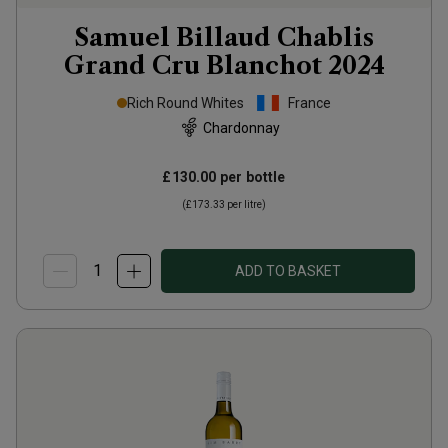
Samuel Billaud Chablis
Grand Cru Blanchot
2024
Rich Round Whites
France
Chardonnay
£130.00
per bottle
(
£173.33
per litre)
ADD TO BASKET