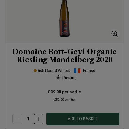
Domaine Bott-Geyl Organic
Riesling Mandelberg
2020
Rich Round Whites
France
Riesling
£39.00
per bottle
(
£52.00
per litre)
ADD TO BASKET