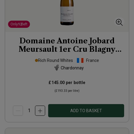
Only
12
left
Domaine Antoine Jobard
Meursault 1er Cru Blagny
2023
Rich Round Whites
France
Chardonnay
£145.00
per bottle
(
£193.33
per litre)
ADD TO BASKET