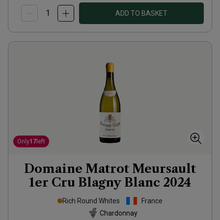
ADD TO BASKET
Only
17
left
Domaine Matrot Meursault
1er Cru Blagny Blanc
2024
Rich Round Whites
France
Chardonnay