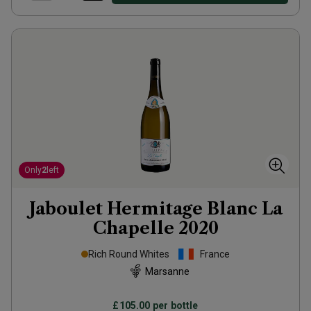
Only
2
left
Jaboulet Hermitage Blanc La
Chapelle
2020
Rich Round Whites
France
Marsanne
£105.00
per bottle