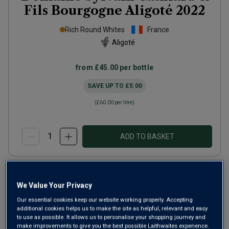
Fils Bourgogne Aligoté
2022
Rich Round Whites
France
Aligoté
from
£45.00
per bottle
SAVE UP TO
£5.00
(
£60.00
per litre)
ADD TO BASKET
We Value Your Privacy
Our essential cookies keep our website working properly. Accepting
additional cookies helps us to make the site as helpful, relevant and easy
to use as possible. It allows us to personalise your shopping journey and
make improvements to give you the best possible Laithwaites experience.