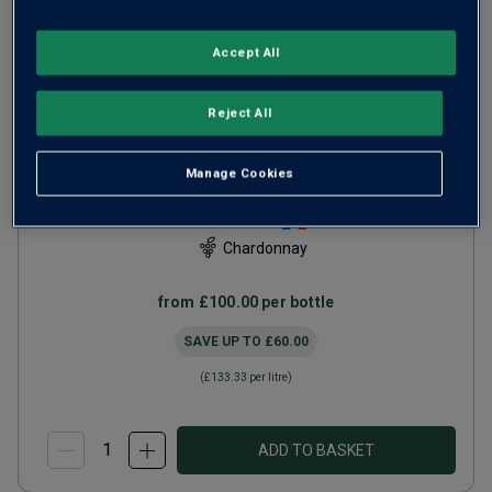
Accept All
Only
26
left
Reject All
Domaine William Fèvre
Chablis Grand Cru Les
Manage Cookies
Preuses
2023
Rich Round Whites
France
Chardonnay
from
£100.00
per bottle
SAVE UP TO
£60.00
(
£133.33
per litre)
ADD TO BASKET