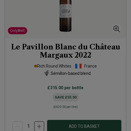
Only
9
left
Le Pavillon Blanc du Château
Margaux
2022
Rich Round Whites
France
Sémillon-based blend
£315.00
per bottle
SAVE
£55.00
(
£420.00
per litre)
ADD TO BASKET