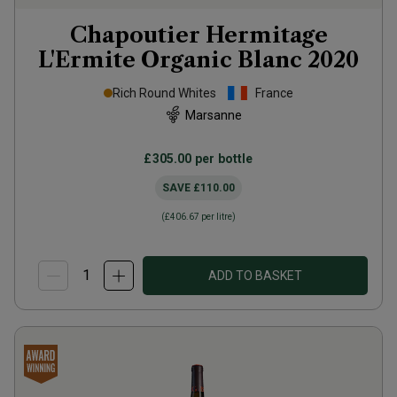
Chapoutier Hermitage
L'Ermite Organic Blanc
2020
Rich Round Whites
France
Marsanne
£305.00
per bottle
SAVE
£110.00
(
£406.67
per litre)
ADD TO BASKET