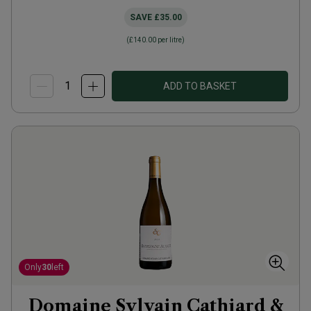
SAVE
£35.00
(
£140.00
per litre)
ADD TO BASKET
Only
30
left
Domaine Sylvain Cathiard &