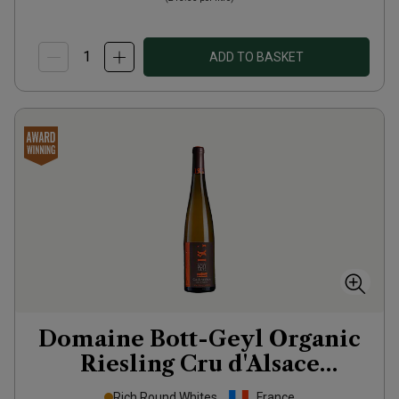
ADD TO BASKET
Domaine Bott-Geyl Organic
Riesling Cru d'Alsace
Grafenreben
2020
Rich Round Whites
France