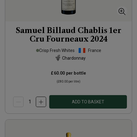
Samuel Billaud Chablis 1er
Cru Fourneaux
2024
Crisp Fresh Whites
France
Chardonnay
£60.00
per bottle
(
£80.00
per litre)
ADD TO BASKET