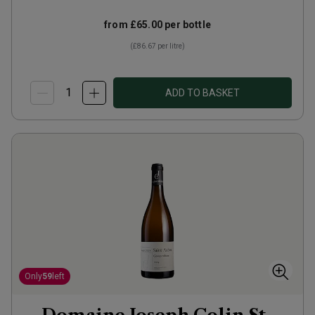
from
£65.00
per bottle
(
£86.67
per litre)
ADD TO BASKET
Only
59
left