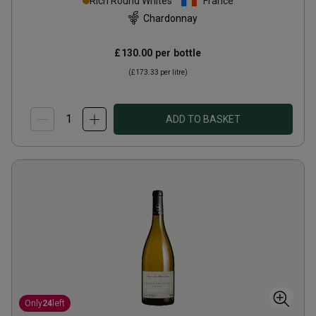
Rich Round Whites
France
Chardonnay
£130.00
per bottle
(
£173.33
per litre)
ADD TO BASKET
Only
24
left