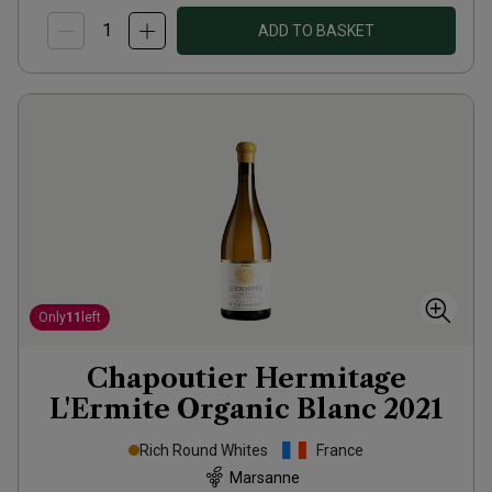
ADD TO BASKET
Only
11
left
Chapoutier Hermitage
L'Ermite Organic Blanc
2021
Rich Round Whites
France
Marsanne