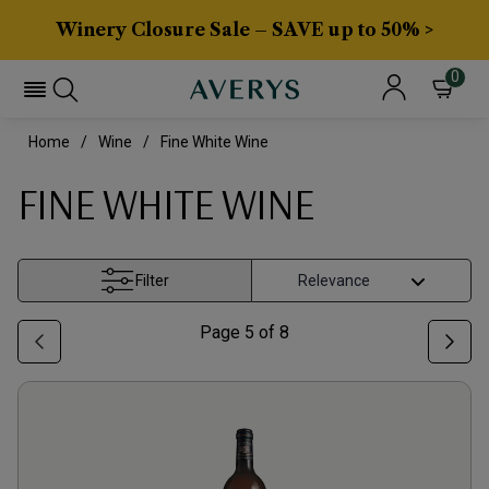
Winery Closure Sale – SAVE up to 50% >
0
Home
Wine
Fine White Wine
FINE WHITE WINE
Filter
Page
5
of
8