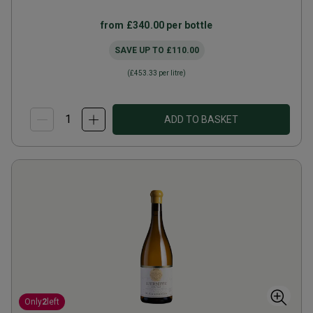
from
£340.00
per bottle
SAVE UP TO
£110.00
(
£453.33
per litre)
ADD TO BASKET
Only
2
left