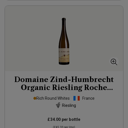
Domaine Zind-Humbrecht
Organic Riesling Roche
Calcaire
2022
Rich Round Whites
France
Riesling
£34.00
per bottle
(
£45.33
per litre)