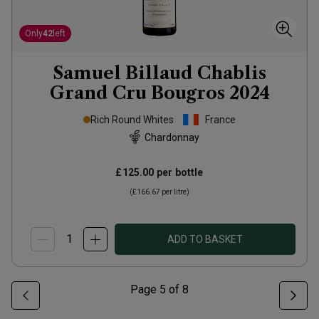
Only
42
left
Samuel Billaud Chablis
Grand Cru Bougros
2024
Rich Round Whites
France
Chardonnay
£125.00
per bottle
(
£166.67
per litre)
ADD TO BASKET
Page
5
of
8