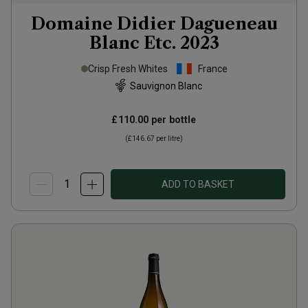
Domaine Didier Dagueneau
Blanc Etc.
2023
Crisp Fresh Whites
France
Sauvignon Blanc
£110.00
per bottle
(
£146.67
per litre)
ADD TO BASKET