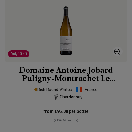
Only
13
left
Domaine Antoine Jobard
Puligny-Montrachet Le
Trézin
2023
Rich Round Whites
France
Chardonnay
from
£95.00
per bottle
(
£126.67
per litre)