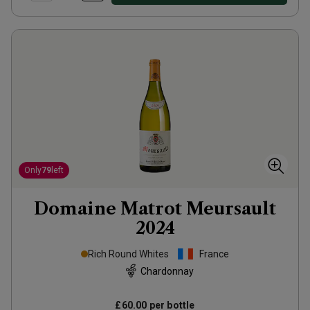
Only
79
left
Domaine Matrot Meursault
2024
Rich Round Whites
France
Chardonnay
£60.00
per bottle