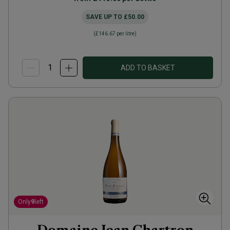
SAVE UP TO
£50.00
(
£146.67
per litre)
ADD TO BASKET
Only
9
left