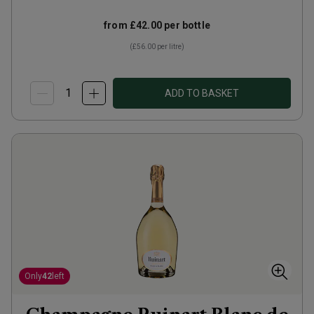
from
£42.00
per bottle
(
£56.00
per litre)
ADD TO BASKET
Only
42
left