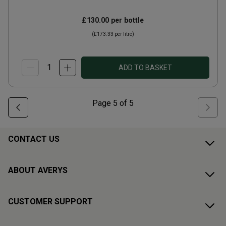
£130.00
per bottle
(
£173.33
per litre)
ADD TO BASKET
Page
5
of
5
CONTACT US
ABOUT AVERYS
CUSTOMER SUPPORT