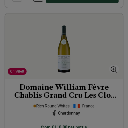
Only
8
left
Domaine William Fèvre
Chablis Grand Cru Les Clos
2022
Rich Round Whites
France
Chardonnay
from
£110.00
per bottle