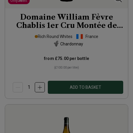
Only
36
left
Domaine William Fèvre
Chablis 1er Cru Montée de
Tonnerre
2023
Rich Round Whites
France
Chardonnay
from
£75.00
per bottle
(
£100.00
per litre)
ADD TO BASKET