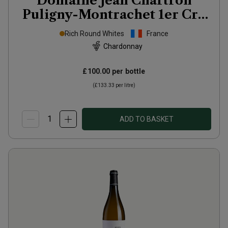
Domaine Jean Chartron
Puligny-Montrachet 1er Cru
Les Folatières
2024
Rich Round Whites
France
Chardonnay
£100.00
per bottle
(
£133.33
per litre)
ADD TO BASKET