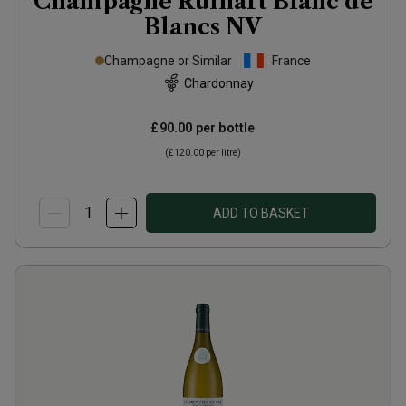
Champagne Ruinart Blanc de
Blancs
NV
Champagne or Similar
France
Chardonnay
£90.00
per bottle
(
£120.00
per litre)
ADD TO BASKET