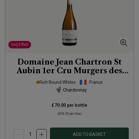
Only
17
left
Domaine Jean Chartron St
Aubin 1er Cru Murgers des
Dents de Chiens
2023
Rich Round Whites
France
Chardonnay
£70.00
per bottle
(
£93.33
per litre)
ADD TO BASKET