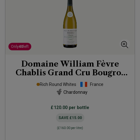
Only
40
left
Domaine William Fèvre
Chablis Grand Cru Bougros
Côte Bouguer
2023
Rich Round Whites
France
Chardonnay
£120.00
per bottle
SAVE
£15.00
(
£160.00
per litre)