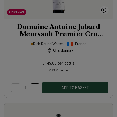
Only
12
left
Domaine Antoine Jobard
Meursault Premier Cru
Poruzots
2023
Rich Round Whites
France
Chardonnay
£145.00
per bottle
(
£193.33
per litre)
ADD TO BASKET