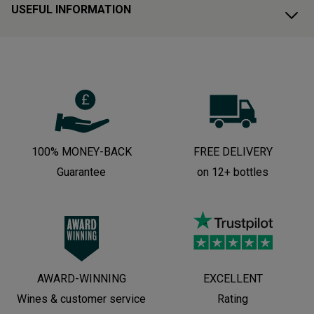
USEFUL INFORMATION
100% MONEY-BACK
FREE DELIVERY
Guarantee
on 12+ bottles
AWARD-WINNING
EXCELLENT
Wines & customer service
Rating