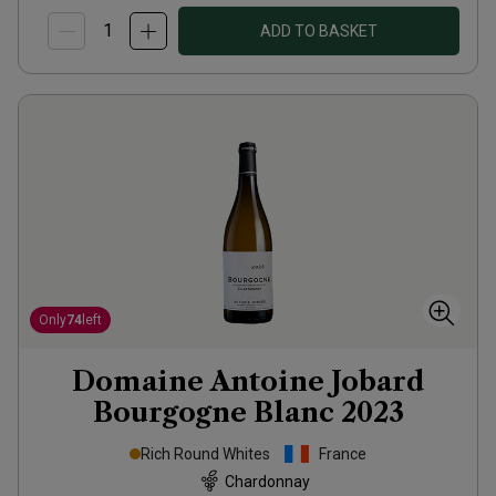
ADD TO BASKET
Only
74
left
Domaine Antoine Jobard
Bourgogne Blanc
2023
Rich Round Whites
France
Chardonnay