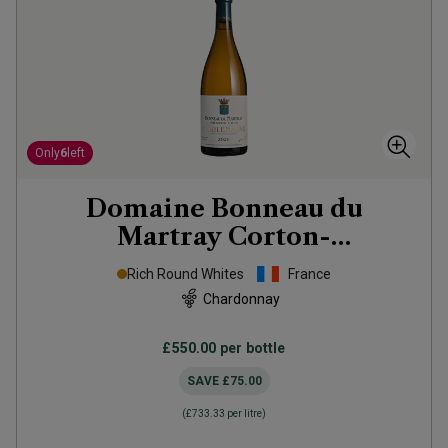
Only
6
left
Domaine Bonneau du
Martray Corton-
Charlemagne Grand Cru
2021
Rich Round Whites
France
Chardonnay
£550.00
per bottle
SAVE
£75.00
(
£733.33
per litre)