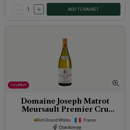
ADD TO BASKET
Only
29
left
Domaine Joseph Matrot
Meursault Premier Cru
Perrières
2024
Rich Round Whites
France
Chardonnay