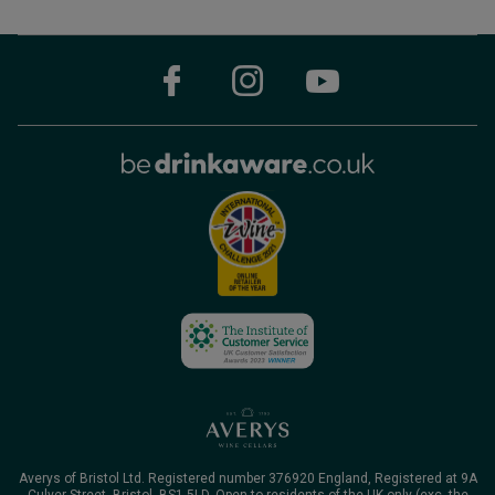
Averys of Bristol Ltd. Registered number 376920 England, Registered at 9A
Culver Street, Bristol, BS1 5LD. Open to residents of the UK only (exc. the