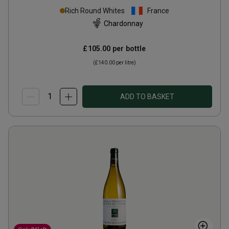
Clos de la Pucelles Monopole
Rich Round Whites
France
2024
Chardonnay
£105.00
per bottle
(
£140.00
per litre)
ADD TO BASKET