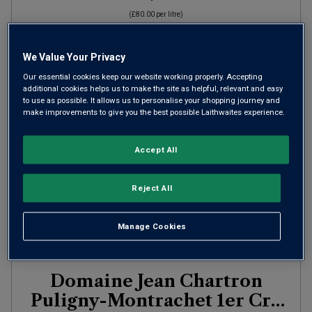
(
£80.00
per litre)
We Value Your Privacy
ADD TO BASKET
Our essential cookies keep our website working properly. Accepting
additional cookies helps us to make the site as helpful, relevant and easy
to use as possible. It allows us to personalise your shopping journey and
make improvements to give you the best possible Laithwaites experience.
Accept All
Reject All
Manage Cookies
Only
1
left
Domaine Jean Chartron
Puligny-Montrachet 1er Cru