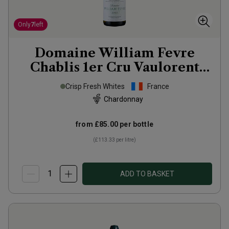
Only
7
left
Domaine William Fevre
Chablis 1er Cru Vaulorent
2023
Crisp Fresh Whites
France
Chardonnay
from
£85.00
per bottle
(
£113.33
per litre)
ADD TO BASKET