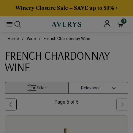
Winery Closure Sale – SAVE up to 50% >
0
Home
Wine
French Chardonnay Wine
FRENCH CHARDONNAY
WINE
Filter
Page
5
of
5