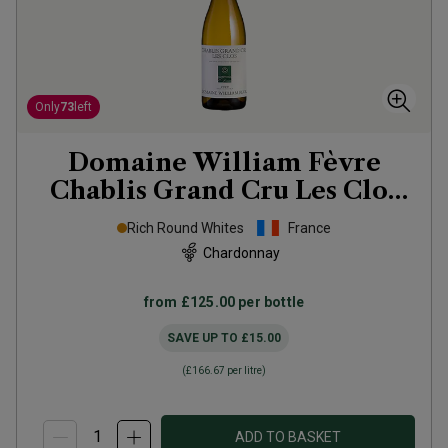
Only
73
left
Domaine William Fèvre
Chablis Grand Cru Les Clos
2023
Rich Round Whites
France
Chardonnay
from
£125.00
per bottle
SAVE UP TO
£15.00
(
£166.67
per litre)
ADD TO BASKET