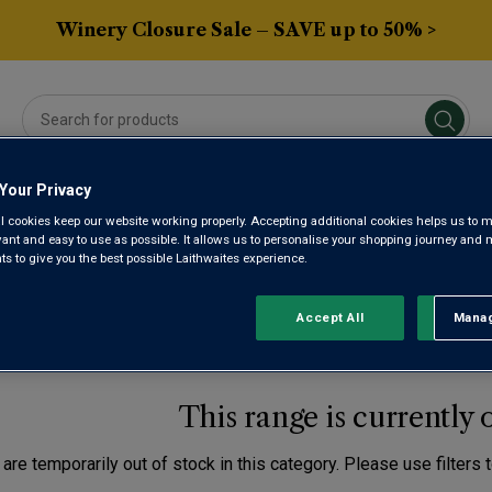
Winery Closure Sale – SAVE up to 50% >
Your Privacy
Averys Own
Gifts
Spirits & Beers
Sub
l cookies keep our website working properly. Accepting additional cookies helps us to m
evant and easy to use as possible. It allows us to personalise your shopping journey and
 to give you the best possible Laithwaites experience.
TH WEST FRANCE MALB
Accept All
Manag
Rejec
This range is currently 
are temporarily out of stock in this category. Please use filters 