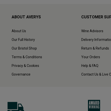
ABOUT AVERYS
CUSTOMER SU
About Us
Wine Advisors
Our Full History
Delivery Informati
Our Bristol Shop
Return & Refunds
Terms & Conditions
Your Orders
Privacy & Cookies
Help & FAQ
Governance
Contact Us & Live 