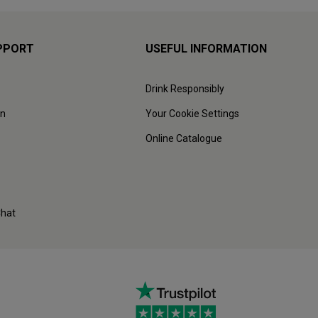
PPORT
USEFUL INFORMATION
Drink Responsibly
on
Your Cookie Settings
Online Catalogue
Chat