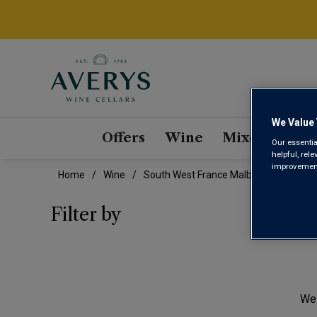
We Value 
Offers
Wine
Mixed Cases
Our essentia
helpful, rel
improvements
Home
Wine
South West France Malbec Wine
SOU
Filter by
We 