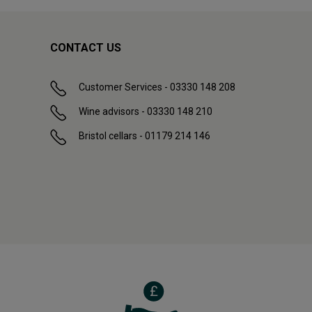
CONTACT US
Customer Services - 03330 148 208
Wine advisors - 03330 148 210
Bristol cellars - 01179 214 146