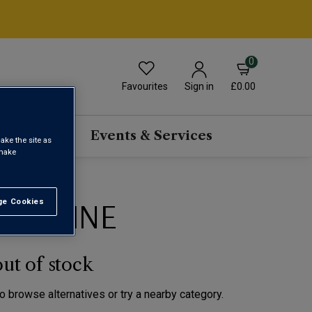
0
Favourites
£0.00
Sign in
scriptions
Events & Services
ake the site as
 make
EC WINE
e Cookies
t All
out of stock
to browse alternatives or try a nearby category.